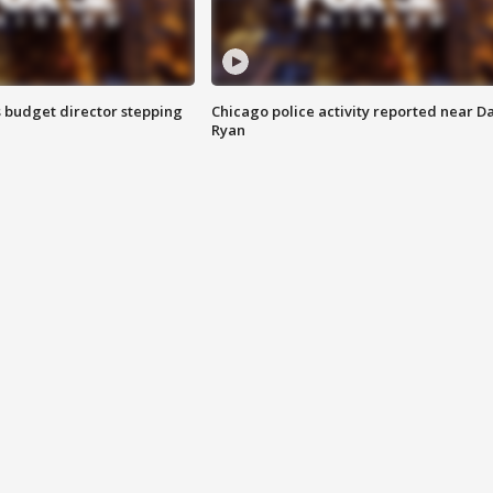
 budget director stepping
Chicago police activity reported near D
Ryan