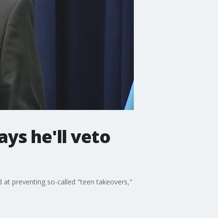
ys he'll veto
 at preventing so-called "teen takeovers,"