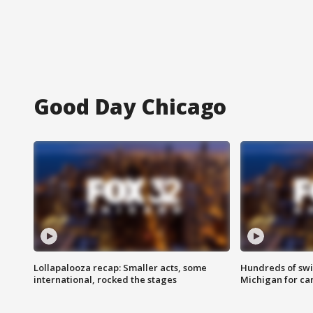
Good Day Chicago
Lollapalooza recap: Smaller acts, some
Hundreds of swi
international, rocked the stages
Michigan for ca