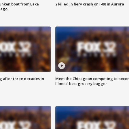
unken boat from Lake
2 killed in fiery crash on I-88 in Aurora
cago
g after three decades in
Meet the Chicagoan competing to beco
Illinois' best grocery bagger