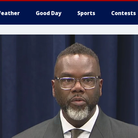
eather
Good Day
Sports
Contests