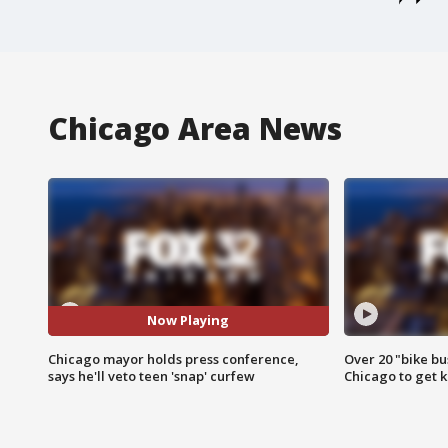
Chicago Area News
Now Playing
Chicago mayor holds press conference,
Over 20 "bike bu
says he'll veto teen 'snap' curfew
Chicago to get k