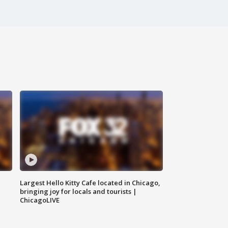
Largest Hello Kitty Cafe located in Chicago,
bringing joy for locals and tourists |
ChicagoLIVE