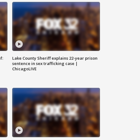
f:
Lake County Sheriff explains 22-year prison
sentence in sex trafficking case |
ChicagoLIVE