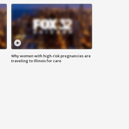
Why women with high-risk pregnancies are
traveling to Illinois for care