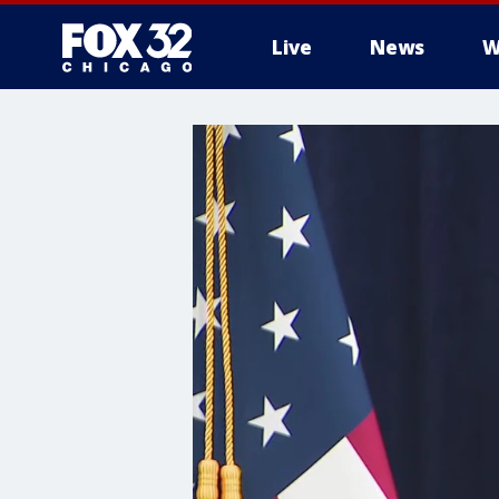
Live
News
W