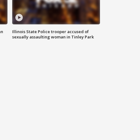
an
Illinois State Police trooper accused of
sexually assaulting woman in Tinley Park