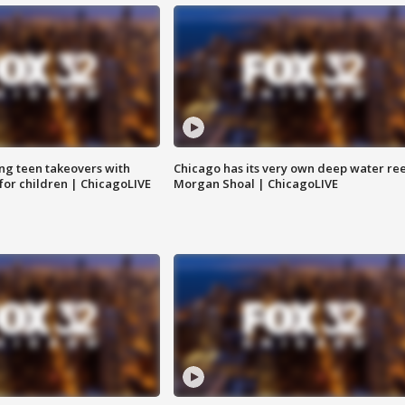
ng teen takeovers with
Chicago has its very own deep water ree
 for children | ChicagoLIVE
Morgan Shoal | ChicagoLIVE