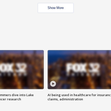
Show More
mmers dive into Lake
AI being used in healthcare for insuran
ncer research
claims, administration