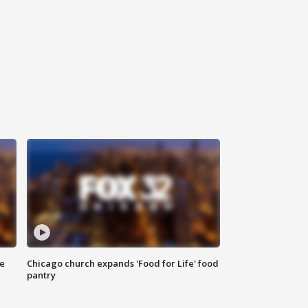
ce
Chicago church expands 'Food for Life' food
pantry