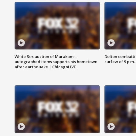
White Sox auction of Murakami-
Dolton combatti
autographed items supports his hometown
curfew of 9 p.m.
after earthquake | ChicagoLIVE