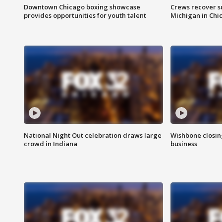
Downtown Chicago boxing showcase
Crews recover s
provides opportunities for youth talent
Michigan in Chi
National Night Out celebration draws large
Wishbone closin
crowd in Indiana
business