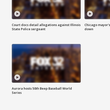
Court docs detail allegations against Illinois
Chicago mayor's
State Police sergeant
down
Aurora hosts 50th Beep Baseball World
Series