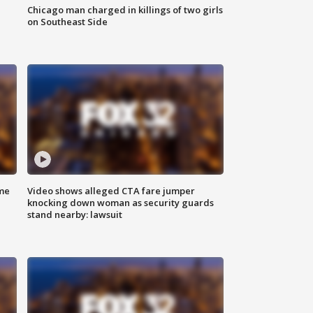
Chicago man charged in killings of two girls
on Southeast Side
me
Video shows alleged CTA fare jumper
knocking down woman as security guards
stand nearby: lawsuit