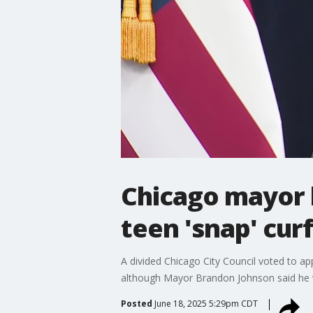
Chicago mayor h
teen 'snap' cur
A divided Chicago City Council voted to ap
although Mayor Brandon Johnson said he w
Posted
June 18, 2025 5:29pm CDT