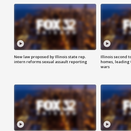
New law proposed by Illinois state rep.
Illinois second t
intern reforms sexual assault reporting
homes, leading
wars