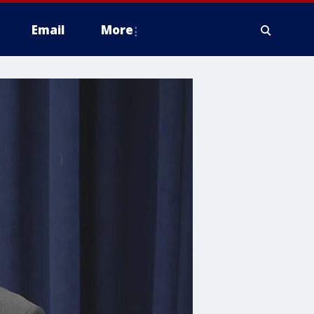
Email
More