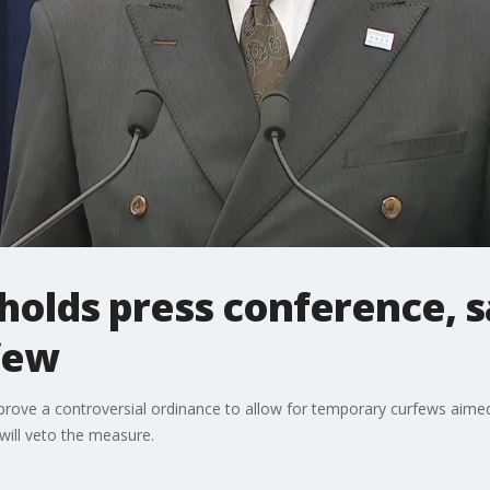
olds press conference, sa
few
prove a controversial ordinance to allow for temporary curfews aimed
ill veto the measure.