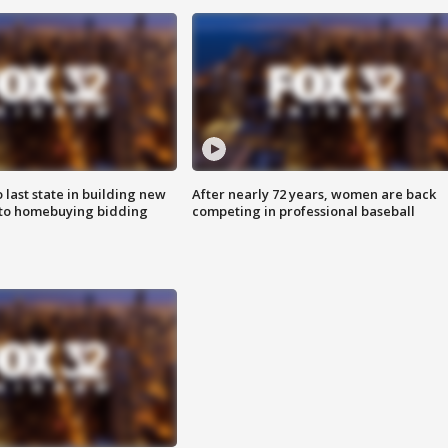
o last state in building new
After nearly 72 years, women are back
 to homebuying bidding
competing in professional baseball