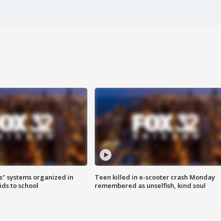
s" systems organized in
Teen killed in e-scooter crash Monday
ids to school
remembered as unselfish, kind soul