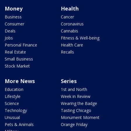
Money
Health
Business
Cancer
Consumer
Coronavirus
Deals
Cannabis
Jobs
Fitness & Well-being
Personal Finance
Health Care
Real Estate
Recalls
Small Business
Stock Market
More News
Series
Education
1st and North
Lifestyle
Week in Review
Science
Wearing the Badge
Technology
Tasting Chicago
Unusual
Monument Moment
Pets & Animals
Orange Friday