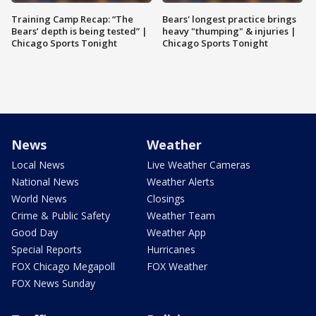
Training Camp Recap: “The
Bears' longest practice brings
Bears’ depth is being tested” |
heavy "thumping" & injuries |
Chicago Sports Tonight
Chicago Sports Tonight
News
Weather
Local News
Live Weather Cameras
National News
Weather Alerts
World News
Closings
Crime & Public Safety
Weather Team
Good Day
Weather App
Special Reports
Hurricanes
FOX Chicago Megapoll
FOX Weather
FOX News Sunday