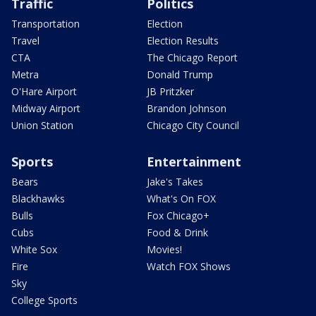
Traffic
Politics
Transportation
Election
Travel
Election Results
CTA
The Chicago Report
Metra
Donald Trump
O'Hare Airport
JB Pritzker
Midway Airport
Brandon Johnson
Union Station
Chicago City Council
Sports
Entertainment
Bears
Jake's Takes
Blackhawks
What's On FOX
Bulls
Fox Chicago+
Cubs
Food & Drink
White Sox
Movies!
Fire
Watch FOX Shows
Sky
College Sports