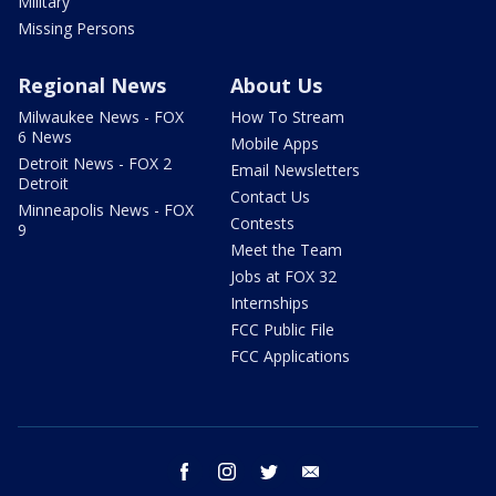
Military
Missing Persons
Regional News
About Us
Milwaukee News - FOX
How To Stream
6 News
Mobile Apps
Detroit News - FOX 2
Email Newsletters
Detroit
Contact Us
Minneapolis News - FOX
Contests
9
Meet the Team
Jobs at FOX 32
Internships
FCC Public File
FCC Applications
facebook
instagram
twitter
email