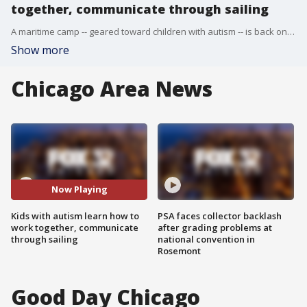
together, communicate through sailing
A maritime camp -- geared toward children with autism -- is back on Lake Michigan.
Show more
Chicago Area News
Now Playing
Kids with autism learn how to
PSA faces collector backlash
work together, communicate
after grading problems at
through sailing
national convention in
Rosemont
Good Day Chicago