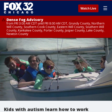
☰
Watch Live
Dense Fog Advisory
from FRI 3:00 AM CDT until FRI 8:00 AM CDT, Grundy County, Northern
Will County, Southern Cook County, Eastern Will County, Southern Will
County, Kankakee County, Porter County, Jasper County, Lake County,
Newton County
Kids with autism learn how to work