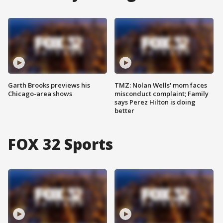
Garth Brooks previews his
TMZ: Nolan Wells' mom faces
Chicago-area shows
misconduct complaint; Family
says Perez Hilton is doing
better
FOX 32 Sports