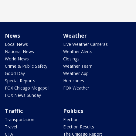
News
Weather
Local News
Live Weather Cameras
National News
Weather Alerts
World News
Closings
Crime & Public Safety
Weather Team
Good Day
Weather App
Special Reports
Hurricanes
FOX Chicago Megapoll
FOX Weather
FOX News Sunday
Traffic
Politics
Transportation
Election
Travel
Election Results
CTA
The Chicago Report