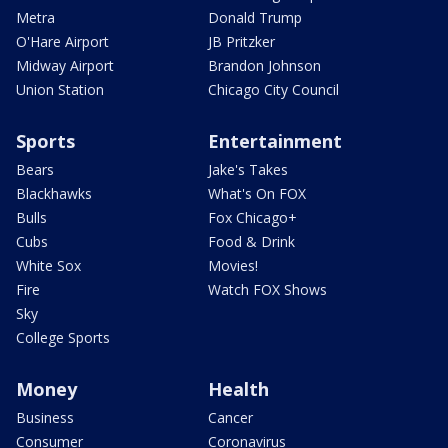
Metra
Donald Trump
O'Hare Airport
JB Pritzker
Midway Airport
Brandon Johnson
Union Station
Chicago City Council
Sports
Entertainment
Bears
Jake's Takes
Blackhawks
What's On FOX
Bulls
Fox Chicago+
Cubs
Food & Drink
White Sox
Movies!
Fire
Watch FOX Shows
Sky
College Sports
Money
Health
Business
Cancer
Consumer
Coronavirus