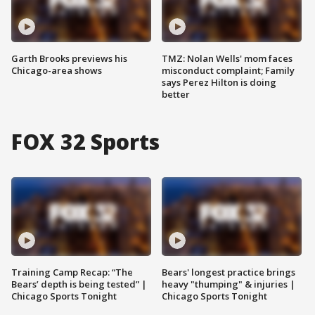
Garth Brooks previews his
TMZ: Nolan Wells' mom faces
Chicago-area shows
misconduct complaint; Family
says Perez Hilton is doing
better
FOX 32 Sports
Training Camp Recap: “The
Bears' longest practice brings
Bears’ depth is being tested” |
heavy "thumping" & injuries |
Chicago Sports Tonight
Chicago Sports Tonight