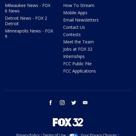
Milwaukee News - FOX
How To Stream
6 News
Mobile Apps
Detroit News - FOX 2
Email Newsletters
Detroit
Contact Us
Minneapolis News - FOX
Contests
9
Meet the Team
Jobs at FOX 32
Internships
FCC Public File
FCC Applications
facebook
instagram
twitter
email
Privacy Policy
Terms of Use
Your Privacy Choices