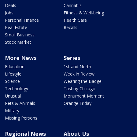
Deals
Cannabis
Jobs
Fitness & Well-being
Personal Finance
Health Care
Real Estate
Recalls
Small Business
Stock Market
More News
Series
Education
1st and North
Lifestyle
Week in Review
Science
Wearing the Badge
Technology
Tasting Chicago
Unusual
Monument Moment
Pets & Animals
Orange Friday
Military
Missing Persons
Regional News
About Us