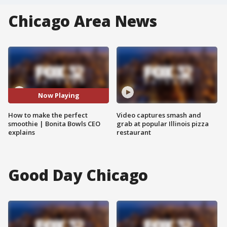
Chicago Area News
Now Playing
How to make the perfect
Video captures smash and
smoothie | Bonita Bowls CEO
grab at popular Illinois pizza
explains
restaurant
Good Day Chicago