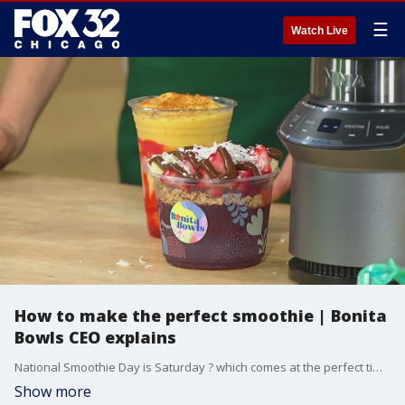
☰
Watch Live
How to make the perfect smoothie | Bonita
Bowls CEO explains
National Smoothie Day is Saturday ? which comes at the perfect time since we?ll be facing some serious heat this weekend. We?re learning how you can make the perfect treat to cool down with Kyle Kissane, the CEO and founder of Bonita Bowls.
Show more