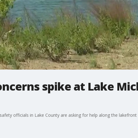
oncerns spike at Lake Mi
fety officials in Lake County are asking for help along the lakefront 