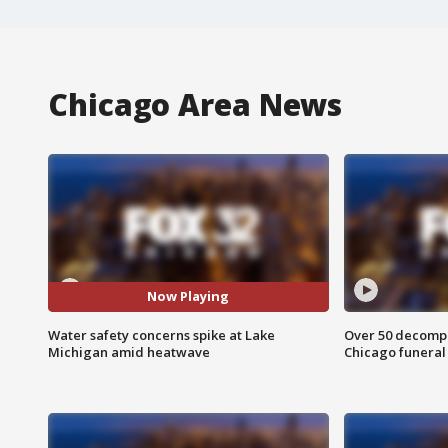
Chicago Area News
Now Playing
Water safety concerns spike at Lake
Over 50 decompo
Michigan amid heatwave
Chicago funera