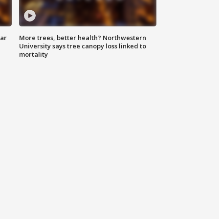
lar
More trees, better health? Northwestern
University says tree canopy loss linked to
mortality