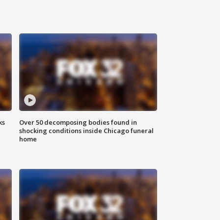
ks
Over 50 decomposing bodies found in
shocking conditions inside Chicago funeral
home