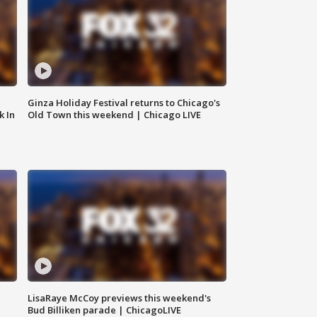
Ginza Holiday Festival returns to Chicago's
k In
Old Town this weekend | Chicago LIVE
LisaRaye McCoy previews this weekend's
Bud Billiken parade | ChicagoLIVE