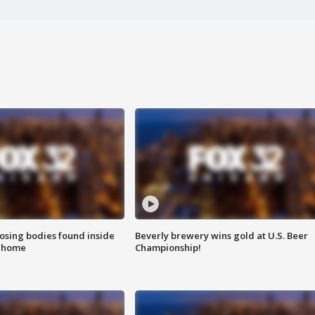
sing bodies found inside
Beverly brewery wins gold at U.S. Beer
l home
Championship!