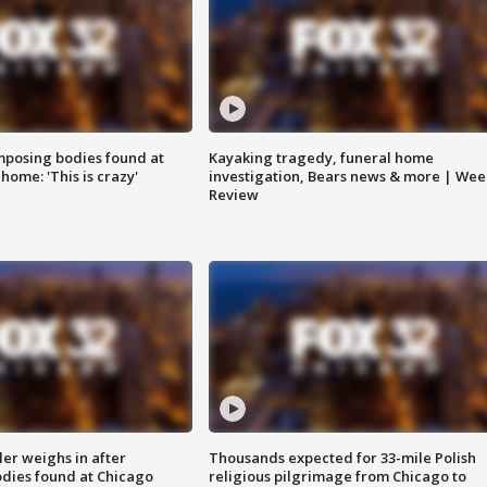
posing bodies found at
Kayaking tragedy, funeral home
home: 'This is crazy'
investigation, Bears news & more | Wee
Review
ler weighs in after
Thousands expected for 33-mile Polish
dies found at Chicago
religious pilgrimage from Chicago to