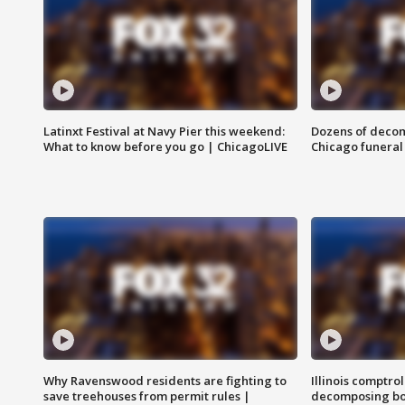
Latinxt Festival at Navy Pier this weekend:
Dozens of decom
What to know before you go | ChicagoLIVE
Chicago funeral 
Why Ravenswood residents are fighting to
Illinois comptrol
save treehouses from permit rules |
decomposing bo