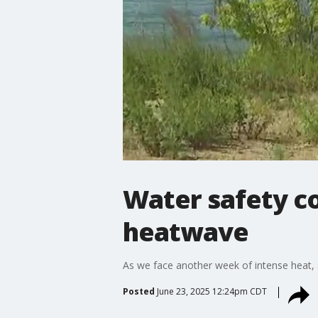
Water safety c
heatwave
As we face another week of intense heat, sa
Posted
June 23, 2025 12:24pm CDT