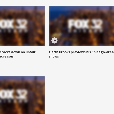
 cracks down on unfair
Garth Brooks previews his Chicago-area
increases
shows