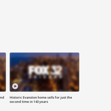
ond
Historic Evanston home sells for just the
second time in 143 years