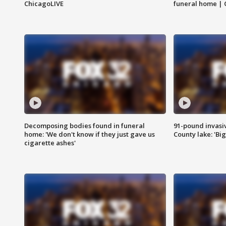
ChicagoLIVE
funeral home | 
Decomposing bodies found in funeral
91-pound invasi
home: 'We don't know if they just gave us
County lake: 'Big
cigarette ashes'