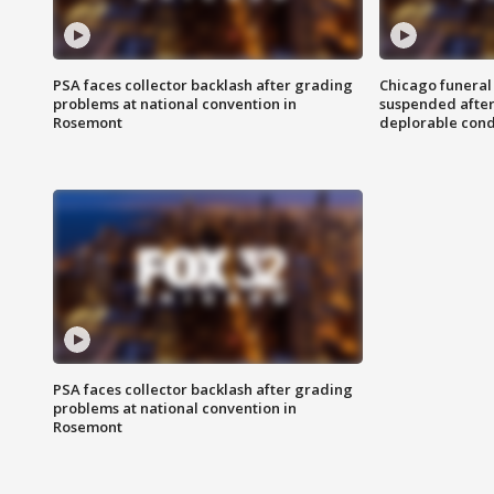
PSA faces collector backlash after grading
Chicago funeral 
problems at national convention in
suspended after
Rosemont
deplorable cond
PSA faces collector backlash after grading
problems at national convention in
Rosemont