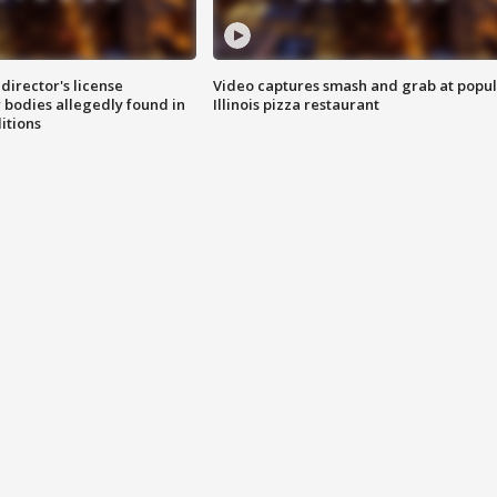
director's license
Video captures smash and grab at popu
 bodies allegedly found in
Illinois pizza restaurant
itions