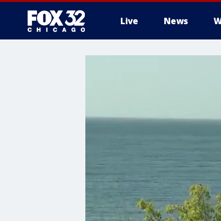
Live
News
W