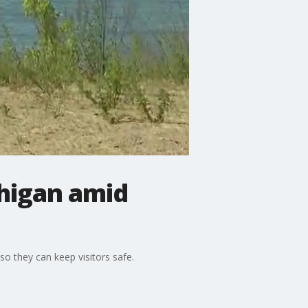
chigan amid
so they can keep visitors safe.