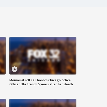
Memorial roll call honors Chicago police
Officer Ella French 5 years after her death