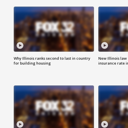
Why Illinois ranks second to last in country
New Illinois law
for building housing
insurance rate 