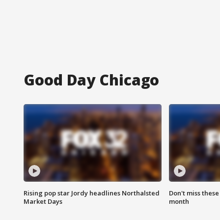
Good Day Chicago
Rising pop star Jordy headlines Northalsted
Don't miss these
Market Days
month