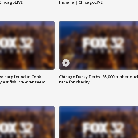
ChicagoLIVE
Indiana | ChicagoLIVE
ve carp found in Cook
Chicago Ducky Derby: 85,000 rubber duc
gest fish I've ever seen'
race for charity