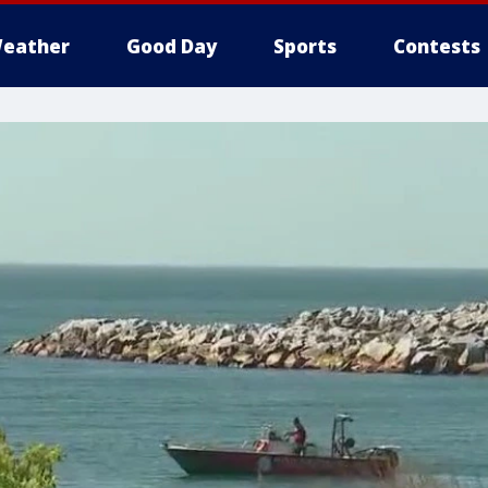
eather
Good Day
Sports
Contests