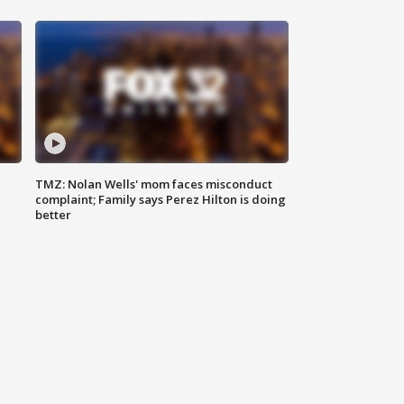
TMZ: Nolan Wells' mom faces misconduct
complaint; Family says Perez Hilton is doing
better