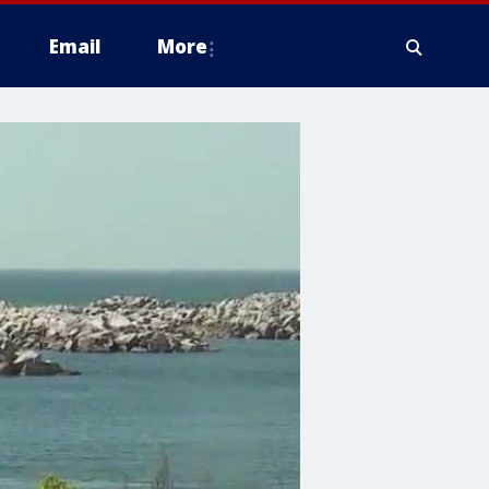
Email
More