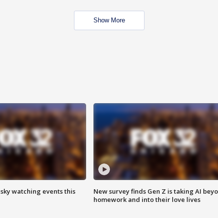
Show More
 sky watching events this
New survey finds Gen Z is taking AI bey
homework and into their love lives