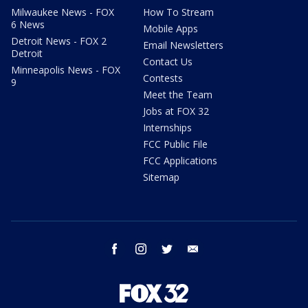
Milwaukee News - FOX
How To Stream
6 News
Mobile Apps
Detroit News - FOX 2
Email Newsletters
Detroit
Contact Us
Minneapolis News - FOX
Contests
9
Meet the Team
Jobs at FOX 32
Internships
FCC Public File
FCC Applications
Sitemap
facebook
instagram
twitter
email