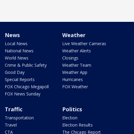
News
Weather
Local News
Live Weather Cameras
National News
Weather Alerts
World News
Closings
Crime & Public Safety
Weather Team
Good Day
Weather App
Special Reports
Hurricanes
FOX Chicago Megapoll
FOX Weather
FOX News Sunday
Traffic
Politics
Transportation
Election
Travel
Election Results
CTA
The Chicago Report