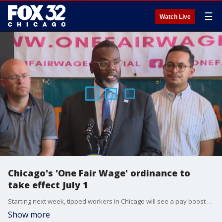
☰
Watch Live
Chicago's 'One Fair Wage' ordinance to
take effect July 1
Starting next week, tipped workers in Chicago will see a pay boost on their checks.
Show more