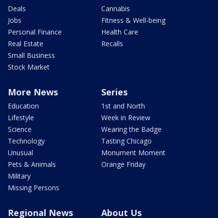
Deals
Cannabis
Jobs
Fitness & Well-being
Personal Finance
Health Care
Real Estate
Recalls
Small Business
Stock Market
More News
Series
Education
1st and North
Lifestyle
Week in Review
Science
Wearing the Badge
Technology
Tasting Chicago
Unusual
Monument Moment
Pets & Animals
Orange Friday
Military
Missing Persons
Regional News
About Us