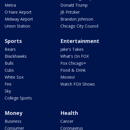
Metra
Donald Trump
O'Hare Airport
JB Pritzker
Midway Airport
Brandon Johnson
Union Station
Chicago City Council
Sports
Entertainment
Bears
Jake's Takes
Blackhawks
What's On FOX
Bulls
Fox Chicago+
Cubs
Food & Drink
White Sox
Movies!
Fire
Watch FOX Shows
Sky
College Sports
Money
Health
Business
Cancer
Consumer
Coronavirus