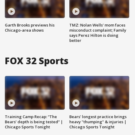
Garth Brooks previews his
TMZ: Nolan Wells' mom faces
Chicago-area shows
misconduct complaint; Family
says Perez Hilton is doing
better
FOX 32 Sports
Training Camp Recap: “The
Bears' longest practice brings
Bears’ depth is being tested” |
heavy "thumping" & injuries |
Chicago Sports Tonight
Chicago Sports Tonight