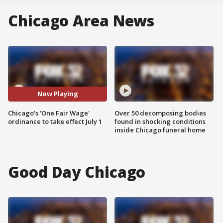
Chicago Area News
Now Playing
Chicago's 'One Fair Wage'
Over 50 decomposing bodies
ordinance to take effect July 1
found in shocking conditions
inside Chicago funeral home
Good Day Chicago