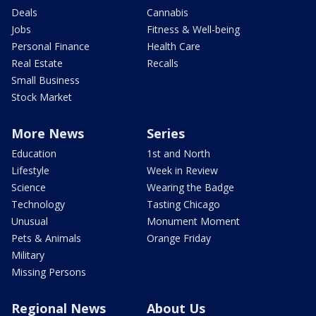
Deals
Cannabis
Jobs
Fitness & Well-being
Personal Finance
Health Care
Real Estate
Recalls
Small Business
Stock Market
More News
Series
Education
1st and North
Lifestyle
Week in Review
Science
Wearing the Badge
Technology
Tasting Chicago
Unusual
Monument Moment
Pets & Animals
Orange Friday
Military
Missing Persons
Regional News
About Us