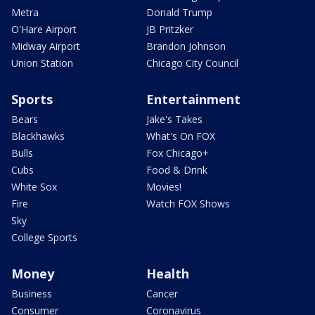
Metra
Donald Trump
O'Hare Airport
JB Pritzker
Midway Airport
Brandon Johnson
Union Station
Chicago City Council
Sports
Entertainment
Bears
Jake's Takes
Blackhawks
What's On FOX
Bulls
Fox Chicago+
Cubs
Food & Drink
White Sox
Movies!
Fire
Watch FOX Shows
Sky
College Sports
Money
Health
Business
Cancer
Consumer
Coronavirus