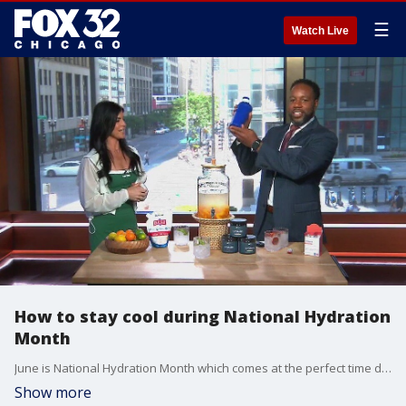
☰
Watch Live
How to stay cool during National Hydration
Month
June is National Hydration Month which comes at the perfect time during intense heat across the Chicago area.
Show more