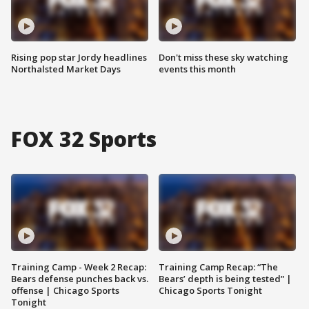
Rising pop star Jordy headlines
Don't miss these sky watching
Northalsted Market Days
events this month
FOX 32 Sports
Training Camp - Week 2 Recap:
Training Camp Recap: “The
Bears defense punches back vs.
Bears’ depth is being tested” |
offense | Chicago Sports
Chicago Sports Tonight
Tonight