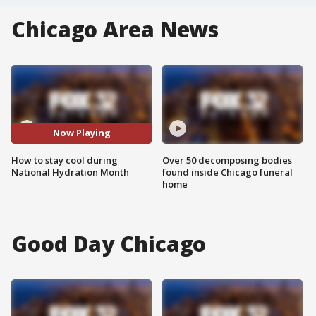
Chicago Area News
Now Playing
How to stay cool during
Over 50 decomposing bodies
National Hydration Month
found inside Chicago funeral
home
Good Day Chicago