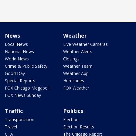
News
Weather
Local News
Live Weather Cameras
National News
Weather Alerts
World News
Closings
Crime & Public Safety
Weather Team
Good Day
Weather App
Special Reports
Hurricanes
FOX Chicago Megapoll
FOX Weather
FOX News Sunday
Traffic
Politics
Transportation
Election
Travel
Election Results
CTA
The Chicago Report