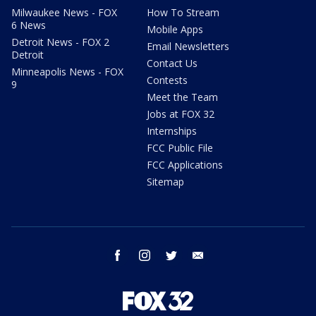
Milwaukee News - FOX
How To Stream
6 News
Mobile Apps
Detroit News - FOX 2
Email Newsletters
Detroit
Contact Us
Minneapolis News - FOX
Contests
9
Meet the Team
Jobs at FOX 32
Internships
FCC Public File
FCC Applications
Sitemap
facebook
instagram
twitter
email