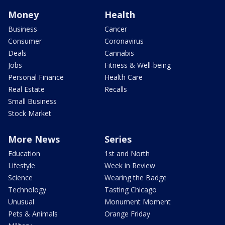
Money
Health
Business
Cancer
Consumer
Coronavirus
Deals
Cannabis
Jobs
Fitness & Well-being
Personal Finance
Health Care
Real Estate
Recalls
Small Business
Stock Market
More News
Series
Education
1st and North
Lifestyle
Week in Review
Science
Wearing the Badge
Technology
Tasting Chicago
Unusual
Monument Moment
Pets & Animals
Orange Friday