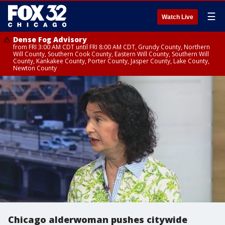
☰
Watch Live
Dense Fog Advisory
from FRI 3:00 AM CDT until FRI 8:00 AM CDT, Grundy County, Northern
Will County, Southern Cook County, Eastern Will County, Southern Will
County, Kankakee County, Porter County, Jasper County, Lake County,
Newton County
Chicago alderwoman pushes citywide