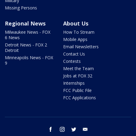
Military
Missing Persons
Regional News
About Us
Milwaukee News - FOX
How To Stream
6 News
Mobile Apps
Detroit News - FOX 2
Email Newsletters
Detroit
Contact Us
Minneapolis News - FOX
Contests
9
Meet the Team
Jobs at FOX 32
Internships
FCC Public File
FCC Applications
facebook
instagram
twitter
email