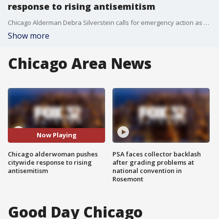
response to rising antisemitism
Chicago Alderman Debra Silverstein calls for emergency action as antisemitic hate crimes surge, making up over one-third of all reported hate crimes in the city in 2024.
Show more
Chicago Area News
Now Playing
Chicago alderwoman pushes
PSA faces collector backlash
citywide response to rising
after grading problems at
antisemitism
national convention in
Rosemont
Good Day Chicago