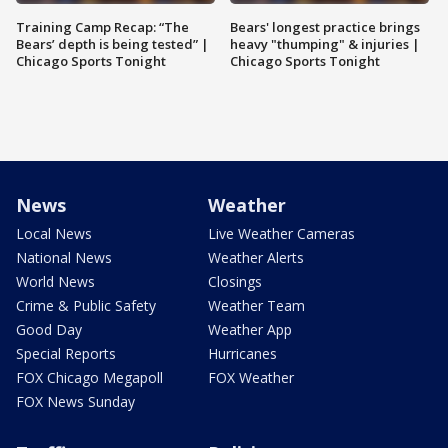
Training Camp Recap: “The
Bears' longest practice brings
Bears’ depth is being tested” |
heavy "thumping" & injuries |
Chicago Sports Tonight
Chicago Sports Tonight
News
Weather
Local News
Live Weather Cameras
National News
Weather Alerts
World News
Closings
Crime & Public Safety
Weather Team
Good Day
Weather App
Special Reports
Hurricanes
FOX Chicago Megapoll
FOX Weather
FOX News Sunday