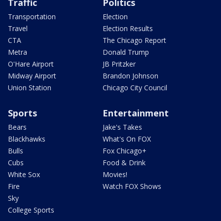
Traffic
Politics
Transportation
Election
Travel
Election Results
CTA
The Chicago Report
Metra
Donald Trump
O'Hare Airport
JB Pritzker
Midway Airport
Brandon Johnson
Union Station
Chicago City Council
Sports
Entertainment
Bears
Jake's Takes
Blackhawks
What's On FOX
Bulls
Fox Chicago+
Cubs
Food & Drink
White Sox
Movies!
Fire
Watch FOX Shows
Sky
College Sports