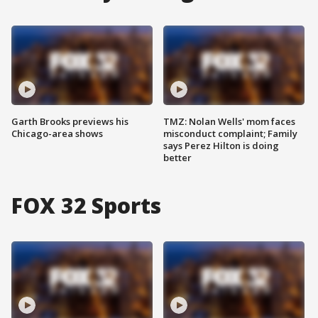
Garth Brooks previews his
TMZ: Nolan Wells' mom faces
Chicago-area shows
misconduct complaint; Family
says Perez Hilton is doing
better
FOX 32 Sports