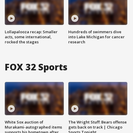
Lollapalooza recap: Smaller
Hundreds of swimmers dive
acts, some international,
into Lake Michigan for cancer
rocked the stages
research
FOX 32 Sports
White Sox auction of
The Wright Stuff: Bears offense
Murakami-autographed items
gets back on track | Chicago
supports his hometown after
Sports Tonight