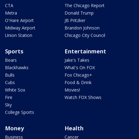
CTA
The Chicago Report
Metra
Donald Trump
O'Hare Airport
JB Pritzker
Midway Airport
Brandon Johnson
Union Station
Chicago City Council
Sports
Entertainment
Bears
Jake's Takes
Blackhawks
What's On FOX
Bulls
Fox Chicago+
Cubs
Food & Drink
White Sox
Movies!
Fire
Watch FOX Shows
Sky
College Sports
Money
Health
Business
Cancer