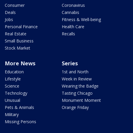
Consumer
Coronavirus
Deals
Cannabis
Jobs
Fitness & Well-being
Personal Finance
Health Care
Real Estate
Recalls
Small Business
Stock Market
More News
Series
Education
1st and North
Lifestyle
Week in Review
Science
Wearing the Badge
Technology
Tasting Chicago
Unusual
Monument Moment
Pets & Animals
Orange Friday
Military
Missing Persons