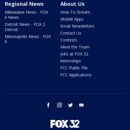
Regional News
About Us
Milwaukee News - FOX
How To Stream
6 News
Mobile Apps
Detroit News - FOX 2
Email Newsletters
Detroit
Contact Us
Minneapolis News - FOX
Contests
9
Meet the Team
Jobs at FOX 32
Internships
FCC Public File
FCC Applications
facebook
instagram
twitter
email