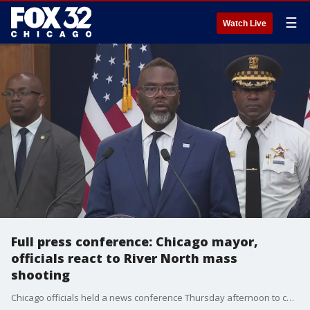
☰
Watch Live
Full press conference: Chicago mayor,
officials react to River North mass
shooting
Chicago officials held a news conference Thursday afternoon to condemn the mass shooting and lay out safety preparations for Fourth of July celebrations.