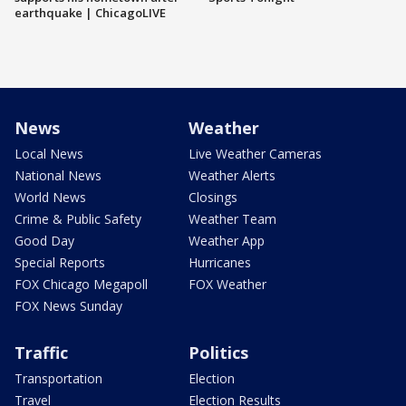
earthquake | ChicagoLIVE
News
Weather
Local News
Live Weather Cameras
National News
Weather Alerts
World News
Closings
Crime & Public Safety
Weather Team
Good Day
Weather App
Special Reports
Hurricanes
FOX Chicago Megapoll
FOX Weather
FOX News Sunday
Traffic
Politics
Transportation
Election
Travel
Election Results