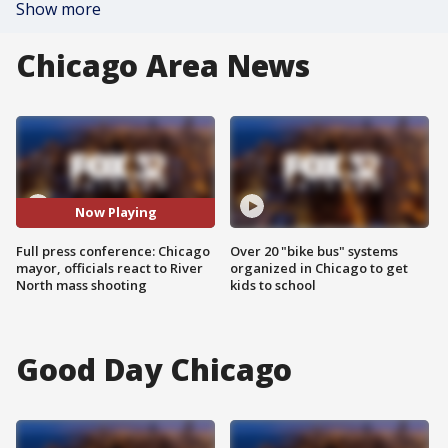
Show more
Chicago Area News
Now Playing
Full press conference: Chicago
Over 20 "bike bus" systems
mayor, officials react to River
organized in Chicago to get
North mass shooting
kids to school
Good Day Chicago