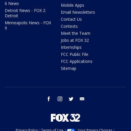
6 News
Mobile Apps
Detroit News - FOX 2
Email Newsletters
Detroit
Contact Us
Minneapolis News - FOX
Contests
9
Meet the Team
Jobs at FOX 32
Internships
FCC Public File
FCC Applications
Sitemap
facebook
instagram
twitter
email
Privacy Policy
Terms of Use
Your Privacy Choices