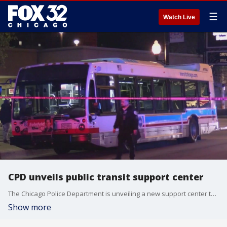
☰
Watch Live
CPD unveils public transit support center
The Chicago Police Department is unveiling a new support center to monitor crime on the CTA.
Show more