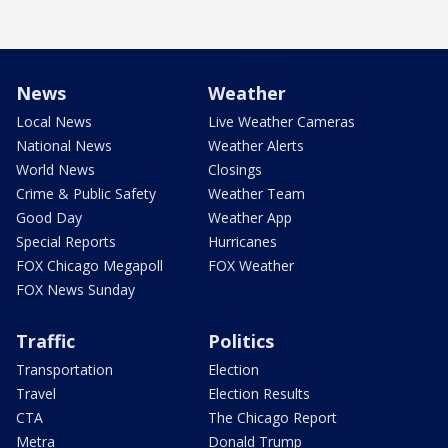
News
Weather
Local News
Live Weather Cameras
National News
Weather Alerts
World News
Closings
Crime & Public Safety
Weather Team
Good Day
Weather App
Special Reports
Hurricanes
FOX Chicago Megapoll
FOX Weather
FOX News Sunday
Traffic
Politics
Transportation
Election
Travel
Election Results
CTA
The Chicago Report
Metra
Donald Trump