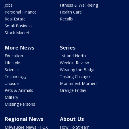
Jobs
Fitness & Well-being
Personal Finance
Health Care
Real Estate
Recalls
Small Business
Stock Market
More News
Series
Education
1st and North
Lifestyle
Week in Review
Science
Wearing the Badge
Technology
Tasting Chicago
Unusual
Monument Moment
Pets & Animals
Orange Friday
Military
Missing Persons
Regional News
About Us
Milwaukee News - FOX
How To Stream