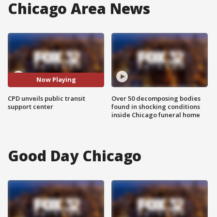
Chicago Area News
Now Playing
CPD unveils public transit
Over 50 decomposing bodies
support center
found in shocking conditions
inside Chicago funeral home
Good Day Chicago