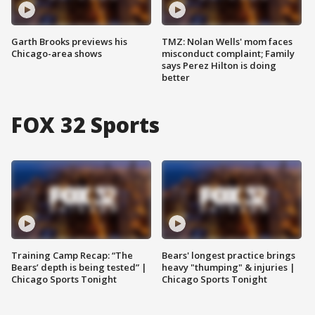
Garth Brooks previews his
TMZ: Nolan Wells' mom faces
Chicago-area shows
misconduct complaint; Family
says Perez Hilton is doing
better
FOX 32 Sports
Training Camp Recap: “The
Bears' longest practice brings
Bears’ depth is being tested” |
heavy "thumping" & injuries |
Chicago Sports Tonight
Chicago Sports Tonight