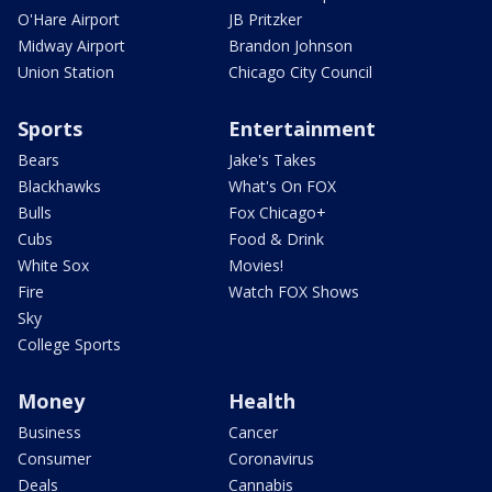
O'Hare Airport
JB Pritzker
Midway Airport
Brandon Johnson
Union Station
Chicago City Council
Sports
Entertainment
Bears
Jake's Takes
Blackhawks
What's On FOX
Bulls
Fox Chicago+
Cubs
Food & Drink
White Sox
Movies!
Fire
Watch FOX Shows
Sky
College Sports
Money
Health
Business
Cancer
Consumer
Coronavirus
Deals
Cannabis