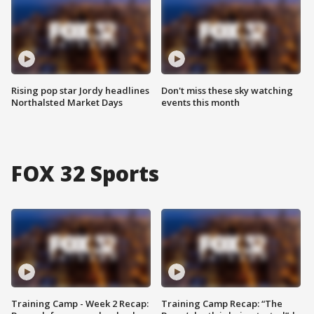
Rising pop star Jordy headlines
Don't miss these sky watching
Northalsted Market Days
events this month
FOX 32 Sports
Training Camp - Week 2 Recap:
Training Camp Recap: “The