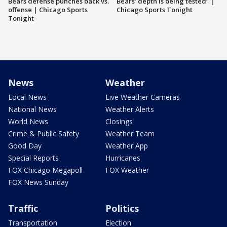
Bears defense punches back vs.
Bears’ depth is being tested” |
offense | Chicago Sports
Chicago Sports Tonight
Tonight
News
Weather
Local News
Live Weather Cameras
National News
Weather Alerts
World News
Closings
Crime & Public Safety
Weather Team
Good Day
Weather App
Special Reports
Hurricanes
FOX Chicago Megapoll
FOX Weather
FOX News Sunday
Traffic
Politics
Transportation
Election