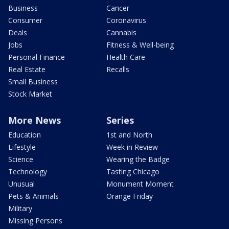
Business
Cancer
Consumer
Coronavirus
Deals
Cannabis
Jobs
Fitness & Well-being
Personal Finance
Health Care
Real Estate
Recalls
Small Business
Stock Market
More News
Series
Education
1st and North
Lifestyle
Week in Review
Science
Wearing the Badge
Technology
Tasting Chicago
Unusual
Monument Moment
Pets & Animals
Orange Friday
Military
Missing Persons