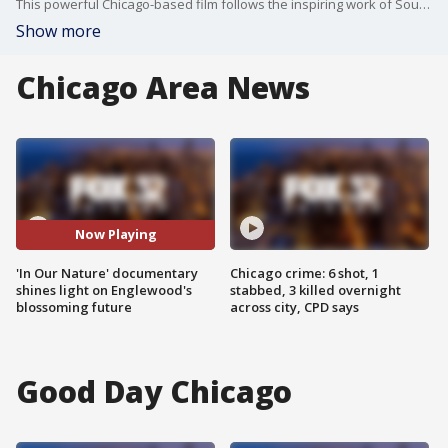
This powerful Chicago-based film follows the inspiring work of Southside Blooms, showing how community, creativity, and environmental action are transforming lives?one flower at a time.
Show more
Chicago Area News
Now Playing
'In Our Nature' documentary
Chicago crime: 6 shot, 1
shines light on Englewood's
stabbed, 3 killed overnight
blossoming future
across city, CPD says
Good Day Chicago