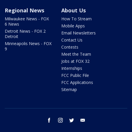
Regional News
About Us
Milwaukee News - FOX
How To Stream
6 News
Mobile Apps
Detroit News - FOX 2
Email Newsletters
Detroit
Contact Us
Minneapolis News - FOX
Contests
9
Meet the Team
Jobs at FOX 32
Internships
FCC Public File
FCC Applications
Sitemap
facebook
instagram
twitter
email