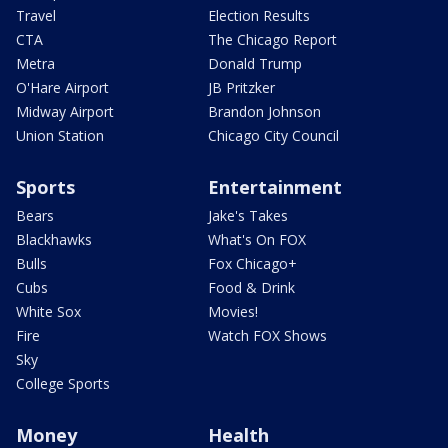
Travel
Election Results
CTA
The Chicago Report
Metra
Donald Trump
O'Hare Airport
JB Pritzker
Midway Airport
Brandon Johnson
Union Station
Chicago City Council
Sports
Entertainment
Bears
Jake's Takes
Blackhawks
What's On FOX
Bulls
Fox Chicago+
Cubs
Food & Drink
White Sox
Movies!
Fire
Watch FOX Shows
Sky
College Sports
Money
Health