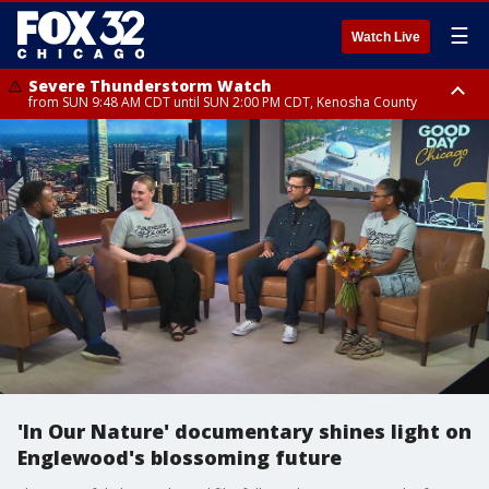
☰
Watch Live
Severe Thunderstorm Watch
from SUN 9:48 AM CDT until SUN 2:00 PM CDT, Kenosha County
Severe Thunderstorm Watch
from SUN 9:46 AM CDT until SUN 2:00 PM CDT, Lake County, Mchenry
County
'In Our Nature' documentary shines light on
Englewood's blossoming future