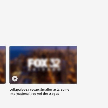
Lollapalooza recap: Smaller acts, some
international, rocked the stages