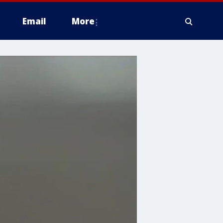
Email
More