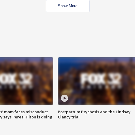
Show More
s' mom faces misconduct
Postpartum Psychosis and the Lindsay
y says Perez Hilton is doing
Clancy trial