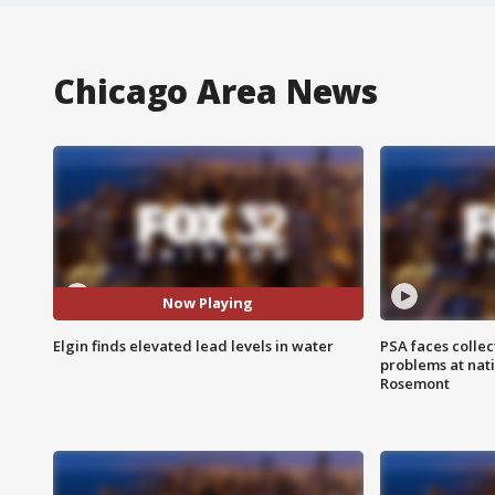
Chicago Area News
Now Playing
Elgin finds elevated lead levels in water
PSA faces collec
problems at nati
Rosemont