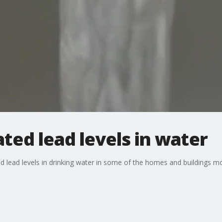
ated lead levels in water
d lead levels in drinking water in some of the homes and buildings mos