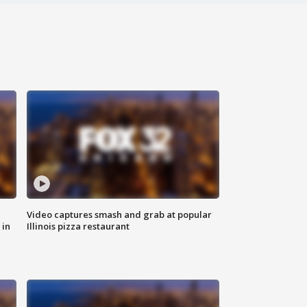
Video captures smash and grab at popular
 in
Illinois pizza restaurant