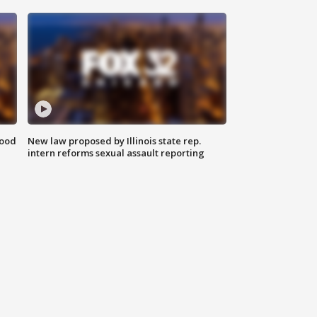
food
New law proposed by Illinois state rep.
intern reforms sexual assault reporting