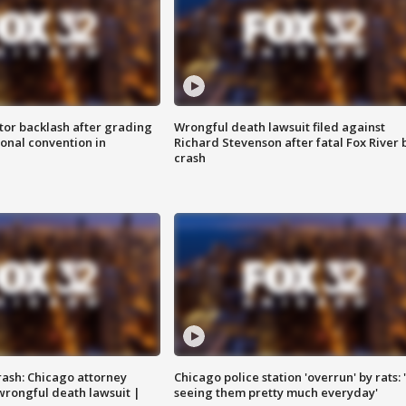
tor backlash after grading
Wrongful death lawsuit filed against
onal convention in
Richard Stevenson after fatal Fox River 
crash
rash: Chicago attorney
Chicago police station 'overrun' by rats: 
 wrongful death lawsuit |
seeing them pretty much everyday'