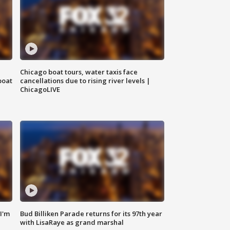
Chicago boat tours, water taxis face
boat
cancellations due to rising river levels |
ChicagoLIVE
'I'm
Bud Billiken Parade returns for its 97th year
with LisaRaye as grand marshal