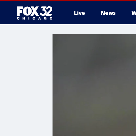
Live
News
W