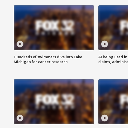
Hundreds of swimmers dive into Lake
AI being used in
Michigan for cancer research
claims, administ