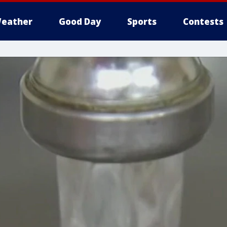
eather
Good Day
Sports
Contests