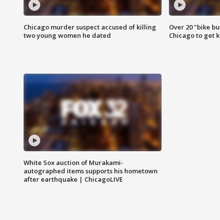
Chicago murder suspect accused of killing
Over 20 "bike bu
two young women he dated
Chicago to get k
White Sox auction of Murakami-
autographed items supports his hometown
after earthquake | ChicagoLIVE