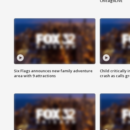
ChicagoLIVE
Six Flags announces new family adventure
Child critically 
area with 9 attractions
crash as calls g