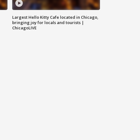
Largest Hello Kitty Cafe located in Chicago,
bringing joy for locals and tourists |
ChicagoLIVE