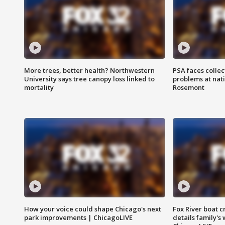
More trees, better health? Northwestern
PSA faces collec
University says tree canopy loss linked to
problems at nati
mortality
Rosemont
How your voice could shape Chicago's next
Fox River boat c
park improvements | ChicagoLIVE
details family's