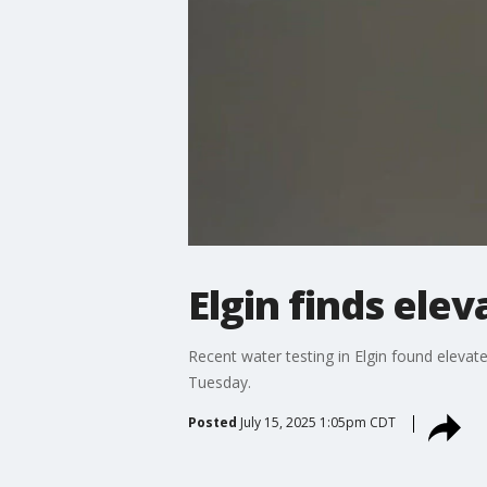
Elgin finds elev
Recent water testing in Elgin found elevate
Tuesday.
Posted
July 15, 2025 1:05pm CDT