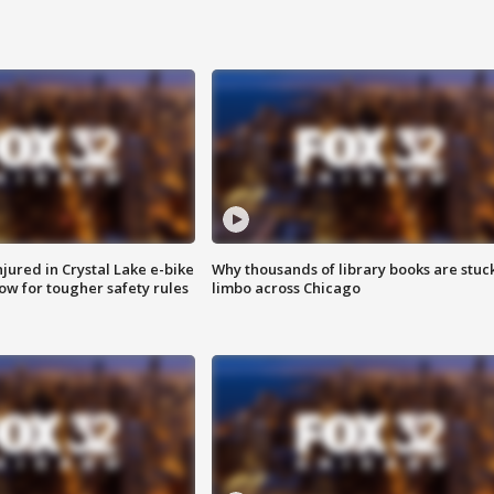
injured in Crystal Lake e-bike
Why thousands of library books are stuck
row for tougher safety rules
limbo across Chicago