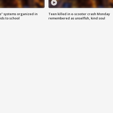
s" systems organized in
Teen killed in e-scooter crash Monday
ids to school
remembered as unselfish, kind soul