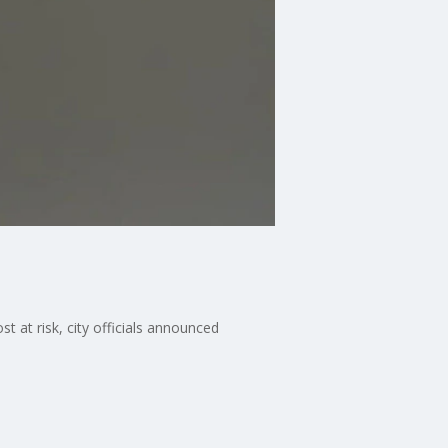
t at risk, city officials announced