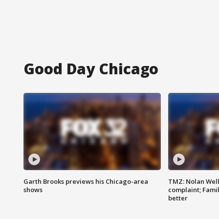
Good Day Chicago
Garth Brooks previews his Chicago-area
TMZ: Nolan Well
shows
complaint; Famil
better