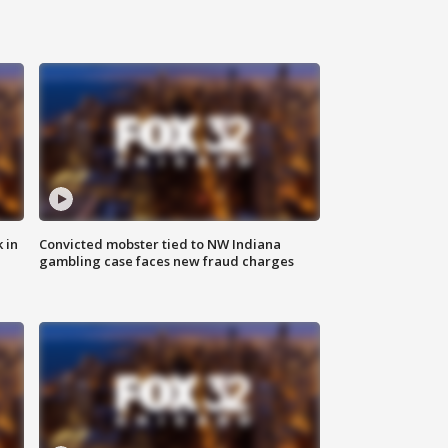
 in
Convicted mobster tied to NW Indiana
gambling case faces new fraud charges