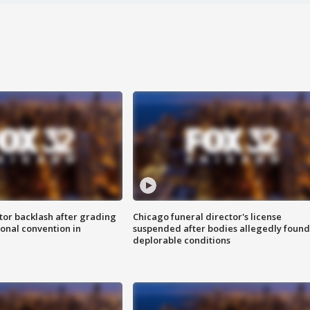
tor backlash after grading
Chicago funeral director's license
onal convention in
suspended after bodies allegedly found
deplorable conditions