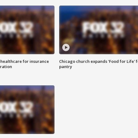
 healthcare for insurance
Chicago church expands 'Food for Life' 
ration
pantry