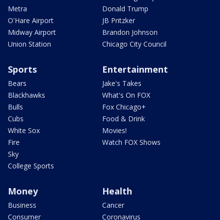
Metra
Donald Trump
O'Hare Airport
JB Pritzker
Midway Airport
Brandon Johnson
Union Station
Chicago City Council
Sports
Entertainment
Bears
Jake's Takes
Blackhawks
What's On FOX
Bulls
Fox Chicago+
Cubs
Food & Drink
White Sox
Movies!
Fire
Watch FOX Shows
Sky
College Sports
Money
Health
Business
Cancer
Consumer
Coronavirus