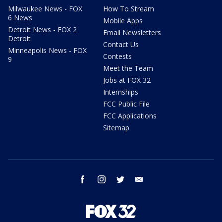
Milwaukee News - FOX
How To Stream
6 News
Mobile Apps
Detroit News - FOX 2
Email Newsletters
Detroit
Contact Us
Minneapolis News - FOX
Contests
9
Meet the Team
Jobs at FOX 32
Internships
FCC Public File
FCC Applications
Sitemap
facebook
instagram
twitter
email