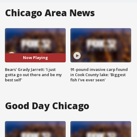
Chicago Area News
Now Playing
Bears' Grady Jarrett: 'I just
91-pound invasive carp found
gotta go out there and be my
in Cook County lake: 'Biggest
best self'
fish I've ever seen'
Good Day Chicago