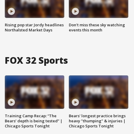
Rising pop star Jordy headlines
Don't miss these sky watching
Northalsted Market Days
events this month
FOX 32 Sports
Training Camp Recap: “The
Bears' longest practice brings
Bears’ depth is being tested” |
heavy "thumping" & injuries |
Chicago Sports Tonight
Chicago Sports Tonight