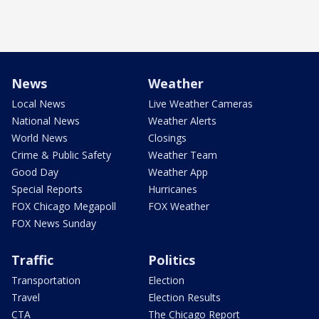
News
Weather
Local News
Live Weather Cameras
National News
Weather Alerts
World News
Closings
Crime & Public Safety
Weather Team
Good Day
Weather App
Special Reports
Hurricanes
FOX Chicago Megapoll
FOX Weather
FOX News Sunday
Traffic
Politics
Transportation
Election
Travel
Election Results
CTA
The Chicago Report