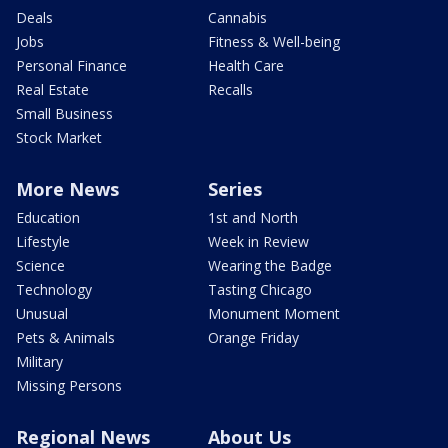
Deals
Cannabis
Jobs
Fitness & Well-being
Personal Finance
Health Care
Real Estate
Recalls
Small Business
Stock Market
More News
Series
Education
1st and North
Lifestyle
Week in Review
Science
Wearing the Badge
Technology
Tasting Chicago
Unusual
Monument Moment
Pets & Animals
Orange Friday
Military
Missing Persons
Regional News
About Us