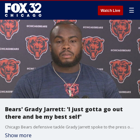
☰
Watch Live
Bears' Grady Jarrett: 'I just gotta go out
there and be my best self'
Chicago Bears defensive tackle Grady Jarrett spoke to the press on Tuesday at Halas Hall before he starts his first season. Jarrett spoke on his expectations for himself, how he will support the team, how he has been communicating with Caleb Williams, and how he has been working with the coaching staff.
Show more