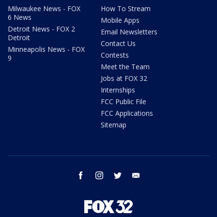
Milwaukee News - FOX
How To Stream
6 News
Mobile Apps
Detroit News - FOX 2
Email Newsletters
Detroit
Contact Us
Minneapolis News - FOX
Contests
9
Meet the Team
Jobs at FOX 32
Internships
FCC Public File
FCC Applications
Sitemap
facebook
instagram
twitter
email