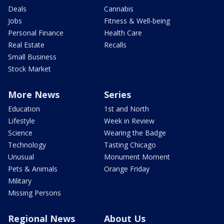
Deals
Cannabis
Jobs
Fitness & Well-being
Personal Finance
Health Care
Real Estate
Recalls
Small Business
Stock Market
More News
Series
Education
1st and North
Lifestyle
Week in Review
Science
Wearing the Badge
Technology
Tasting Chicago
Unusual
Monument Moment
Pets & Animals
Orange Friday
Military
Missing Persons
Regional News
About Us