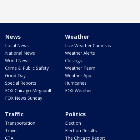
News
Weather
Local News
Live Weather Cameras
National News
Weather Alerts
World News
Closings
Crime & Public Safety
Weather Team
Good Day
Weather App
Special Reports
Hurricanes
FOX Chicago Megapoll
FOX Weather
FOX News Sunday
Traffic
Politics
Transportation
Election
Travel
Election Results
CTA
The Chicago Report