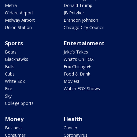
Metra
Donald Trump
O'Hare Airport
JB Pritzker
Midway Airport
Brandon Johnson
Union Station
Chicago City Council
Sports
Entertainment
Bears
Jake's Takes
Blackhawks
What's On FOX
Bulls
Fox Chicago+
Cubs
Food & Drink
White Sox
Movies!
Fire
Watch FOX Shows
Sky
College Sports
Money
Health
Business
Cancer
Consumer
Coronavirus