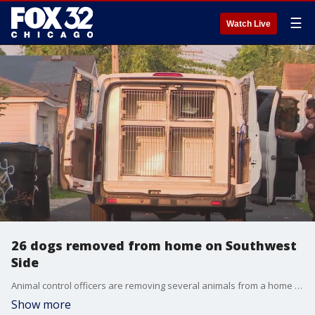
☰
Watch Live
26 dogs removed from home on Southwest
Side
Animal control officers are removing several animals from a home after reports of possible cruelty.
Show more