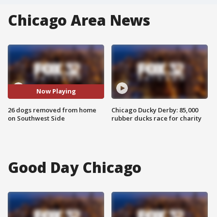
Chicago Area News
Now Playing
26 dogs removed from home
Chicago Ducky Derby: 85,000
on Southwest Side
rubber ducks race for charity
Good Day Chicago