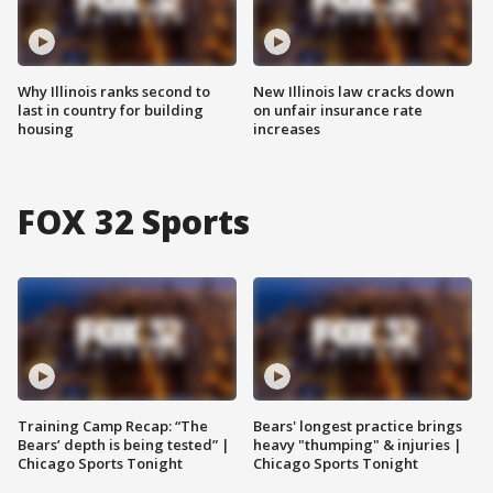
Why Illinois ranks second to
New Illinois law cracks down
last in country for building
on unfair insurance rate
housing
increases
FOX 32 Sports
Training Camp Recap: “The
Bears' longest practice brings
Bears’ depth is being tested” |
heavy "thumping" & injuries |
Chicago Sports Tonight
Chicago Sports Tonight