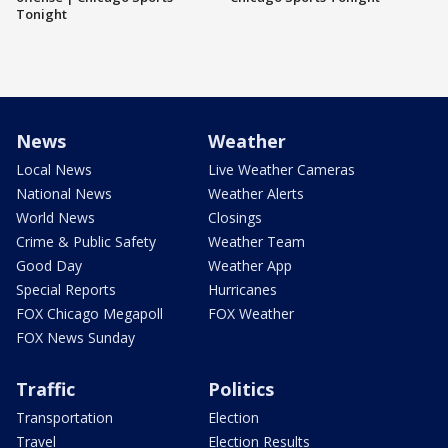
Tonight
News
Weather
Local News
Live Weather Cameras
National News
Weather Alerts
World News
Closings
Crime & Public Safety
Weather Team
Good Day
Weather App
Special Reports
Hurricanes
FOX Chicago Megapoll
FOX Weather
FOX News Sunday
Traffic
Politics
Transportation
Election
Travel
Election Results