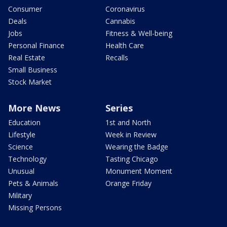
Consumer
Coronavirus
Deals
Cannabis
Jobs
Fitness & Well-being
Personal Finance
Health Care
Real Estate
Recalls
Small Business
Stock Market
More News
Series
Education
1st and North
Lifestyle
Week in Review
Science
Wearing the Badge
Technology
Tasting Chicago
Unusual
Monument Moment
Pets & Animals
Orange Friday
Military
Missing Persons