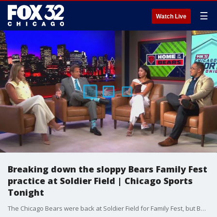
☰
Watch Live
Breaking down the sloppy Bears Family Fest
practice at Soldier Field | Chicago Sports
Tonight
The Chicago Bears were back at Soldier Field for Family Fest, but Ben Johnson was not happy with the practice. Our panel breaks down the sloppiness in the practice.