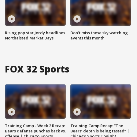
Rising pop star Jordy headlines
Don't miss these sky watching
Northalsted Market Days
events this month
FOX 32 Sports
Training Camp - Week 2 Recap:
Training Camp Recap: “The
Bears defense punches back vs.
Bears’ depth is being tested” |
offense | Chicago Sports
Chicago Sports Tonight