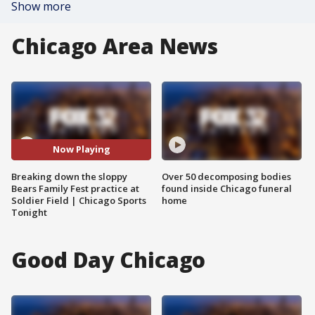
Show more
Chicago Area News
Now Playing
Breaking down the sloppy
Over 50 decomposing bodies
Bears Family Fest practice at
found inside Chicago funeral
Soldier Field | Chicago Sports
home
Tonight
Good Day Chicago