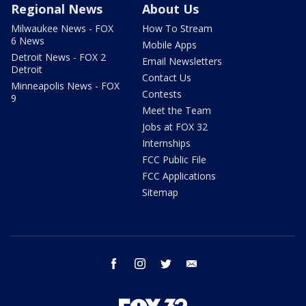
Regional News
About Us
Milwaukee News - FOX
How To Stream
6 News
Mobile Apps
Detroit News - FOX 2
Email Newsletters
Detroit
Contact Us
Minneapolis News - FOX
Contests
9
Meet the Team
Jobs at FOX 32
Internships
FCC Public File
FCC Applications
Sitemap
facebook
instagram
twitter
email