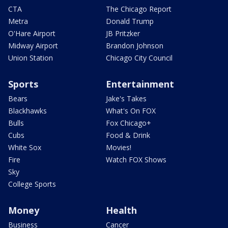
CTA
The Chicago Report
Metra
Donald Trump
O'Hare Airport
JB Pritzker
Midway Airport
Brandon Johnson
Union Station
Chicago City Council
Sports
Entertainment
Bears
Jake's Takes
Blackhawks
What's On FOX
Bulls
Fox Chicago+
Cubs
Food & Drink
White Sox
Movies!
Fire
Watch FOX Shows
Sky
College Sports
Money
Health
Business
Cancer