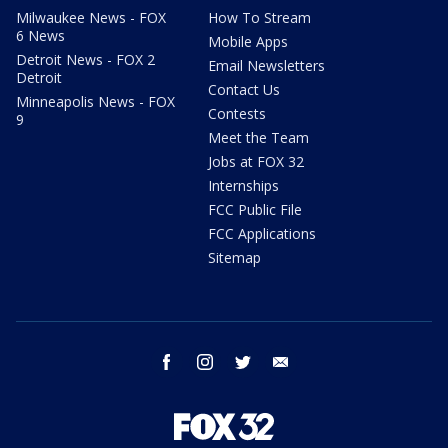
Milwaukee News - FOX
How To Stream
6 News
Mobile Apps
Detroit News - FOX 2
Email Newsletters
Detroit
Contact Us
Minneapolis News - FOX
Contests
9
Meet the Team
Jobs at FOX 32
Internships
FCC Public File
FCC Applications
Sitemap
facebook
instagram
twitter
email