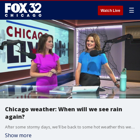
☰
Watch Live
Chicago weather: When will we see rain
again?
After some stormy days, we'll be back to some hot weather this week. Is there another chance for rain? Emily Wahls breaks it down for us.
Show more