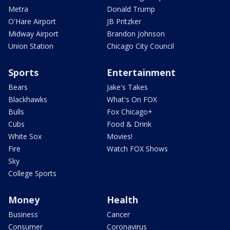
Metra
Donald Trump
O'Hare Airport
JB Pritzker
Midway Airport
Brandon Johnson
Union Station
Chicago City Council
Sports
Entertainment
Bears
Jake's Takes
Blackhawks
What's On FOX
Bulls
Fox Chicago+
Cubs
Food & Drink
White Sox
Movies!
Fire
Watch FOX Shows
Sky
College Sports
Money
Health
Business
Cancer
Consumer
Coronavirus