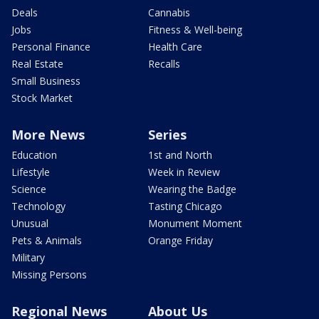
Deals
Cannabis
Jobs
Fitness & Well-being
Personal Finance
Health Care
Real Estate
Recalls
Small Business
Stock Market
More News
Series
Education
1st and North
Lifestyle
Week in Review
Science
Wearing the Badge
Technology
Tasting Chicago
Unusual
Monument Moment
Pets & Animals
Orange Friday
Military
Missing Persons
Regional News
About Us