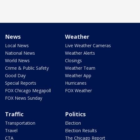
News
Weather
Local News
Live Weather Cameras
National News
Weather Alerts
World News
Closings
Crime & Public Safety
Weather Team
Good Day
Weather App
Special Reports
Hurricanes
FOX Chicago Megapoll
FOX Weather
FOX News Sunday
Traffic
Politics
Transportation
Election
Travel
Election Results
CTA
The Chicago Report