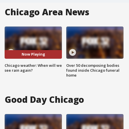
Chicago Area News
Now Playing
Chicago weather: When will we
Over 50 decomposing bodies
see rain again?
found inside Chicago funeral
home
Good Day Chicago