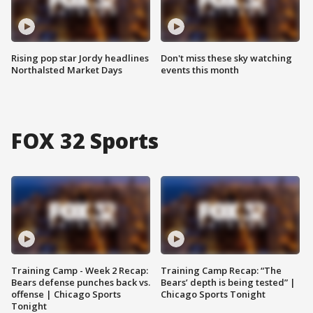
Rising pop star Jordy headlines
Don't miss these sky watching
Northalsted Market Days
events this month
FOX 32 Sports
Training Camp - Week 2 Recap:
Training Camp Recap: “The
Bears defense punches back vs.
Bears’ depth is being tested” |
offense | Chicago Sports
Chicago Sports Tonight
Tonight