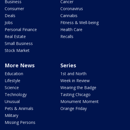
Business
Cancer
Consumer
Coronavirus
Deals
Cannabis
Jobs
Fitness & Well-being
Personal Finance
Health Care
Real Estate
Recalls
Small Business
Stock Market
More News
Series
Education
1st and North
Lifestyle
Week in Review
Science
Wearing the Badge
Technology
Tasting Chicago
Unusual
Monument Moment
Pets & Animals
Orange Friday
Military
Missing Persons