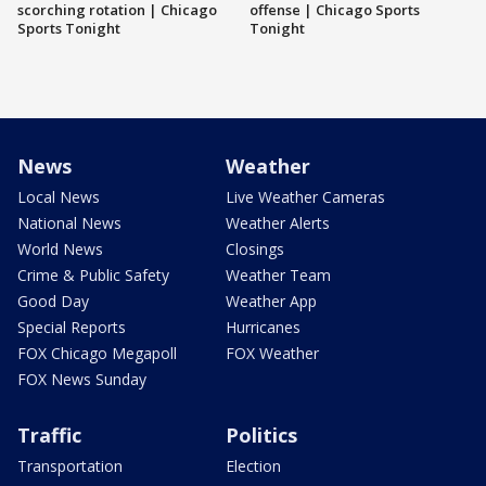
scorching rotation | Chicago
offense | Chicago Sports
Sports Tonight
Tonight
News
Weather
Local News
Live Weather Cameras
National News
Weather Alerts
World News
Closings
Crime & Public Safety
Weather Team
Good Day
Weather App
Special Reports
Hurricanes
FOX Chicago Megapoll
FOX Weather
FOX News Sunday
Traffic
Politics
Transportation
Election