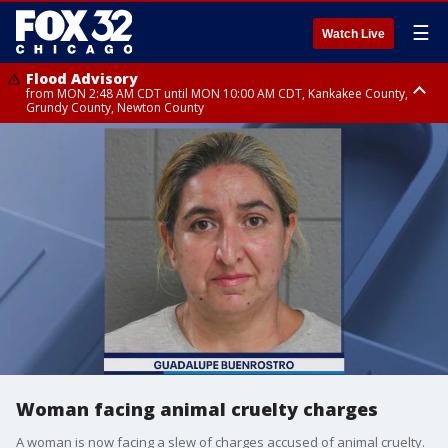
☰
Watch Live
Flood Advisory
from MON 2:48 AM CDT until MON 10:00 AM CDT, Kankakee County,
Grundy County, Newton County
Flood Advisory
from MON 1:05 AM CDT until MON 9:00 AM CDT, Grundy County, Kendall
County, LaSalle County
Woman facing animal cruelty charges
A woman is now facing a slew of charges accused of animal cruelty.