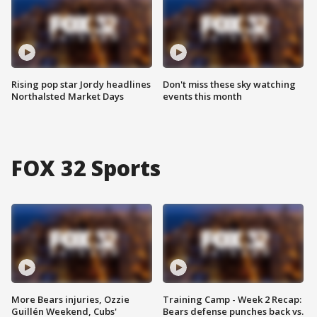
Rising pop star Jordy headlines
Don't miss these sky watching
Northalsted Market Days
events this month
FOX 32 Sports
More Bears injuries, Ozzie
Training Camp - Week 2 Recap:
Guillén Weekend, Cubs'
Bears defense punches back vs.