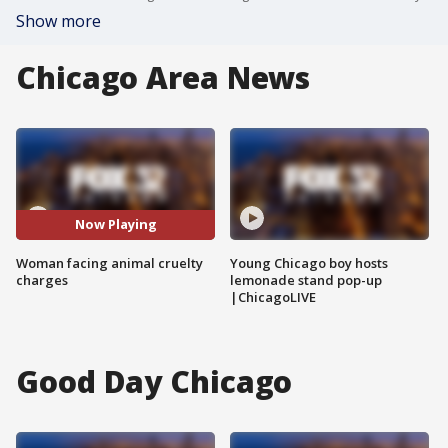
Show more
Chicago Area News
Now Playing
Woman facing animal cruelty
Young Chicago boy hosts
charges
lemonade stand pop-up
|ChicagoLIVE
Good Day Chicago