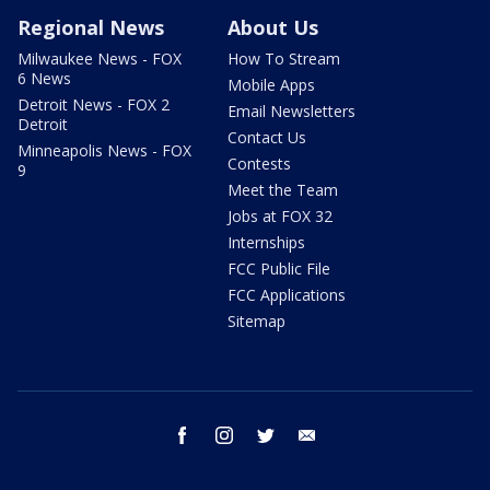
Regional News
About Us
Milwaukee News - FOX
How To Stream
6 News
Mobile Apps
Detroit News - FOX 2
Email Newsletters
Detroit
Contact Us
Minneapolis News - FOX
Contests
9
Meet the Team
Jobs at FOX 32
Internships
FCC Public File
FCC Applications
Sitemap
facebook
instagram
twitter
email