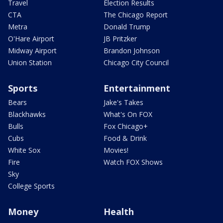
Travel
Election Results
CTA
The Chicago Report
Metra
Donald Trump
O'Hare Airport
JB Pritzker
Midway Airport
Brandon Johnson
Union Station
Chicago City Council
Sports
Entertainment
Bears
Jake's Takes
Blackhawks
What's On FOX
Bulls
Fox Chicago+
Cubs
Food & Drink
White Sox
Movies!
Fire
Watch FOX Shows
Sky
College Sports
Money
Health