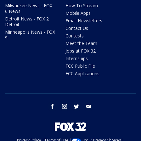
Milwaukee News - FOX
How To Stream
6 News
Mobile Apps
Detroit News - FOX 2
Email Newsletters
Detroit
Contact Us
Minneapolis News - FOX
Contests
9
Meet the Team
Jobs at FOX 32
Internships
FCC Public File
FCC Applications
facebook
instagram
twitter
email
Privacy Policy
Terms of Use
Your Privacy Choices