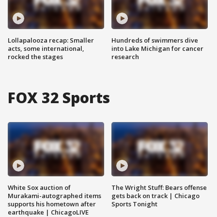
Lollapalooza recap: Smaller
Hundreds of swimmers dive
acts, some international,
into Lake Michigan for cancer
rocked the stages
research
FOX 32 Sports
White Sox auction of
The Wright Stuff: Bears offense
Murakami-autographed items
gets back on track | Chicago
supports his hometown after
Sports Tonight
earthquake | ChicagoLIVE