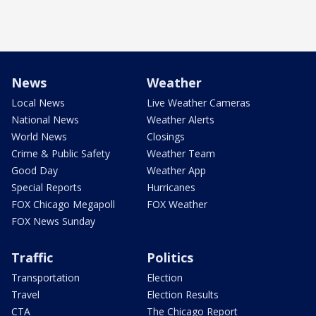
News
Weather
Local News
Live Weather Cameras
National News
Weather Alerts
World News
Closings
Crime & Public Safety
Weather Team
Good Day
Weather App
Special Reports
Hurricanes
FOX Chicago Megapoll
FOX Weather
FOX News Sunday
Traffic
Politics
Transportation
Election
Travel
Election Results
CTA
The Chicago Report