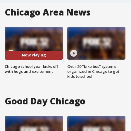
Chicago Area News
Now Playing
Chicago school year kicks off
Over 20 "bike bus" systems
with hugs and excitement
organized in Chicago to get
kids to school
Good Day Chicago