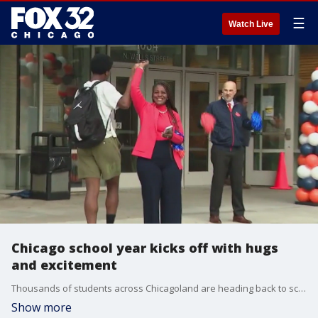
☰
Watch Live
Chicago school year kicks off with hugs
and excitement
Thousands of students across Chicagoland are heading back to school this morning.
Show more