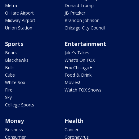
Metra
Donald Trump
O'Hare Airport
JB Pritzker
Midway Airport
Brandon Johnson
Union Station
Chicago City Council
Sports
Entertainment
Bears
Jake's Takes
Blackhawks
What's On FOX
Bulls
Fox Chicago+
Cubs
Food & Drink
White Sox
Movies!
Fire
Watch FOX Shows
Sky
College Sports
Money
Health
Business
Cancer
Consumer
Coronavirus