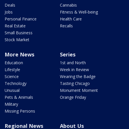
Deals
Cannabis
Jobs
Fitness & Well-being
Personal Finance
Health Care
Real Estate
Recalls
Small Business
Stock Market
More News
Series
Education
1st and North
Lifestyle
Week in Review
Science
Wearing the Badge
Technology
Tasting Chicago
Unusual
Monument Moment
Pets & Animals
Orange Friday
Military
Missing Persons
Regional News
About Us