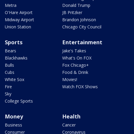
Metra
Donald Trump
O'Hare Airport
JB Pritzker
Midway Airport
Brandon Johnson
Union Station
Chicago City Council
Sports
Entertainment
Bears
Jake's Takes
Blackhawks
What's On FOX
Bulls
Fox Chicago+
Cubs
Food & Drink
White Sox
Movies!
Fire
Watch FOX Shows
Sky
College Sports
Money
Health
Business
Cancer
Consumer
Coronavirus