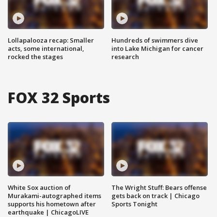
Lollapalooza recap: Smaller
Hundreds of swimmers dive
acts, some international,
into Lake Michigan for cancer
rocked the stages
research
FOX 32 Sports
White Sox auction of
The Wright Stuff: Bears offense
Murakami-autographed items
gets back on track | Chicago
supports his hometown after
Sports Tonight
earthquake | ChicagoLIVE