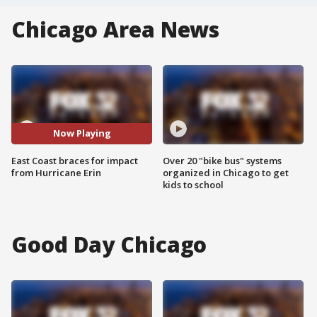
Chicago Area News
Now Playing
East Coast braces for impact
Over 20 "bike bus" systems
from Hurricane Erin
organized in Chicago to get
kids to school
Good Day Chicago