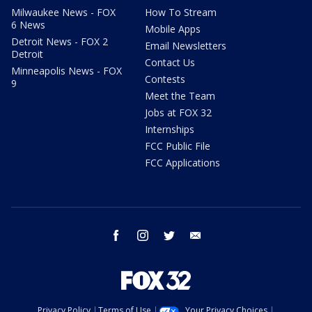
Milwaukee News - FOX
How To Stream
6 News
Mobile Apps
Detroit News - FOX 2
Email Newsletters
Detroit
Contact Us
Minneapolis News - FOX
Contests
9
Meet the Team
Jobs at FOX 32
Internships
FCC Public File
FCC Applications
facebook
instagram
twitter
email
Privacy Policy
Terms of Use
Your Privacy Choices