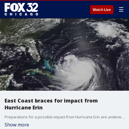
☰
Watch Live
East Coast braces for impact from
Hurricane Erin
Preparations for a possible impact from Hurricane Erin are underway across the East Coast.
Show more