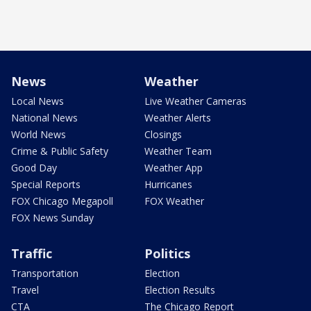
News
Weather
Local News
Live Weather Cameras
National News
Weather Alerts
World News
Closings
Crime & Public Safety
Weather Team
Good Day
Weather App
Special Reports
Hurricanes
FOX Chicago Megapoll
FOX Weather
FOX News Sunday
Traffic
Politics
Transportation
Election
Travel
Election Results
CTA
The Chicago Report