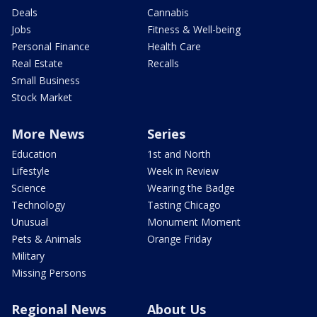
Deals
Cannabis
Jobs
Fitness & Well-being
Personal Finance
Health Care
Real Estate
Recalls
Small Business
Stock Market
More News
Series
Education
1st and North
Lifestyle
Week in Review
Science
Wearing the Badge
Technology
Tasting Chicago
Unusual
Monument Moment
Pets & Animals
Orange Friday
Military
Missing Persons
Regional News
About Us