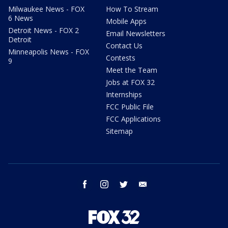
Milwaukee News - FOX
How To Stream
6 News
Mobile Apps
Detroit News - FOX 2
Email Newsletters
Detroit
Contact Us
Minneapolis News - FOX
Contests
9
Meet the Team
Jobs at FOX 32
Internships
FCC Public File
FCC Applications
Sitemap
facebook
instagram
twitter
email