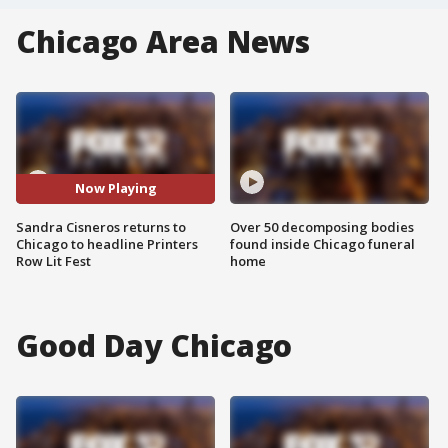
Chicago Area News
Now Playing
Sandra Cisneros returns to
Over 50 decomposing bodies
Chicago to headline Printers
found inside Chicago funeral
Row Lit Fest
home
Good Day Chicago