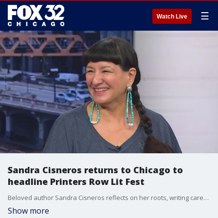
☰
Watch Live
Sandra Cisneros returns to Chicago to
headline Printers Row Lit Fest
Beloved author Sandra Cisneros reflects on her roots, writing career, and being honored with the Harold Washington Literary Award as she headlines this year?s Printers Row Lit Fest.
Show more