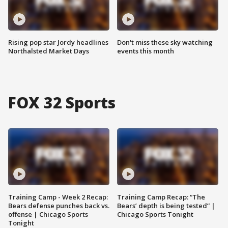
Rising pop star Jordy headlines
Don't miss these sky watching
Northalsted Market Days
events this month
FOX 32 Sports
Training Camp - Week 2 Recap:
Training Camp Recap: “The
Bears defense punches back vs.
Bears’ depth is being tested” |
offense | Chicago Sports
Chicago Sports Tonight
Tonight