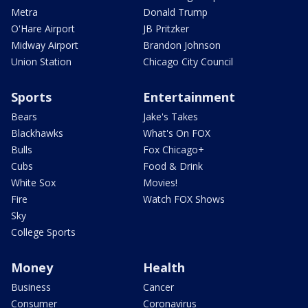
Metra
Donald Trump
O'Hare Airport
JB Pritzker
Midway Airport
Brandon Johnson
Union Station
Chicago City Council
Sports
Entertainment
Bears
Jake's Takes
Blackhawks
What's On FOX
Bulls
Fox Chicago+
Cubs
Food & Drink
White Sox
Movies!
Fire
Watch FOX Shows
Sky
College Sports
Money
Health
Business
Cancer
Consumer
Coronavirus