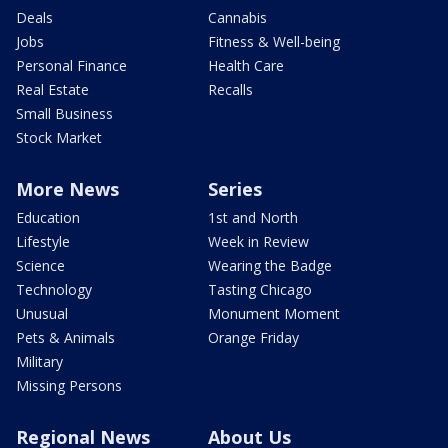
Deals
Cannabis
Jobs
Fitness & Well-being
Personal Finance
Health Care
Real Estate
Recalls
Small Business
Stock Market
More News
Series
Education
1st and North
Lifestyle
Week in Review
Science
Wearing the Badge
Technology
Tasting Chicago
Unusual
Monument Moment
Pets & Animals
Orange Friday
Military
Missing Persons
Regional News
About Us