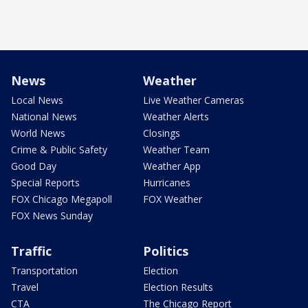
News
Weather
Local News
Live Weather Cameras
National News
Weather Alerts
World News
Closings
Crime & Public Safety
Weather Team
Good Day
Weather App
Special Reports
Hurricanes
FOX Chicago Megapoll
FOX Weather
FOX News Sunday
Traffic
Politics
Transportation
Election
Travel
Election Results
CTA
The Chicago Report