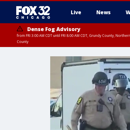
Live
News
W
Dense Fog Advisory
from FRI 3:00 AM CDT until FRI 8:00 AM CDT, Grundy County, Northern
County