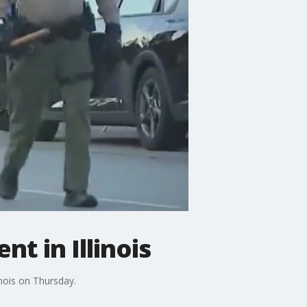
t in Illinois
inois on Thursday.