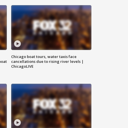
Chicago boat tours, water taxis face
boat
cancellations due to rising river levels |
ChicagoLIVE