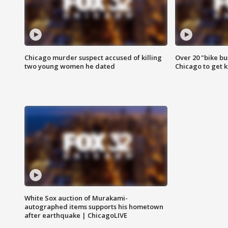
Chicago murder suspect accused of killing
Over 20 "bike bu
two young women he dated
Chicago to get k
White Sox auction of Murakami-
autographed items supports his hometown
after earthquake | ChicagoLIVE