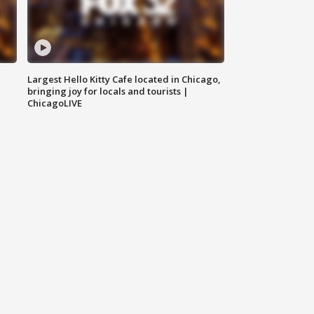
Largest Hello Kitty Cafe located in Chicago,
bringing joy for locals and tourists |
ChicagoLIVE