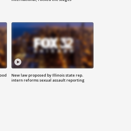
food
New law proposed by Illinois state rep.
intern reforms sexual assault reporting