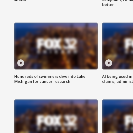
better
Hundreds of swimmers dive into Lake
AI being used in
Michigan for cancer research
claims, administ