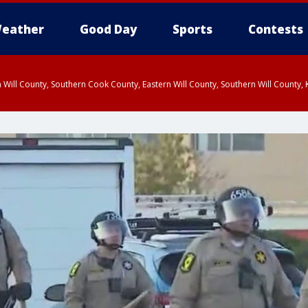
eather
Good Day
Sports
Contests
 Will County, Southern Cook County, Eastern Will County, Southern Will County