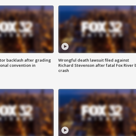
tor backlash after grading
Wrongful death lawsuit filed against
onal convention in
Richard Stevenson after fatal Fox River 
crash