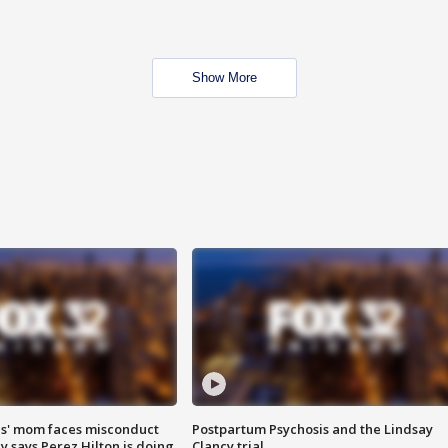
Show More
s' mom faces misconduct
Postpartum Psychosis and the Lindsay
y says Perez Hilton is doing
Clancy trial