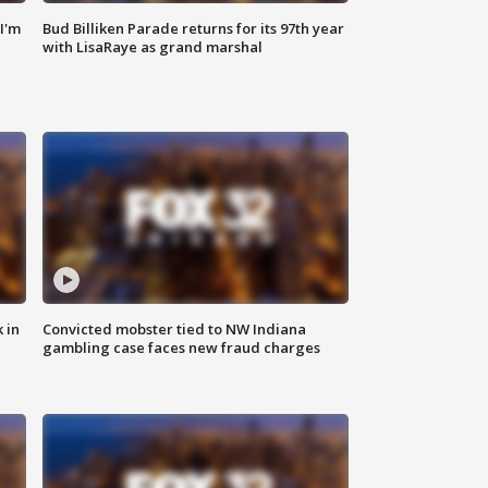
'I'm
Bud Billiken Parade returns for its 97th year
with LisaRaye as grand marshal
 in
Convicted mobster tied to NW Indiana
gambling case faces new fraud charges