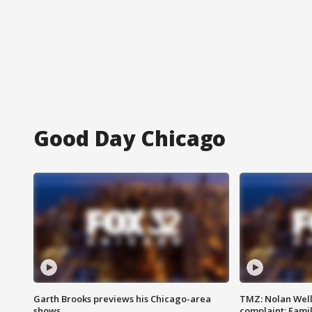
Good Day Chicago
Garth Brooks previews his Chicago-area
TMZ: Nolan Well
shows
complaint; Famil