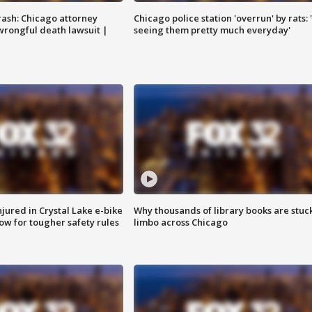
rash: Chicago attorney
Chicago police station 'overrun' by rats: 
 wrongful death lawsuit |
seeing them pretty much everyday'
injured in Crystal Lake e-bike
Why thousands of library books are stuck
row for tougher safety rules
limbo across Chicago