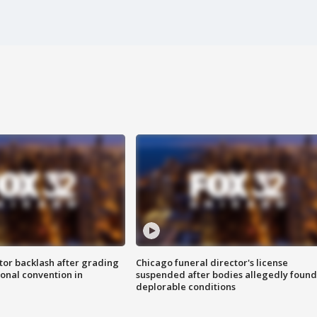
tor backlash after grading
Chicago funeral director's license
onal convention in
suspended after bodies allegedly found
deplorable conditions