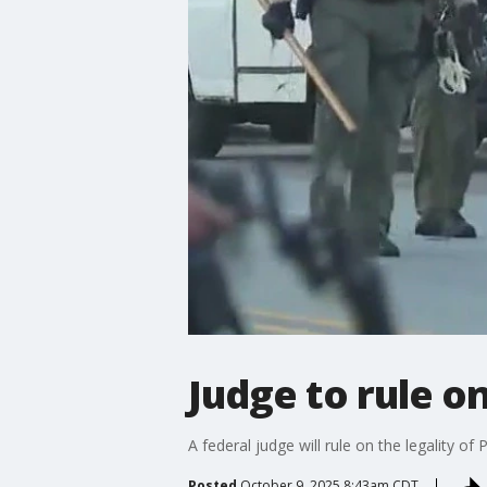
Judge to rule o
A federal judge will rule on the legality 
Posted
October 9, 2025 8:43am CDT