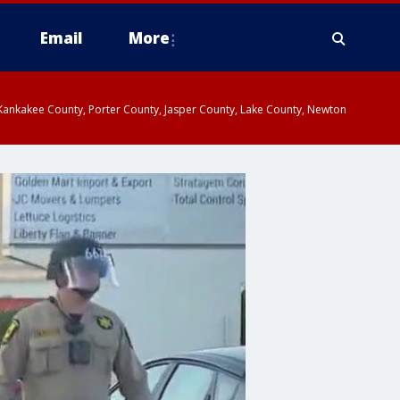
Email
More
, Kankakee County, Porter County, Jasper County, Lake County, Newton