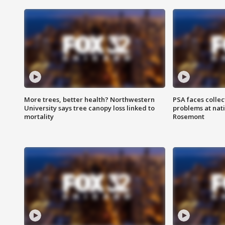
More trees, better health? Northwestern
PSA faces collec
University says tree canopy loss linked to
problems at nati
mortality
Rosemont