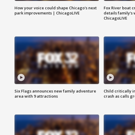
How your voice could shape Chicago's next
Fox River boat c
park improvements | ChicagoLIVE
details family's
ChicagoLIVE
Six Flags announces new family adventure
Child critically 
area with 9 attractions
crash as calls g