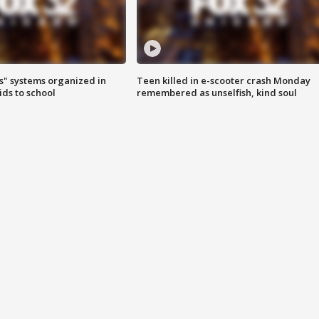
s" systems organized in
Teen killed in e-scooter crash Monday
ids to school
remembered as unselfish, kind soul