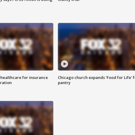
 healthcare for insurance
Chicago church expands 'Food for Life' 
ration
pantry