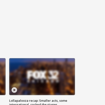
Lollapalooza recap: Smaller acts, some
international, rocked the stages