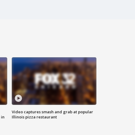
Video captures smash and grab at popular
 in
Illinois pizza restaurant