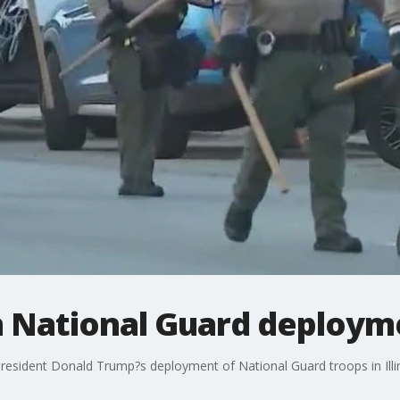
n National Guard deploymen
of President Donald Trump?s deployment of National Guard troops in Ill