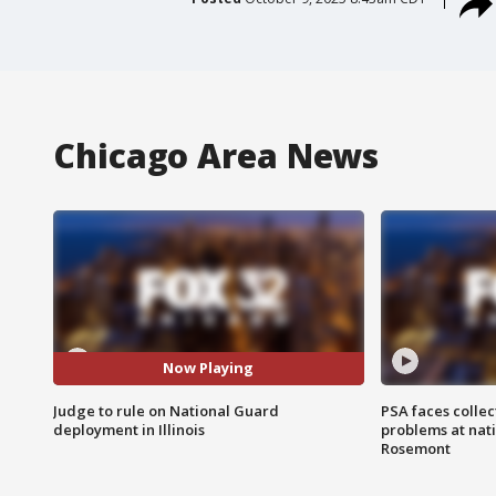
Chicago Area News
Now Playing
Judge to rule on National Guard
PSA faces collec
deployment in Illinois
problems at nati
Rosemont