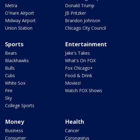
Metra
Donald Trump
O'Hare Airport
JB Pritzker
Midway Airport
Brandon Johnson
Union Station
Chicago City Council
Sports
Entertainment
Bears
Jake's Takes
Blackhawks
What's On FOX
Bulls
Fox Chicago+
Cubs
Food & Drink
White Sox
Movies!
Fire
Watch FOX Shows
Sky
College Sports
Money
Health
Business
Cancer
Consumer
Coronavirus