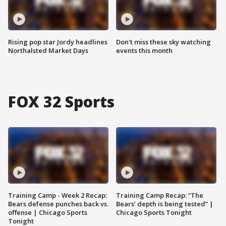
Rising pop star Jordy headlines
Don't miss these sky watching
Northalsted Market Days
events this month
FOX 32 Sports
Training Camp - Week 2 Recap:
Training Camp Recap: “The
Bears defense punches back vs.
Bears’ depth is being tested” |
offense | Chicago Sports
Chicago Sports Tonight
Tonight