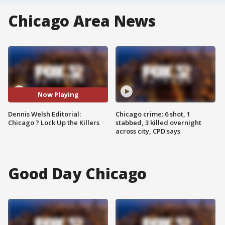
Chicago Area News
Now Playing
Dennis Welsh Editorial:
Chicago crime: 6 shot, 1
Chicago ? Lock Up the Killers
stabbed, 3 killed overnight
across city, CPD says
Good Day Chicago