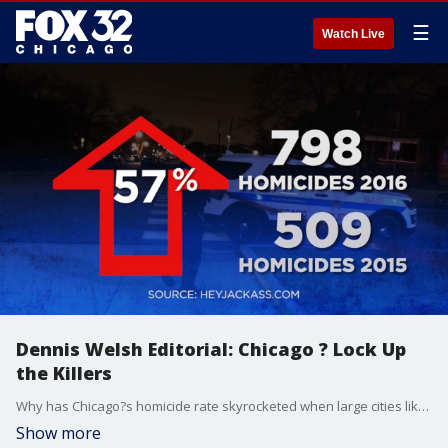
☰
Watch Live
Dennis Welsh Editorial: Chicago ? Lock Up
the Killers
Why has Chicago?s homicide rate skyrocketed when large cities like New York and Los Angeles are seeing record lows?
Show more