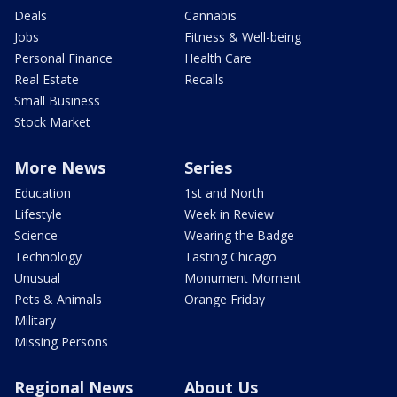
Deals
Cannabis
Jobs
Fitness & Well-being
Personal Finance
Health Care
Real Estate
Recalls
Small Business
Stock Market
More News
Series
Education
1st and North
Lifestyle
Week in Review
Science
Wearing the Badge
Technology
Tasting Chicago
Unusual
Monument Moment
Pets & Animals
Orange Friday
Military
Missing Persons
Regional News
About Us