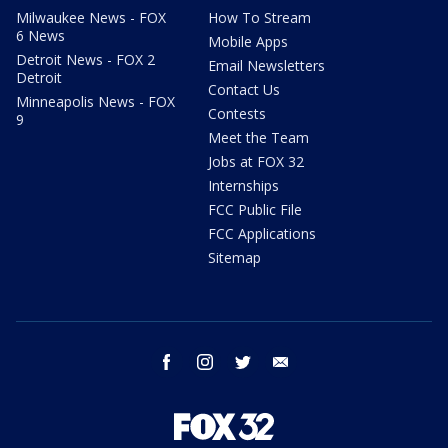
Milwaukee News - FOX
How To Stream
6 News
Mobile Apps
Detroit News - FOX 2
Email Newsletters
Detroit
Contact Us
Minneapolis News - FOX
Contests
9
Meet the Team
Jobs at FOX 32
Internships
FCC Public File
FCC Applications
Sitemap
facebook
instagram
twitter
email