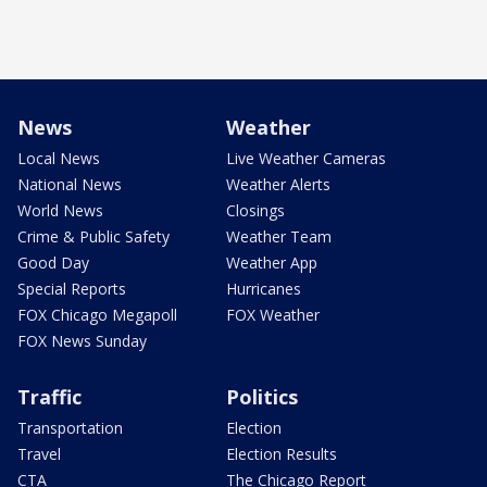
News
Weather
Local News
Live Weather Cameras
National News
Weather Alerts
World News
Closings
Crime & Public Safety
Weather Team
Good Day
Weather App
Special Reports
Hurricanes
FOX Chicago Megapoll
FOX Weather
FOX News Sunday
Traffic
Politics
Transportation
Election
Travel
Election Results
CTA
The Chicago Report