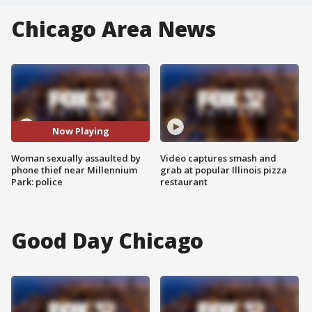
Chicago Area News
Now Playing
Woman sexually assaulted by
Video captures smash and
phone thief near Millennium
grab at popular Illinois pizza
Park: police
restaurant
Good Day Chicago