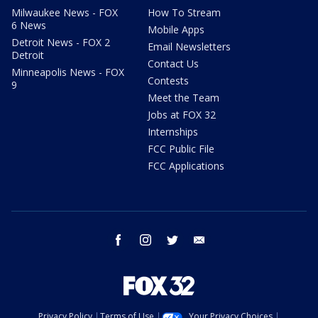
Milwaukee News - FOX
How To Stream
6 News
Mobile Apps
Detroit News - FOX 2
Email Newsletters
Detroit
Contact Us
Minneapolis News - FOX
Contests
9
Meet the Team
Jobs at FOX 32
Internships
FCC Public File
FCC Applications
facebook
instagram
twitter
email
Privacy Policy
Terms of Use
Your Privacy Choices