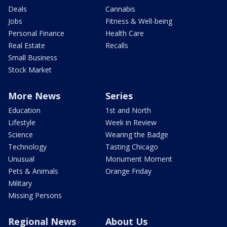
Deals
Cannabis
Jobs
Fitness & Well-being
Personal Finance
Health Care
Real Estate
Recalls
Small Business
Stock Market
More News
Series
Education
1st and North
Lifestyle
Week in Review
Science
Wearing the Badge
Technology
Tasting Chicago
Unusual
Monument Moment
Pets & Animals
Orange Friday
Military
Missing Persons
Regional News
About Us