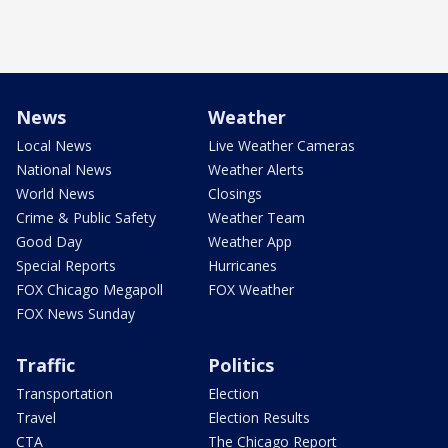
News
Weather
Local News
Live Weather Cameras
National News
Weather Alerts
World News
Closings
Crime & Public Safety
Weather Team
Good Day
Weather App
Special Reports
Hurricanes
FOX Chicago Megapoll
FOX Weather
FOX News Sunday
Traffic
Politics
Transportation
Election
Travel
Election Results
CTA
The Chicago Report