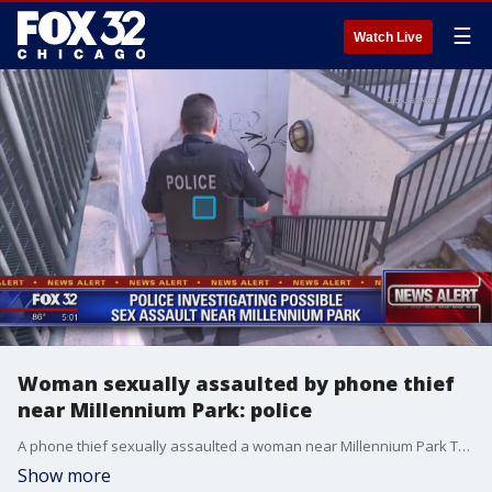
☰
Watch Live
Woman sexually assaulted by phone thief
near Millennium Park: police
A phone thief sexually assaulted a woman near Millennium Park Tuesday after she chased him from a CTA Red Line station in the Loop.
Show more