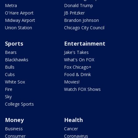
Metra
Donald Trump
O'Hare Airport
JB Pritzker
Midway Airport
Brandon Johnson
Union Station
Chicago City Council
Sports
Entertainment
Bears
Jake's Takes
Blackhawks
What's On FOX
Bulls
Fox Chicago+
Cubs
Food & Drink
White Sox
Movies!
Fire
Watch FOX Shows
Sky
College Sports
Money
Health
Business
Cancer
Consumer
Coronavirus