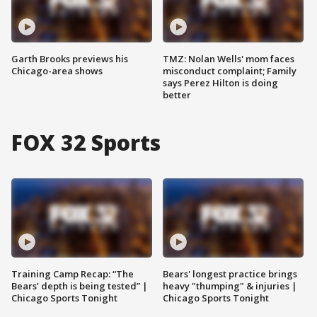
Garth Brooks previews his
TMZ: Nolan Wells' mom faces
Chicago-area shows
misconduct complaint; Family
says Perez Hilton is doing
better
FOX 32 Sports
Training Camp Recap: “The
Bears' longest practice brings
Bears’ depth is being tested” |
heavy "thumping" & injuries |
Chicago Sports Tonight
Chicago Sports Tonight