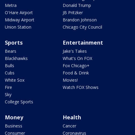
Metra
Donald Trump
O'Hare Airport
JB Pritzker
Midway Airport
Brandon Johnson
Union Station
Chicago City Council
Sports
Entertainment
Bears
Jake's Takes
Blackhawks
What's On FOX
Bulls
Fox Chicago+
Cubs
Food & Drink
White Sox
Movies!
Fire
Watch FOX Shows
Sky
College Sports
Money
Health
Business
Cancer
Consumer
Coronavirus