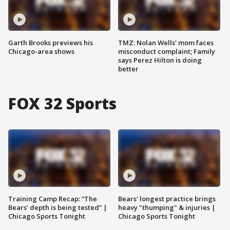
Garth Brooks previews his
TMZ: Nolan Wells' mom faces
Chicago-area shows
misconduct complaint; Family
says Perez Hilton is doing
better
FOX 32 Sports
Training Camp Recap: “The
Bears' longest practice brings
Bears’ depth is being tested” |
heavy "thumping" & injuries |
Chicago Sports Tonight
Chicago Sports Tonight