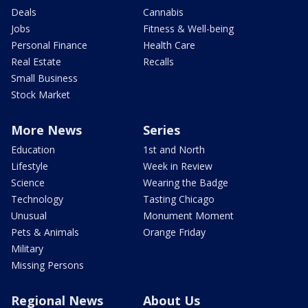
Deals
Cannabis
Jobs
Fitness & Well-being
Personal Finance
Health Care
Real Estate
Recalls
Small Business
Stock Market
More News
Series
Education
1st and North
Lifestyle
Week in Review
Science
Wearing the Badge
Technology
Tasting Chicago
Unusual
Monument Moment
Pets & Animals
Orange Friday
Military
Missing Persons
Regional News
About Us