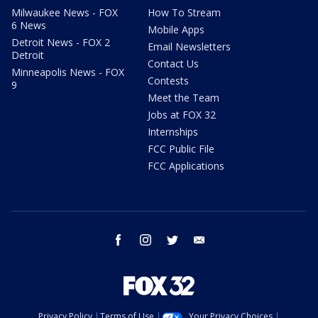
Milwaukee News - FOX
How To Stream
6 News
Mobile Apps
Detroit News - FOX 2
Email Newsletters
Detroit
Contact Us
Minneapolis News - FOX
Contests
9
Meet the Team
Jobs at FOX 32
Internships
FCC Public File
FCC Applications
facebook
instagram
twitter
email
Privacy Policy
Terms of Use
Your Privacy Choices