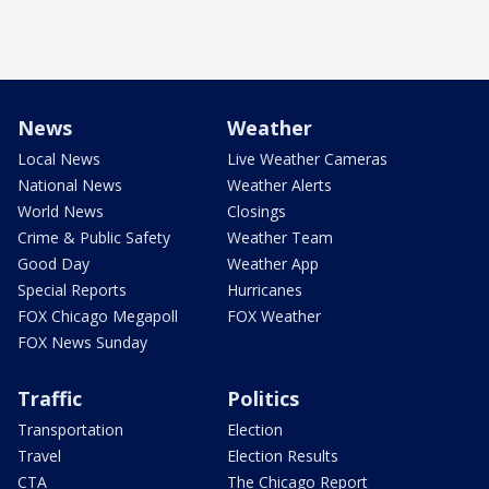
News
Weather
Local News
Live Weather Cameras
National News
Weather Alerts
World News
Closings
Crime & Public Safety
Weather Team
Good Day
Weather App
Special Reports
Hurricanes
FOX Chicago Megapoll
FOX Weather
FOX News Sunday
Traffic
Politics
Transportation
Election
Travel
Election Results
CTA
The Chicago Report