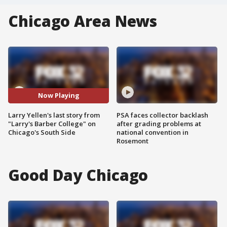
Chicago Area News
Now Playing
Larry Yellen's last story from
PSA faces collector backlash
"Larry's Barber College" on
after grading problems at
Chicago's South Side
national convention in
Rosemont
Good Day Chicago