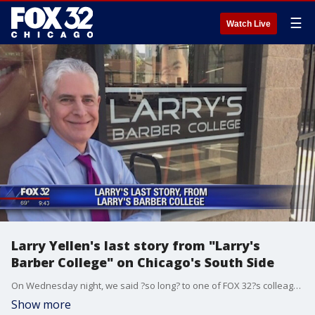
☰
Watch Live
Larry Yellen's last story from "Larry's
Barber College" on Chicago's South Side
On Wednesday night, we said ?so long? to one of FOX 32?s colleagues, Larry Yellen, who retired to spend more time with his family and do some volunteering, and of course, some fishing.
Show more