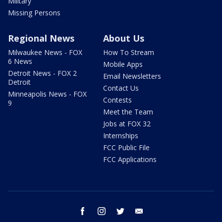
Military
Missing Persons
Regional News
About Us
Milwaukee News - FOX
How To Stream
6 News
Mobile Apps
Detroit News - FOX 2
Email Newsletters
Detroit
Contact Us
Minneapolis News - FOX
Contests
9
Meet the Team
Jobs at FOX 32
Internships
FCC Public File
FCC Applications
facebook
instagram
twitter
email