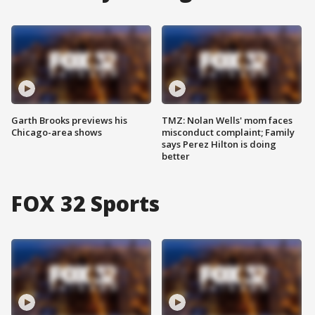
Garth Brooks previews his
TMZ: Nolan Wells' mom faces
Chicago-area shows
misconduct complaint; Family
says Perez Hilton is doing
better
FOX 32 Sports