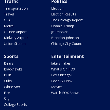
Traffic
Politics
Transportation
Election
Travel
Election Results
CTA
The Chicago Report
Metra
Donald Trump
O'Hare Airport
JB Pritzker
Midway Airport
Brandon Johnson
Union Station
Chicago City Council
Sports
Entertainment
Bears
Jake's Takes
Blackhawks
What's On FOX
Bulls
Fox Chicago+
Cubs
Food & Drink
White Sox
Movies!
Fire
Watch FOX Shows
Sky
College Sports