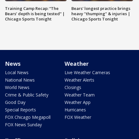
Training Camp Recap: “The
Bears' longest practice brings
Bears’ depth is being tested” |
heavy "thumping" & injuries |
Chicago Sports Tonight
Chicago Sports Tonight
News
Weather
Local News
Live Weather Cameras
National News
Weather Alerts
World News
Closings
Crime & Public Safety
Weather Team
Good Day
Weather App
Special Reports
Hurricanes
FOX Chicago Megapoll
FOX Weather
FOX News Sunday