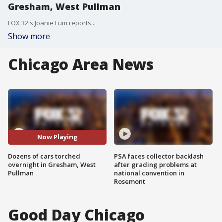
Gresham, West Pullman
FOX 32's Joanie Lum reports...
Show more
Chicago Area News
Now Playing
Dozens of cars torched
PSA faces collector backlash
overnight in Gresham, West
after grading problems at
Pullman
national convention in
Rosemont
Good Day Chicago