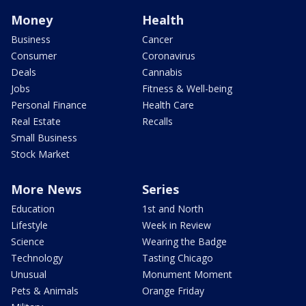
Money
Health
Business
Cancer
Consumer
Coronavirus
Deals
Cannabis
Jobs
Fitness & Well-being
Personal Finance
Health Care
Real Estate
Recalls
Small Business
Stock Market
More News
Series
Education
1st and North
Lifestyle
Week in Review
Science
Wearing the Badge
Technology
Tasting Chicago
Unusual
Monument Moment
Pets & Animals
Orange Friday