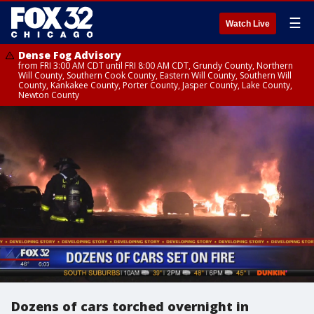
☰
Watch Live
Dense Fog Advisory
from FRI 3:00 AM CDT until FRI 8:00 AM CDT, Grundy County, Northern
Will County, Southern Cook County, Eastern Will County, Southern Will
County, Kankakee County, Porter County, Jasper County, Lake County,
Newton County
Dozens of cars torched overnight in