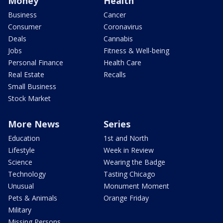
Money
Health
Business
Cancer
Consumer
Coronavirus
Deals
Cannabis
Jobs
Fitness & Well-being
Personal Finance
Health Care
Real Estate
Recalls
Small Business
Stock Market
More News
Series
Education
1st and North
Lifestyle
Week in Review
Science
Wearing the Badge
Technology
Tasting Chicago
Unusual
Monument Moment
Pets & Animals
Orange Friday
Military
Missing Persons