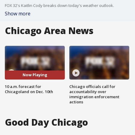
FOX 32's Kaitlin Cody breaks down today's weather outlook.
Show more
Chicago Area News
Now Playing
10 a.m. forecast for
Chicago officials call for
Chicagoland on Dec. 10th
accountability over
immigration enforcement
actions
Good Day Chicago