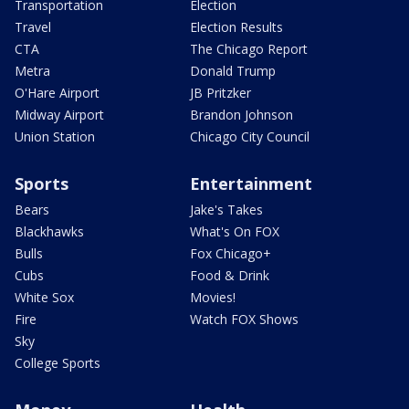
Transportation
Election
Travel
Election Results
CTA
The Chicago Report
Metra
Donald Trump
O'Hare Airport
JB Pritzker
Midway Airport
Brandon Johnson
Union Station
Chicago City Council
Sports
Entertainment
Bears
Jake's Takes
Blackhawks
What's On FOX
Bulls
Fox Chicago+
Cubs
Food & Drink
White Sox
Movies!
Fire
Watch FOX Shows
Sky
College Sports