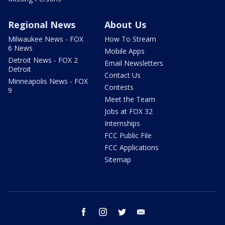
Regional News
About Us
Milwaukee News - FOX
How To Stream
6 News
Mobile Apps
Detroit News - FOX 2
Email Newsletters
Detroit
Contact Us
Minneapolis News - FOX
Contests
9
Meet the Team
Jobs at FOX 32
Internships
FCC Public File
FCC Applications
Sitemap
facebook
instagram
twitter
email