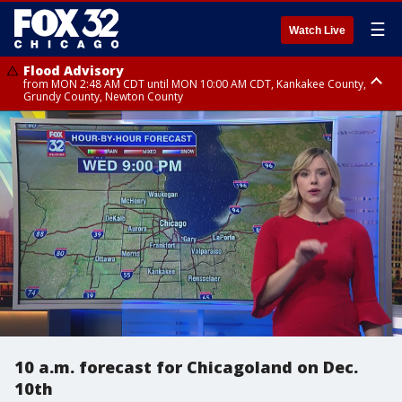
☰
Watch Live
Flood Advisory
from MON 2:48 AM CDT until MON 10:00 AM CDT, Kankakee County,
Grundy County, Newton County
Flood Advisory
from MON 1:05 AM CDT until MON 9:00 AM CDT, Grundy County, Kendall
County, LaSalle County
10 a.m. forecast for Chicagoland on Dec.
10th