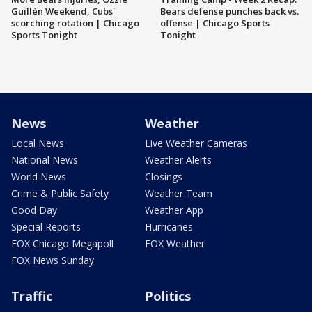
Guillén Weekend, Cubs'
Bears defense punches back vs.
scorching rotation | Chicago
offense | Chicago Sports
Sports Tonight
Tonight
News
Weather
Local News
Live Weather Cameras
National News
Weather Alerts
World News
Closings
Crime & Public Safety
Weather Team
Good Day
Weather App
Special Reports
Hurricanes
FOX Chicago Megapoll
FOX Weather
FOX News Sunday
Traffic
Politics