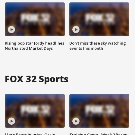
Rising pop star Jordy headlines
Don't miss these sky watching
Northalsted Market Days
events this month
FOX 32 Sports
More Bears injuries, Ozzie
Training Camp - Week 2 Recap: