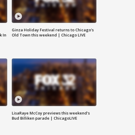
Ginza Holiday Festival returns to Chicago's
k In
Old Town this weekend | Chicago LIVE
LisaRaye McCoy previews this weekend's
Bud Billiken parade | ChicagoLIVE