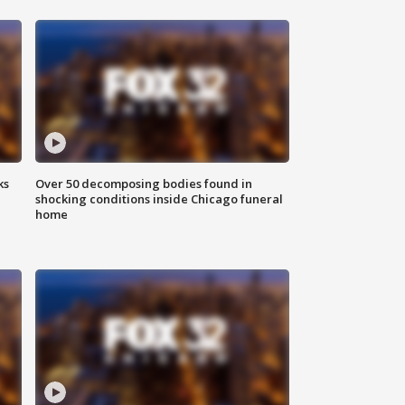
ks
Over 50 decomposing bodies found in
shocking conditions inside Chicago funeral
home