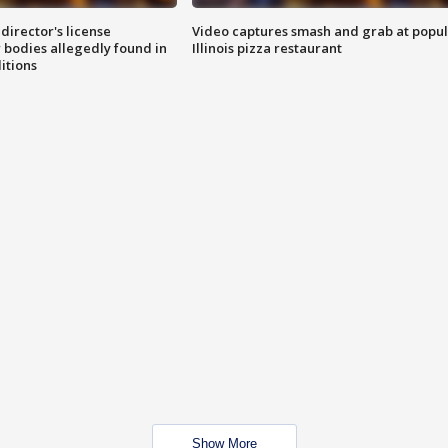
director's license
Video captures smash and grab at popu
 bodies allegedly found in
Illinois pizza restaurant
itions
Show More