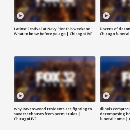
Latinxt Festival at Navy Pier this weekend:
Dozens of decom
What to know before you go | ChicagoLIVE
Chicago funeral 
Why Ravenswood residents are fighting to
Illinois comptrol
save treehouses from permit rules |
decomposing bo
ChicagoLIVE
funeral home | 