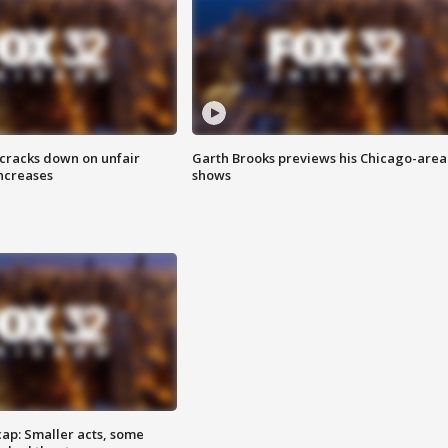
 cracks down on unfair
Garth Brooks previews his Chicago-area
increases
shows
cap: Smaller acts, some