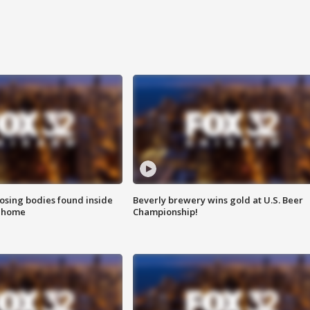
sing bodies found inside
Beverly brewery wins gold at U.S. Beer
l home
Championship!