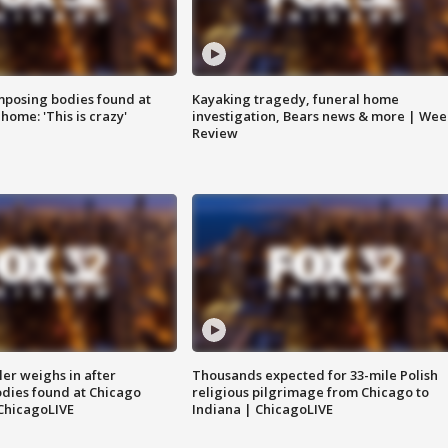
posing bodies found at
Kayaking tragedy, funeral home
home: 'This is crazy'
investigation, Bears news & more | Wee
Review
ler weighs in after
Thousands expected for 33-mile Polish
dies found at Chicago
religious pilgrimage from Chicago to
ChicagoLIVE
Indiana | ChicagoLIVE