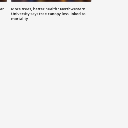
lar
More trees, better health? Northwestern
University says tree canopy loss linked to
mortality