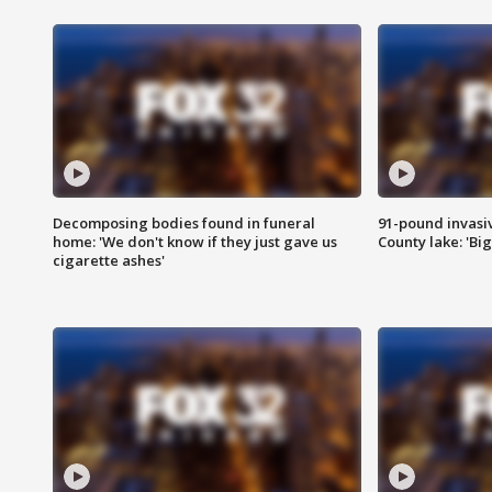
Decomposing bodies found in funeral
91-pound invasi
home: 'We don't know if they just gave us
County lake: 'Big
cigarette ashes'