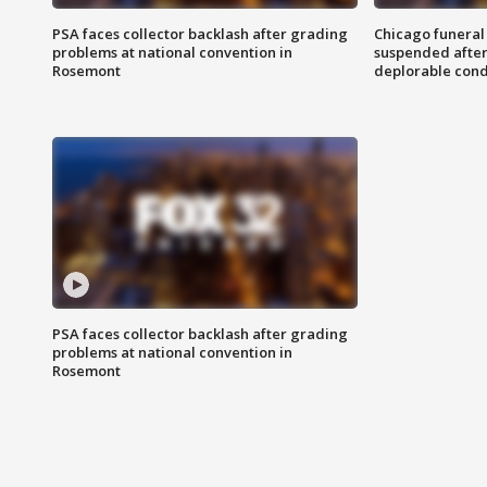
PSA faces collector backlash after grading
Chicago funeral 
problems at national convention in
suspended after
Rosemont
deplorable cond
PSA faces collector backlash after grading
problems at national convention in
Rosemont