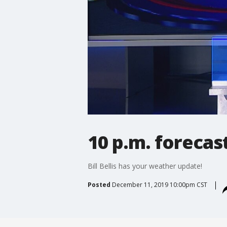
10 p.m. forecas
Bill Bellis has your weather update!
Posted
December 11, 2019 10:00pm CST