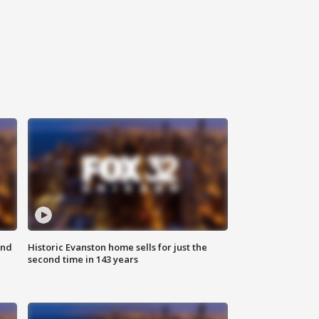
ond
Historic Evanston home sells for just the
second time in 143 years