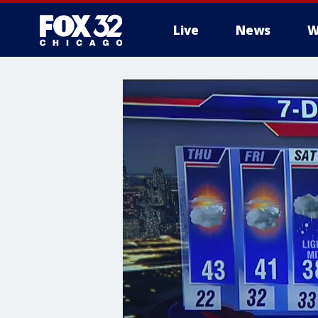
Live
News
W