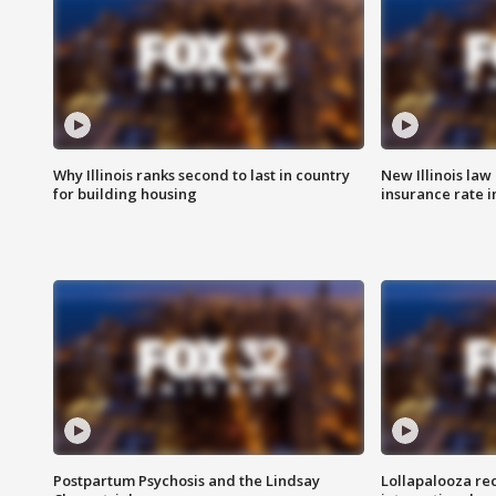
Why Illinois ranks second to last in country
New Illinois law
for building housing
insurance rate 
Postpartum Psychosis and the Lindsay
Lollapalooza re