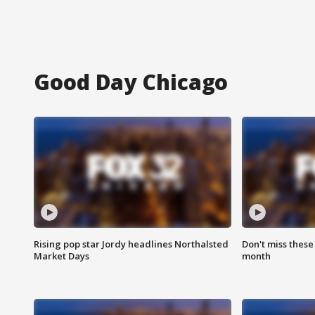
Good Day Chicago
Rising pop star Jordy headlines Northalsted
Don't miss these
Market Days
month