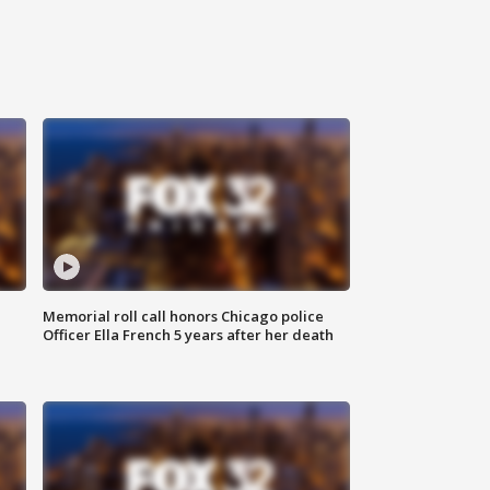
Memorial roll call honors Chicago police
Officer Ella French 5 years after her death