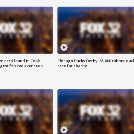
ve carp found in Cook
Chicago Ducky Derby: 85,000 rubber duc
gest fish I've ever seen'
race for charity