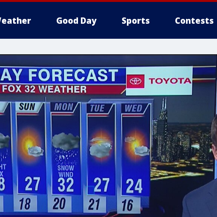
eather
Good Day
Sports
Contests