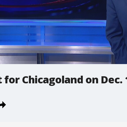
t for Chicagoland on Dec. 