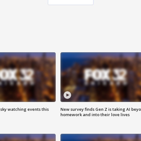
 sky watching events this
New survey finds Gen Z is taking AI bey
homework and into their love lives