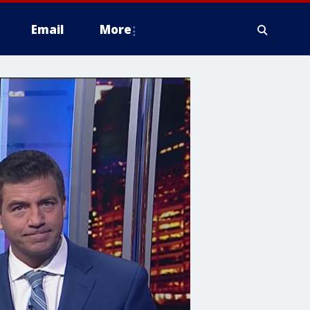
Email
More