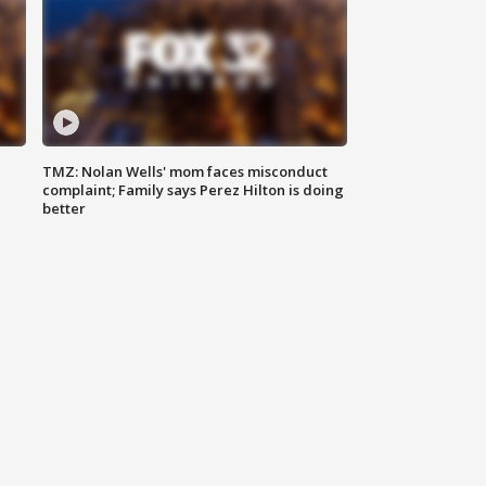
TMZ: Nolan Wells' mom faces misconduct
complaint; Family says Perez Hilton is doing
better