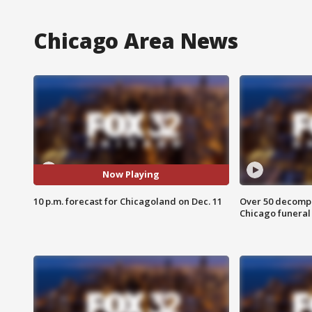
Chicago Area News
Now Playing
10 p.m. forecast for Chicagoland on Dec. 11
Over 50 decompo
Chicago funera