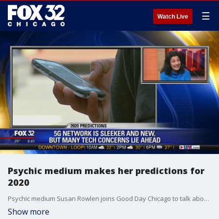
☰
Watch Live
Psychic medium makes her predictions for
2020
Psychic medium Susan Rowlen joins Good Day Chicago to talk about several predictions she has for 2020.
Show more