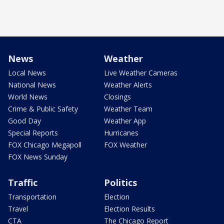
News
Weather
Local News
Live Weather Cameras
National News
Weather Alerts
World News
Closings
Crime & Public Safety
Weather Team
Good Day
Weather App
Special Reports
Hurricanes
FOX Chicago Megapoll
FOX Weather
FOX News Sunday
Traffic
Politics
Transportation
Election
Travel
Election Results
CTA
The Chicago Report