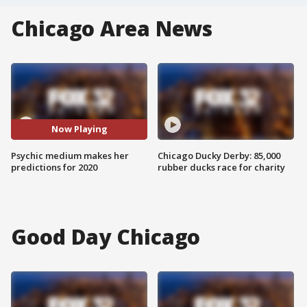
Chicago Area News
Now Playing
Psychic medium makes her
Chicago Ducky Derby: 85,000
predictions for 2020
rubber ducks race for charity
Good Day Chicago