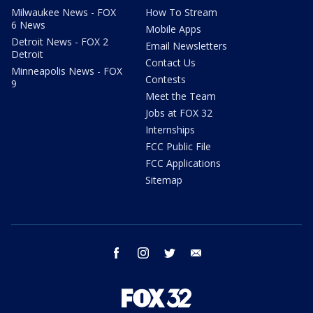
Milwaukee News - FOX
How To Stream
6 News
Mobile Apps
Detroit News - FOX 2
Email Newsletters
Detroit
Contact Us
Minneapolis News - FOX
Contests
9
Meet the Team
Jobs at FOX 32
Internships
FCC Public File
FCC Applications
Sitemap
facebook
instagram
twitter
email