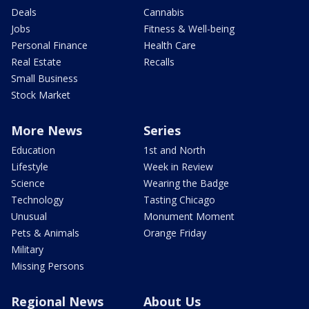
Deals
Cannabis
Jobs
Fitness & Well-being
Personal Finance
Health Care
Real Estate
Recalls
Small Business
Stock Market
More News
Series
Education
1st and North
Lifestyle
Week in Review
Science
Wearing the Badge
Technology
Tasting Chicago
Unusual
Monument Moment
Pets & Animals
Orange Friday
Military
Missing Persons
Regional News
About Us