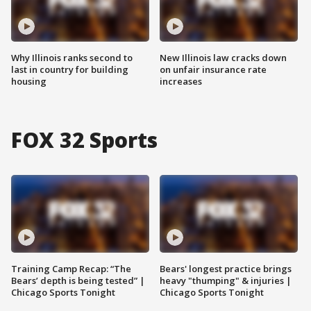
Why Illinois ranks second to
New Illinois law cracks down
last in country for building
on unfair insurance rate
housing
increases
FOX 32 Sports
Training Camp Recap: “The
Bears' longest practice brings
Bears’ depth is being tested” |
heavy "thumping" & injuries |
Chicago Sports Tonight
Chicago Sports Tonight