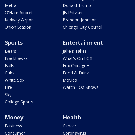
Metra
Donald Trump
O'Hare Airport
JB Pritzker
Midway Airport
Brandon Johnson
Union Station
Chicago City Council
Sports
Entertainment
Bears
Jake's Takes
Blackhawks
What's On FOX
Bulls
Fox Chicago+
Cubs
Food & Drink
White Sox
Movies!
Fire
Watch FOX Shows
Sky
College Sports
Money
Health
Business
Cancer
Consumer
Coronavirus