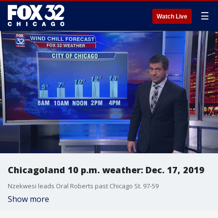
☰
Watch Live
Chicagoland 10 p.m. weather: Dec. 17, 2019
Nzekwesi leads Oral Roberts past Chicago St. 97-59
Show more