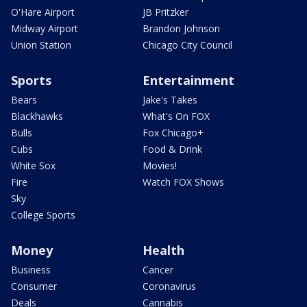
O'Hare Airport
JB Pritzker
Midway Airport
Brandon Johnson
Union Station
Chicago City Council
Sports
Entertainment
Bears
Jake's Takes
Blackhawks
What's On FOX
Bulls
Fox Chicago+
Cubs
Food & Drink
White Sox
Movies!
Fire
Watch FOX Shows
Sky
College Sports
Money
Health
Business
Cancer
Consumer
Coronavirus
Deals
Cannabis