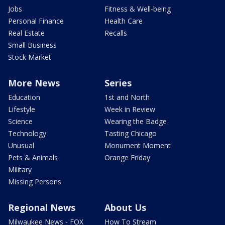
Jobs
Fitness & Well-being
Personal Finance
Health Care
Real Estate
Recalls
Small Business
Stock Market
More News
Series
Education
1st and North
Lifestyle
Week in Review
Science
Wearing the Badge
Technology
Tasting Chicago
Unusual
Monument Moment
Pets & Animals
Orange Friday
Military
Missing Persons
Regional News
About Us
Milwaukee News - FOX
How To Stream