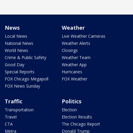
News
Weather
Local News
Live Weather Cameras
National News
Weather Alerts
World News
Closings
Crime & Public Safety
Weather Team
Good Day
Weather App
Special Reports
Hurricanes
FOX Chicago Megapoll
FOX Weather
FOX News Sunday
Traffic
Politics
Transportation
Election
Travel
Election Results
CTA
The Chicago Report
Metra
Donald Trump