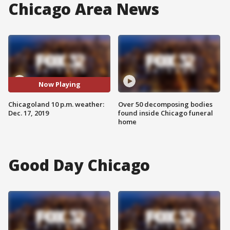
Chicago Area News
Now Playing
Chicagoland 10 p.m. weather:
Over 50 decomposing bodies
Dec. 17, 2019
found inside Chicago funeral
home
Good Day Chicago