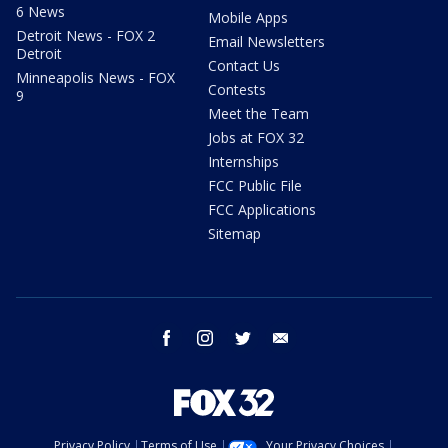
6 News
Mobile Apps
Detroit News - FOX 2
Email Newsletters
Detroit
Contact Us
Minneapolis News - FOX
Contests
9
Meet the Team
Jobs at FOX 32
Internships
FCC Public File
FCC Applications
Sitemap
facebook
instagram
twitter
email
Privacy Policy
Terms of Use
Your Privacy Choices