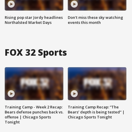
Rising pop star Jordy headlines
Don't miss these sky watching
Northalsted Market Days
events this month
FOX 32 Sports
Training Camp - Week 2 Recap:
Training Camp Recap: “The
Bears defense punches back vs.
Bears’ depth is being tested” |
offense | Chicago Sports
Chicago Sports Tonight
Tonight