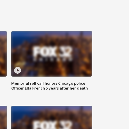
Memorial roll call honors Chicago police
Officer Ella French 5 years after her death