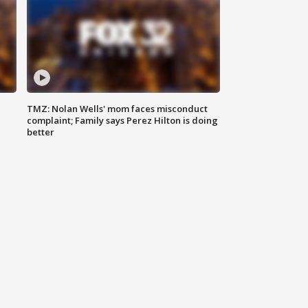
TMZ: Nolan Wells' mom faces misconduct
complaint; Family says Perez Hilton is doing
better