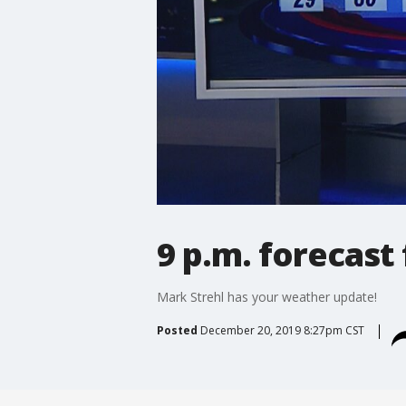
9 p.m. forecast
Mark Strehl has your weather update!
Posted
December 20, 2019 8:27pm CST