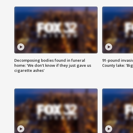
Decomposing bodies found in funeral
91-pound invasi
home: 'We don't know if they just gave us
County lake: 'Big
cigarette ashes'