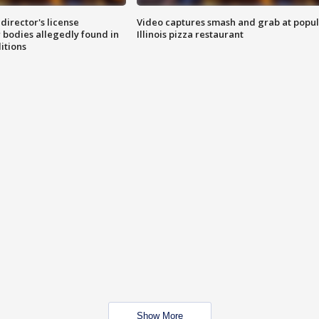
director's license
Video captures smash and grab at popu
 bodies allegedly found in
Illinois pizza restaurant
itions
Show More