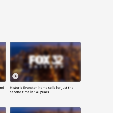
ond
Historic Evanston home sells for just the
second time in 143 years