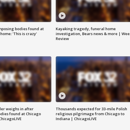
posing bodies found at
Kayaking tragedy, funeral home
home: 'This is crazy'
investigation, Bears news & more | Wee
Review
ler weighs in after
Thousands expected for 33-mile Polish
dies found at Chicago
religious pilgrimage from Chicago to
ChicagoLIVE
Indiana | ChicagoLIVE