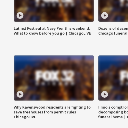
Latinxt Festival at Navy Pier this weekend:
Dozens of decom
What to know before you go | ChicagoLIVE
Chicago funeral 
Why Ravenswood residents are fighting to
Illinois comptrol
save treehouses from permit rules |
decomposing bo
ChicagoLIVE
funeral home | 