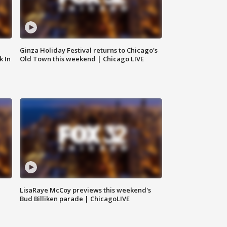
Ginza Holiday Festival returns to Chicago's
k In
Old Town this weekend | Chicago LIVE
LisaRaye McCoy previews this weekend's
Bud Billiken parade | ChicagoLIVE