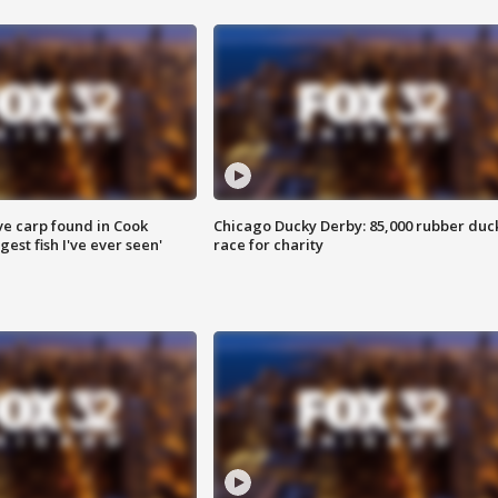
ve carp found in Cook
Chicago Ducky Derby: 85,000 rubber duc
gest fish I've ever seen'
race for charity