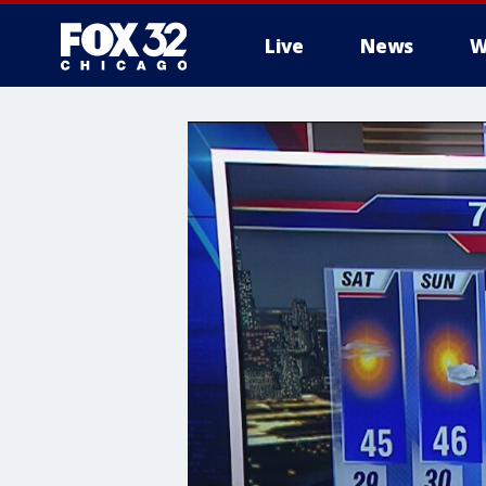
Live
News
W