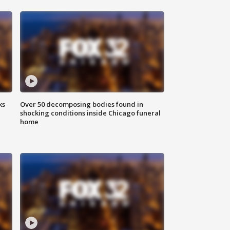
ks
Over 50 decomposing bodies found in
shocking conditions inside Chicago funeral
home