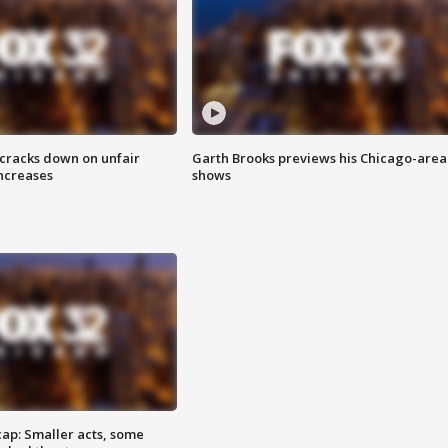
 cracks down on unfair
Garth Brooks previews his Chicago-area
increases
shows
cap: Smaller acts, some