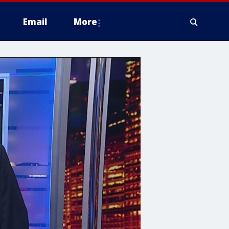
Email
More