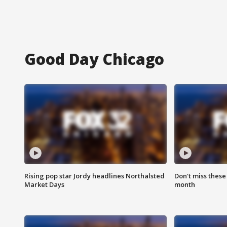
Good Day Chicago
Rising pop star Jordy headlines Northalsted
Don't miss these
Market Days
month