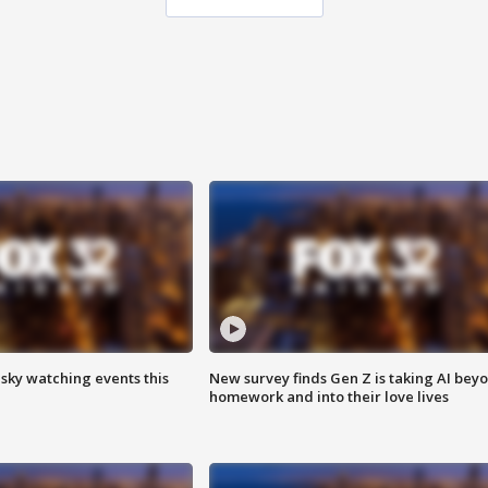
 sky watching events this
New survey finds Gen Z is taking AI bey
homework and into their love lives