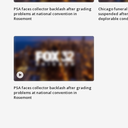
PSA faces collector backlash after grading
Chicago funeral 
problems at national convention in
suspended after
Rosemont
deplorable cond
PSA faces collector backlash after grading
problems at national convention in
Rosemont