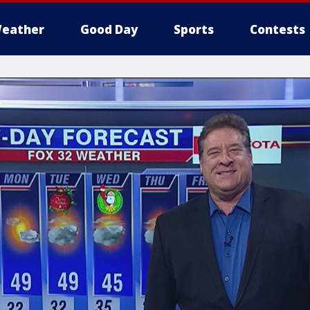
eather
Good Day
Sports
Contests