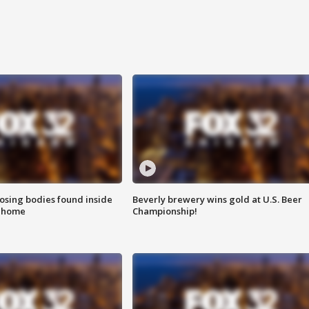
sing bodies found inside
Beverly brewery wins gold at U.S. Beer
l home
Championship!