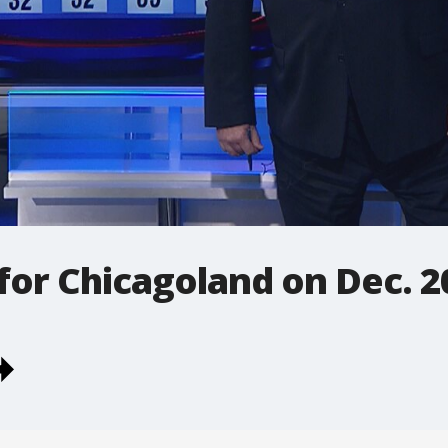
 for Chicagoland on Dec. 2