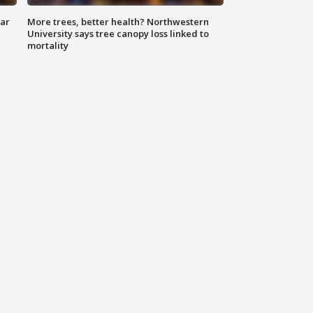
lar
More trees, better health? Northwestern
University says tree canopy loss linked to
mortality