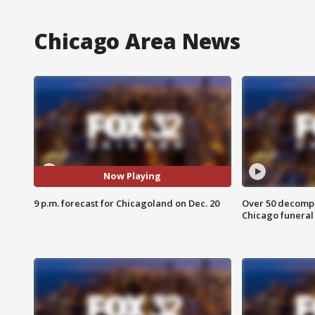
Chicago Area News
Now Playing
9 p.m. forecast for Chicagoland on Dec. 20
Over 50 decompo
Chicago funera