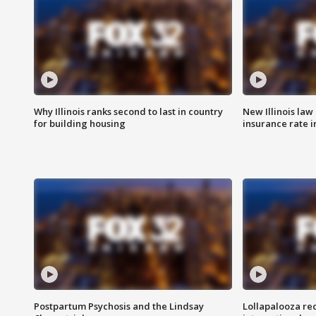
Why Illinois ranks second to last in country
New Illinois law
for building housing
insurance rate 
Postpartum Psychosis and the Lindsay
Lollapalooza re