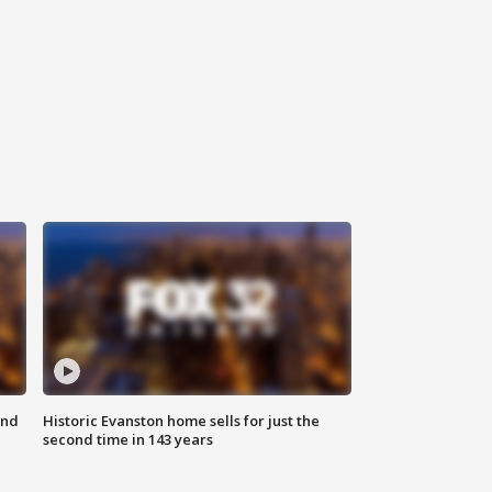
ond
Historic Evanston home sells for just the
second time in 143 years