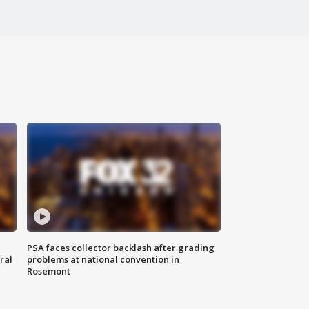
PSA faces collector backlash after grading
ral
problems at national convention in
Rosemont