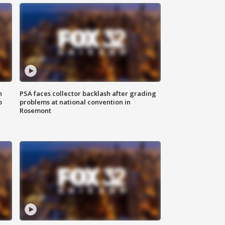
n
PSA faces collector backlash after grading
o
problems at national convention in
Rosemont