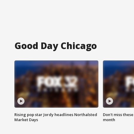
Good Day Chicago
Rising pop star Jordy headlines Northalsted
Don't miss these
Market Days
month