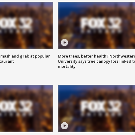
smash and grab at popular
More trees, better health? Northwester
staurant
University says tree canopy loss linked t
mortality