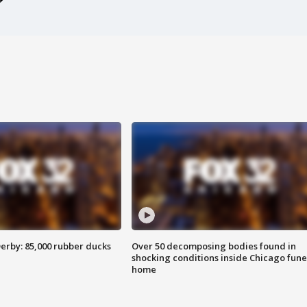
erby: 85,000 rubber ducks
Over 50 decomposing bodies found in
shocking conditions inside Chicago fune
home