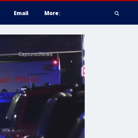
Email
More