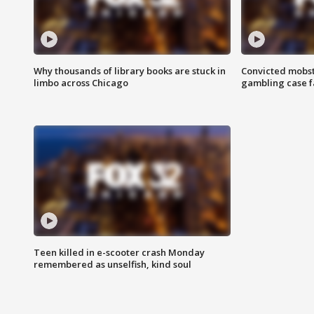
Why thousands of library books are stuck in
Convicted mobst
limbo across Chicago
gambling case f
Teen killed in e-scooter crash Monday
remembered as unselfish, kind soul