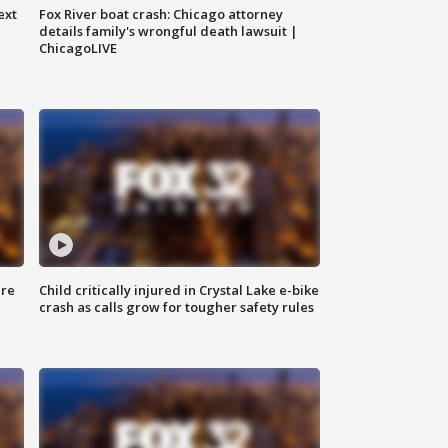
ext
Fox River boat crash: Chicago attorney
details family's wrongful death lawsuit |
ChicagoLIVE
ure
Child critically injured in Crystal Lake e-bike
crash as calls grow for tougher safety rules