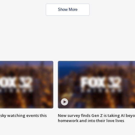
Show More
 sky watching events this
New survey finds Gen Z is taking AI bey
homework and into their love lives