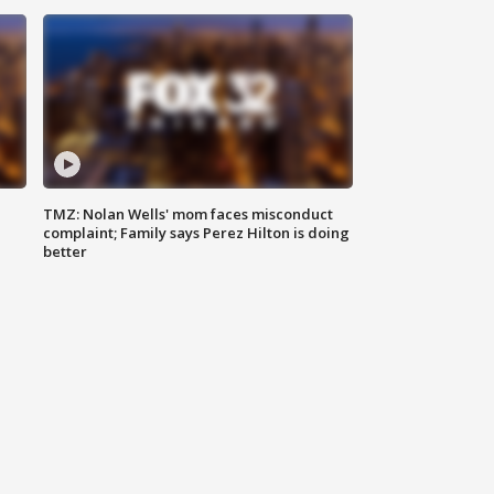
TMZ: Nolan Wells' mom faces misconduct
complaint; Family says Perez Hilton is doing
better