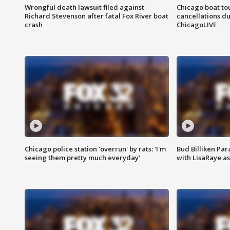
Wrongful death lawsuit filed against
Chicago boat tou
Richard Stevenson after fatal Fox River boat
cancellations due
crash
ChicagoLIVE
Chicago police station 'overrun' by rats: 'I'm
Bud Billiken Par
seeing them pretty much everyday'
with LisaRaye a