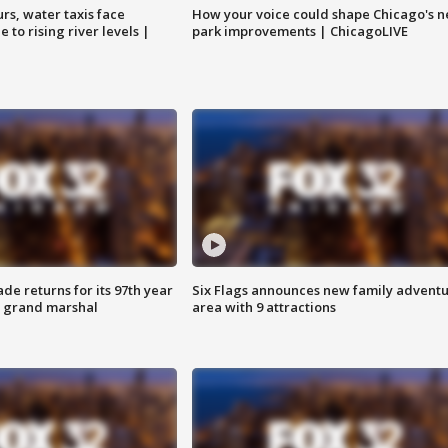
rs, water taxis face
How your voice could shape Chicago's n
 to rising river levels |
park improvements | ChicagoLIVE
ade returns for its 97th year
Six Flags announces new family advent
s grand marshal
area with 9 attractions