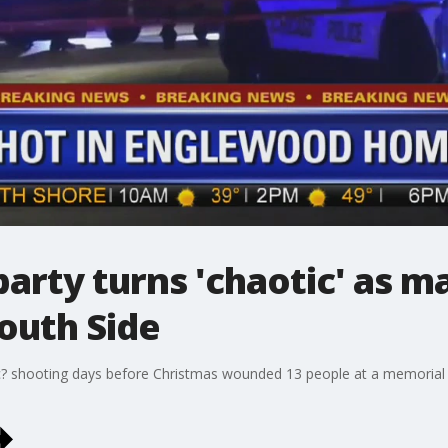
arty turns 'chaotic' as m
outh Side
c? shooting days before Christmas wounded 13 people at a memorial p