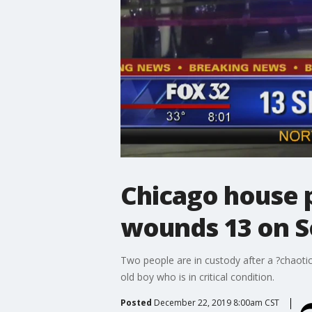
Chicago house p
wounds 13 on S
Two people are in custody after a ?chaoti
old boy who is in critical condition.
Posted
December 22, 2019 8:00am CST