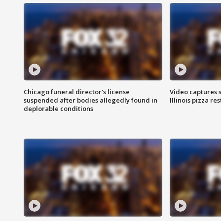
Chicago funeral director's license
Video captures 
suspended after bodies allegedly found in
Illinois pizza re
deplorable conditions