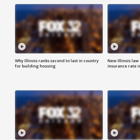
Why Illinois ranks second to last in country
New Illinois law
for building housing
insurance rate 