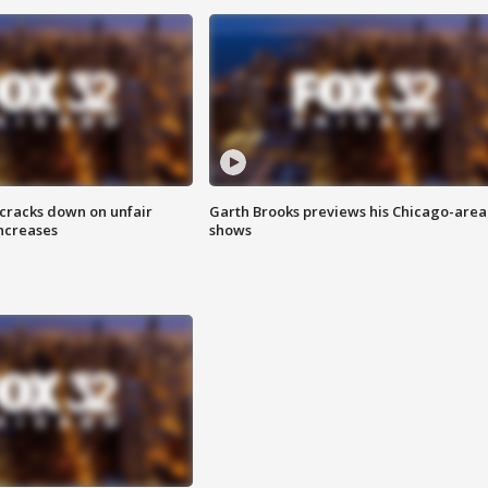
 cracks down on unfair
Garth Brooks previews his Chicago-area
increases
shows