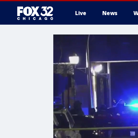
Live
News
W