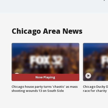
Chicago Area News
Now Playing
Chicago house party turns 'chaotic' as mass
Chicago Ducky D
shooting wounds 13 on South Side
race for charity