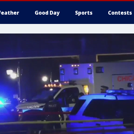
eather
Good Day
Sports
Contests