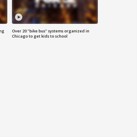
ing
Over 20 "bike bus" systems organized in
Chicago to get kids to school