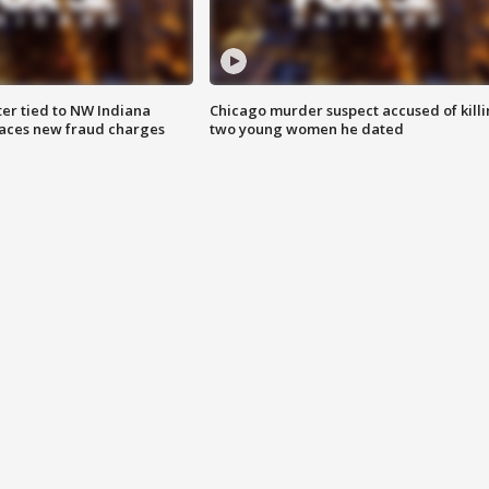
er tied to NW Indiana
Chicago murder suspect accused of kill
aces new fraud charges
two young women he dated