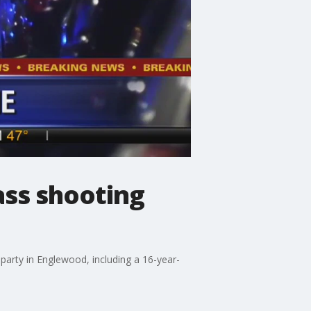
ass shooting
arty in Englewood, including a 16-year-