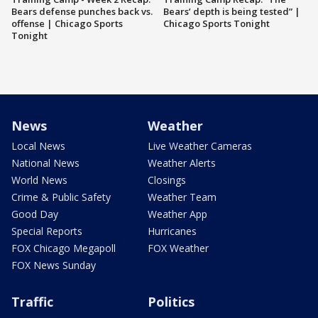
Bears defense punches back vs.
Bears’ depth is being tested” |
offense | Chicago Sports
Chicago Sports Tonight
Tonight
News
Weather
Local News
Live Weather Cameras
National News
Weather Alerts
World News
Closings
Crime & Public Safety
Weather Team
Good Day
Weather App
Special Reports
Hurricanes
FOX Chicago Megapoll
FOX Weather
FOX News Sunday
Traffic
Politics