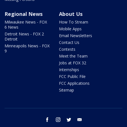
Regional News
About Us
Milwaukee News - FOX
How To Stream
6 News
Mobile Apps
Detroit News - FOX 2
Email Newsletters
Detroit
Contact Us
Minneapolis News - FOX
Contests
9
Meet the Team
Jobs at FOX 32
Internships
FCC Public File
FCC Applications
Sitemap
facebook
instagram
twitter
email