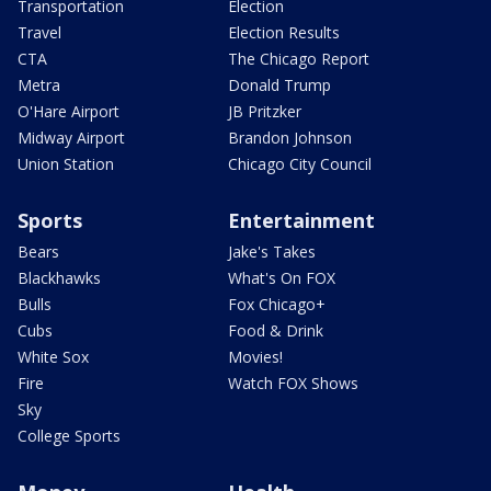
Transportation
Election
Travel
Election Results
CTA
The Chicago Report
Metra
Donald Trump
O'Hare Airport
JB Pritzker
Midway Airport
Brandon Johnson
Union Station
Chicago City Council
Sports
Entertainment
Bears
Jake's Takes
Blackhawks
What's On FOX
Bulls
Fox Chicago+
Cubs
Food & Drink
White Sox
Movies!
Fire
Watch FOX Shows
Sky
College Sports