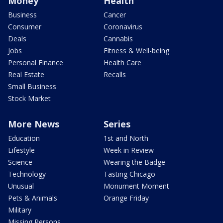
Money
Health
Business
Cancer
Consumer
Coronavirus
Deals
Cannabis
Jobs
Fitness & Well-being
Personal Finance
Health Care
Real Estate
Recalls
Small Business
Stock Market
More News
Series
Education
1st and North
Lifestyle
Week in Review
Science
Wearing the Badge
Technology
Tasting Chicago
Unusual
Monument Moment
Pets & Animals
Orange Friday
Military
Missing Persons