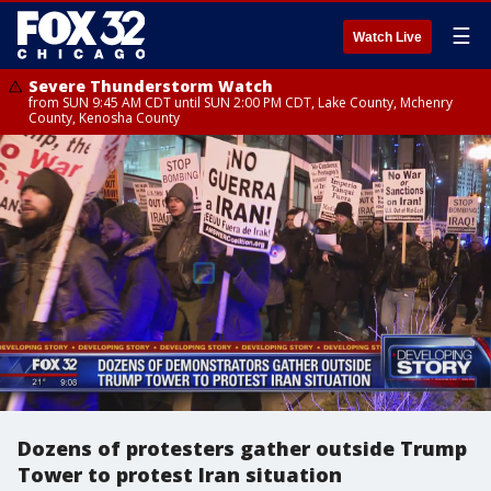
☰
Watch Live
Severe Thunderstorm Watch
from SUN 9:45 AM CDT until SUN 2:00 PM CDT, Lake County, Mchenry
County, Kenosha County
Dozens of protesters gather outside Trump
Tower to protest Iran situation