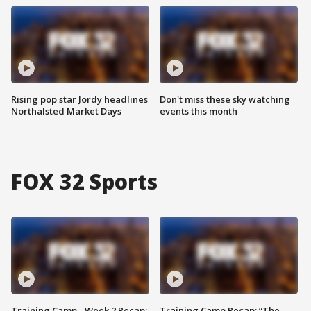
Rising pop star Jordy headlines
Don't miss these sky watching
Northalsted Market Days
events this month
FOX 32 Sports
Training Camp - Week 2 Recap:
Training Camp Recap: “The