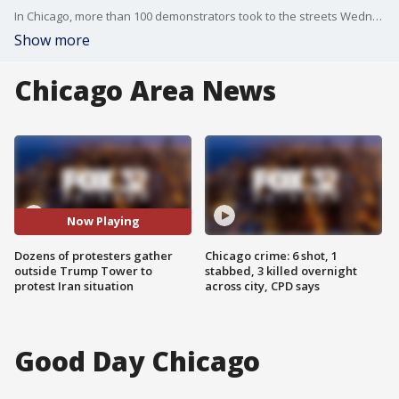
In Chicago, more than 100 demonstrators took to the streets Wednesday demanding the military get out of the Middle East altogether.
Show more
Chicago Area News
Now Playing
Dozens of protesters gather
Chicago crime: 6 shot, 1
outside Trump Tower to
stabbed, 3 killed overnight
protest Iran situation
across city, CPD says
Good Day Chicago