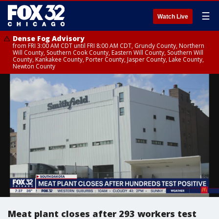
☰
Watch Live
Dense Fog Advisory
from FRI 3:00 AM CDT until FRI 8:00 AM CDT, Grundy County, Northern
Will County, Southern Cook County, Eastern Will County, Southern Will
County, Kankakee County, Porter County, Jasper County, Lake County,
Newton County
Meat plant closes after 293 workers test