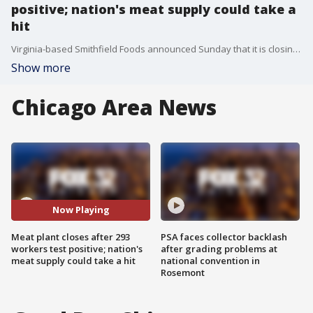
positive; nation's meat supply could take a
hit
Virginia-based Smithfield Foods announced Sunday that it is closing its pork processing plant in Sioux Falls until further notice after hundreds of employees tested positive for the coronavirus -- a step the head of the company warned could hurt the nation's meat supply.?
Show more
Chicago Area News
Now Playing
Meat plant closes after 293
PSA faces collector backlash
workers test positive; nation's
after grading problems at
meat supply could take a hit
national convention in
Rosemont