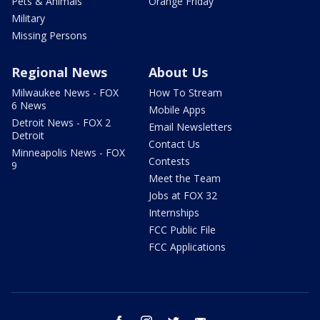
Pets & Animals
Orange Friday
Military
Missing Persons
Regional News
About Us
Milwaukee News - FOX
How To Stream
6 News
Mobile Apps
Detroit News - FOX 2
Email Newsletters
Detroit
Contact Us
Minneapolis News - FOX
Contests
9
Meet the Team
Jobs at FOX 32
Internships
FCC Public File
FCC Applications