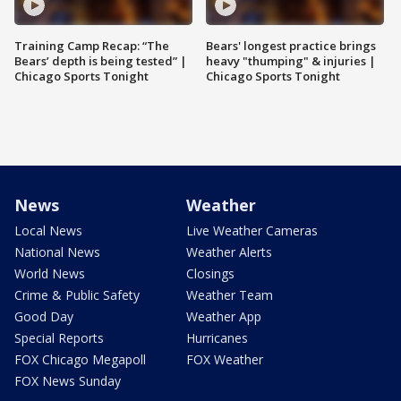
Training Camp Recap: “The
Bears' longest practice brings
Bears’ depth is being tested” |
heavy "thumping" & injuries |
Chicago Sports Tonight
Chicago Sports Tonight
News
Weather
Local News
Live Weather Cameras
National News
Weather Alerts
World News
Closings
Crime & Public Safety
Weather Team
Good Day
Weather App
Special Reports
Hurricanes
FOX Chicago Megapoll
FOX Weather
FOX News Sunday