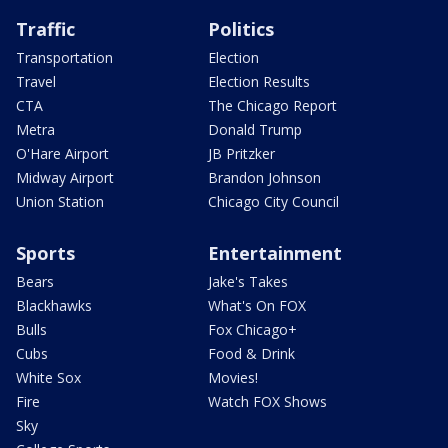
Traffic
Politics
Transportation
Election
Travel
Election Results
CTA
The Chicago Report
Metra
Donald Trump
O'Hare Airport
JB Pritzker
Midway Airport
Brandon Johnson
Union Station
Chicago City Council
Sports
Entertainment
Bears
Jake's Takes
Blackhawks
What's On FOX
Bulls
Fox Chicago+
Cubs
Food & Drink
White Sox
Movies!
Fire
Watch FOX Shows
Sky