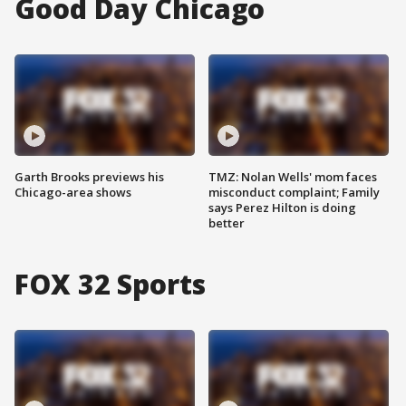
Good Day Chicago
Garth Brooks previews his
TMZ: Nolan Wells' mom faces
Chicago-area shows
misconduct complaint; Family
says Perez Hilton is doing
better
FOX 32 Sports