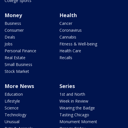
College Sports
Money
Health
Business
Cancer
Consumer
Coronavirus
Deals
Cannabis
Jobs
Fitness & Well-being
Personal Finance
Health Care
Real Estate
Recalls
Small Business
Stock Market
More News
Series
Education
1st and North
Lifestyle
Week in Review
Science
Wearing the Badge
Technology
Tasting Chicago
Unusual
Monument Moment