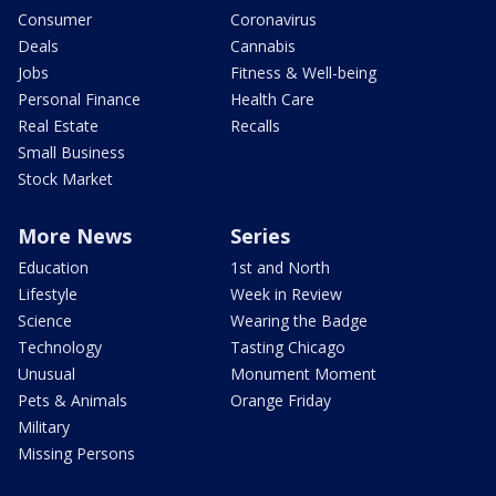
Consumer
Coronavirus
Deals
Cannabis
Jobs
Fitness & Well-being
Personal Finance
Health Care
Real Estate
Recalls
Small Business
Stock Market
More News
Series
Education
1st and North
Lifestyle
Week in Review
Science
Wearing the Badge
Technology
Tasting Chicago
Unusual
Monument Moment
Pets & Animals
Orange Friday
Military
Missing Persons