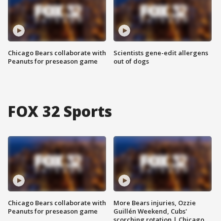
Chicago Bears collaborate with
Scientists gene-edit allergens
Peanuts for preseason game
out of dogs
FOX 32 Sports
Chicago Bears collaborate with
More Bears injuries, Ozzie
Peanuts for preseason game
Guillén Weekend, Cubs'
scorching rotation | Chicago