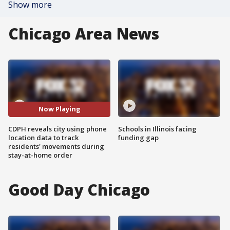
Show more
Chicago Area News
Now Playing
CDPH reveals city using phone
Schools in Illinois facing
location data to track
funding gap
residents' movements during
stay-at-home order
Good Day Chicago