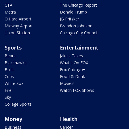
CTA
The Chicago Report
Metra
Donald Trump
O'Hare Airport
JB Pritzker
Midway Airport
Brandon Johnson
Union Station
Chicago City Council
Sports
Entertainment
Bears
Jake's Takes
Blackhawks
What's On FOX
Bulls
Fox Chicago+
Cubs
Food & Drink
White Sox
Movies!
Fire
Watch FOX Shows
Sky
College Sports
Money
Health
Business
Cancer