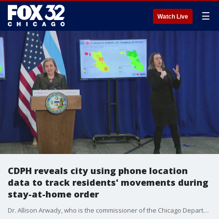
☰
Watch Live
CDPH reveals city using phone location
data to track residents' movements during
stay-at-home order
Dr. Allison Arwady, who is the commissioner of the Chicago Department of Public Health, says the anonymous data is collected when cellphone users allow apps to track their location.