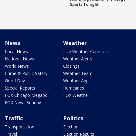
Sports Tonight
News
Weather
Local News
Live Weather Cameras
National News
Weather Alerts
World News
Closings
Crime & Public Safety
Weather Team
Good Day
Weather App
Special Reports
Hurricanes
FOX Chicago Megapoll
FOX Weather
FOX News Sunday
Traffic
Politics
Transportation
Election
Travel
Election Results