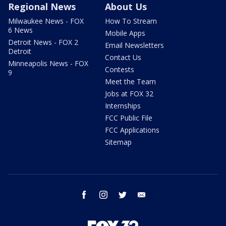
Regional News
About Us
Milwaukee News - FOX
How To Stream
6 News
Mobile Apps
Detroit News - FOX 2
Email Newsletters
Detroit
Contact Us
Minneapolis News - FOX
Contests
9
Meet the Team
Jobs at FOX 32
Internships
FCC Public File
FCC Applications
Sitemap
facebook
instagram
twitter
email