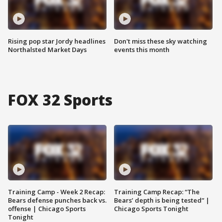
Rising pop star Jordy headlines
Don't miss these sky watching
Northalsted Market Days
events this month
FOX 32 Sports
Training Camp - Week 2 Recap:
Training Camp Recap: “The
Bears defense punches back vs.
Bears’ depth is being tested” |
offense | Chicago Sports
Chicago Sports Tonight
Tonight