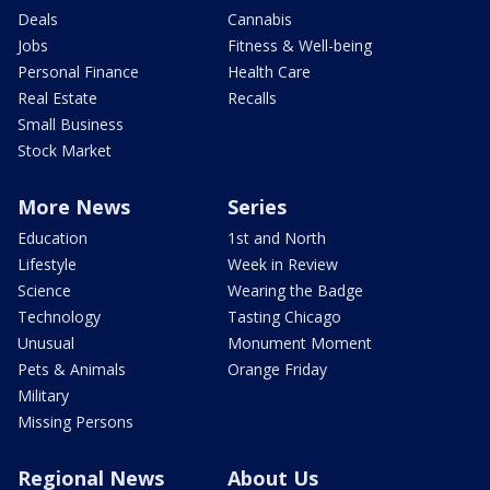
Deals
Cannabis
Jobs
Fitness & Well-being
Personal Finance
Health Care
Real Estate
Recalls
Small Business
Stock Market
More News
Series
Education
1st and North
Lifestyle
Week in Review
Science
Wearing the Badge
Technology
Tasting Chicago
Unusual
Monument Moment
Pets & Animals
Orange Friday
Military
Missing Persons
Regional News
About Us