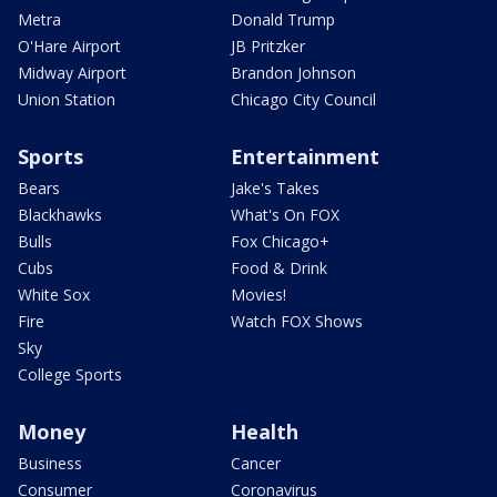
Metra
Donald Trump
O'Hare Airport
JB Pritzker
Midway Airport
Brandon Johnson
Union Station
Chicago City Council
Sports
Entertainment
Bears
Jake's Takes
Blackhawks
What's On FOX
Bulls
Fox Chicago+
Cubs
Food & Drink
White Sox
Movies!
Fire
Watch FOX Shows
Sky
College Sports
Money
Health
Business
Cancer
Consumer
Coronavirus