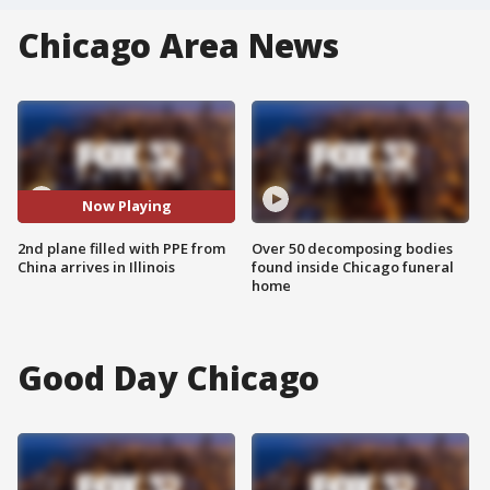
Chicago Area News
Now Playing
2nd plane filled with PPE from
Over 50 decomposing bodies
China arrives in Illinois
found inside Chicago funeral
home
Good Day Chicago