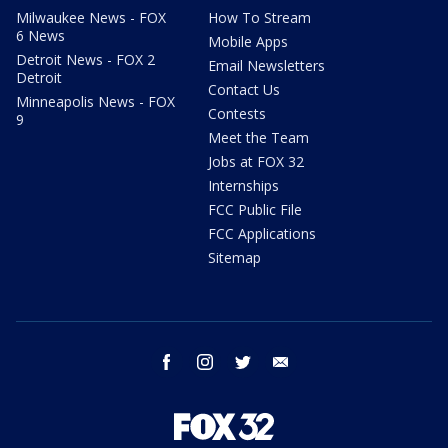
Milwaukee News - FOX
How To Stream
6 News
Mobile Apps
Detroit News - FOX 2
Email Newsletters
Detroit
Contact Us
Minneapolis News - FOX
Contests
9
Meet the Team
Jobs at FOX 32
Internships
FCC Public File
FCC Applications
Sitemap
facebook
instagram
twitter
email