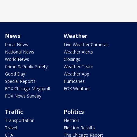
News
Weather
Local News
Live Weather Cameras
National News
Weather Alerts
World News
Closings
Crime & Public Safety
Weather Team
Good Day
Weather App
Special Reports
Hurricanes
FOX Chicago Megapoll
FOX Weather
FOX News Sunday
Traffic
Politics
Transportation
Election
Travel
Election Results
CTA
The Chicago Report