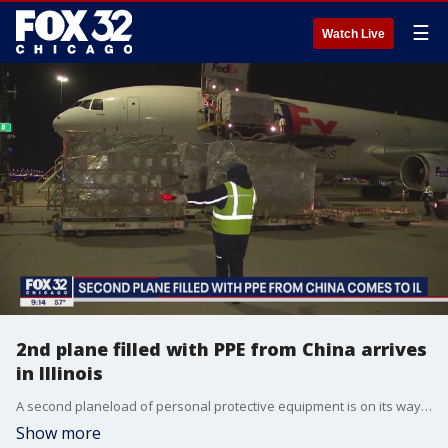
☰
Watch Live
2nd plane filled with PPE from China arrives
in Illinois
A second planeload of personal protective equipment is on its way to hospitals and first responders across the state.
Show more