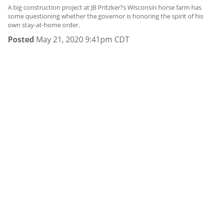
A big construction project at JB Pritzker?s Wisconsin horse farm has
some questioning whether the governor is honoring the spirit of his
own stay-at-home order.
Posted
May 21, 2020 9:41pm CDT