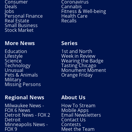
Consumer
Coronavirus
Deals
Cannabis
Jobs
Fitness & Well-being
Personal Finance
Health Care
Real Estate
Recalls
Small Business
Stock Market
More News
Series
Education
1st and North
Lifestyle
Week in Review
Science
Wearing the Badge
Technology
Tasting Chicago
Unusual
Monument Moment
Pets & Animals
Orange Friday
Military
Missing Persons
Regional News
About Us
Milwaukee News -
How To Stream
FOX 6 News
Mobile Apps
Detroit News - FOX 2
Email Newsletters
Detroit
Contact Us
Minneapolis News -
Contests
FOX 9
Meet the Team