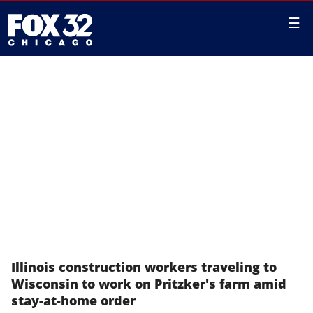
☰
Illinois construction workers traveling to
Wisconsin to work on Pritzker's farm amid
stay-at-home order