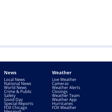
News
Weather
Local News
Live Weather
National News
Cameras
World News
Weather Alerts
Crime & Public
Closings
Safety
Weather Team
Good Day
Weather App
Special Reports
Hurricanes
FOX Chicago
FOX Weather
Megapoll