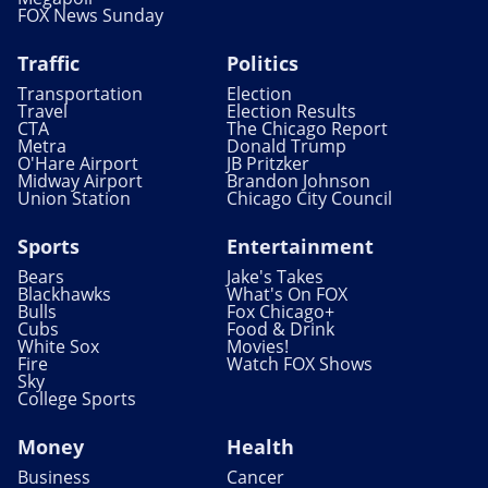
FOX News Sunday
Traffic
Politics
Transportation
Election
Travel
Election Results
CTA
The Chicago Report
Metra
Donald Trump
O'Hare Airport
JB Pritzker
Midway Airport
Brandon Johnson
Union Station
Chicago City Council
Sports
Entertainment
Bears
Jake's Takes
Blackhawks
What's On FOX
Bulls
Fox Chicago+
Cubs
Food & Drink
White Sox
Movies!
Fire
Watch FOX Shows
Sky
College Sports
Money
Health
Business
Cancer