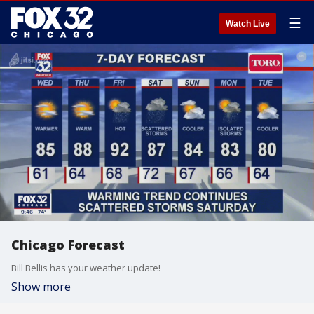
☰
Watch Live
Chicago Forecast
Bill Bellis has your weather update!
Show more