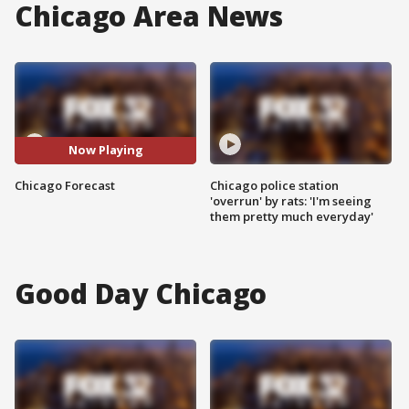
Chicago Area News
Now Playing
Chicago Forecast
Chicago police station
'overrun' by rats: 'I'm seeing
them pretty much everyday'
Good Day Chicago