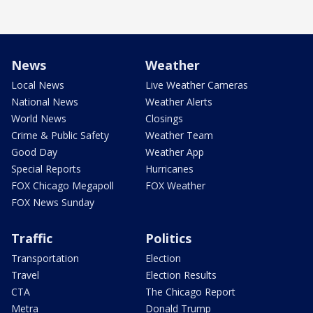
News
Weather
Local News
Live Weather Cameras
National News
Weather Alerts
World News
Closings
Crime & Public Safety
Weather Team
Good Day
Weather App
Special Reports
Hurricanes
FOX Chicago Megapoll
FOX Weather
FOX News Sunday
Traffic
Politics
Transportation
Election
Travel
Election Results
CTA
The Chicago Report
Metra
Donald Trump