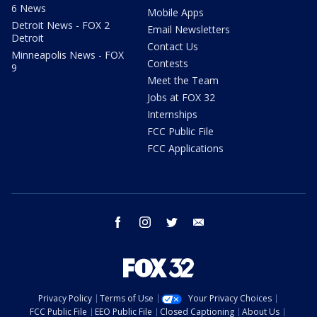
6 News
Mobile Apps
Detroit News - FOX 2
Email Newsletters
Detroit
Contact Us
Minneapolis News - FOX
Contests
9
Meet the Team
Jobs at FOX 32
Internships
FCC Public File
FCC Applications
facebook
instagram
twitter
email
Privacy Policy
Terms of Use
Your Privacy Choices
FCC Public File
EEO Public File
Closed Captioning
About Us