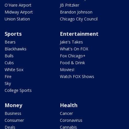
O'Hare Airport
JB Pritzker
Midway Airport
Brandon Johnson
Union Station
Chicago City Council
Sports
Entertainment
Bears
Jake's Takes
Blackhawks
What's On FOX
Bulls
Fox Chicago+
Cubs
Food & Drink
White Sox
Movies!
Fire
Watch FOX Shows
Sky
College Sports
Money
Health
Business
Cancer
Consumer
Coronavirus
Deals
Cannabis