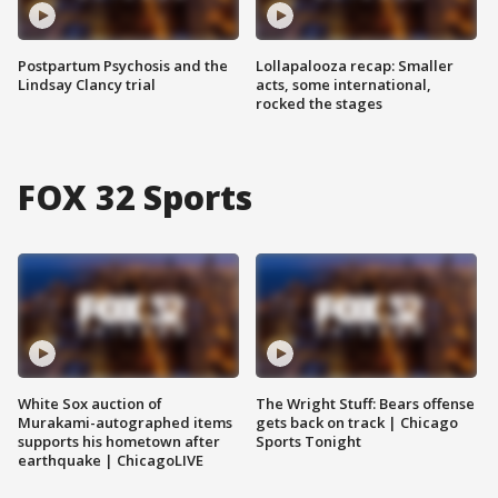
Postpartum Psychosis and the
Lollapalooza recap: Smaller
Lindsay Clancy trial
acts, some international,
rocked the stages
FOX 32 Sports
White Sox auction of
The Wright Stuff: Bears offense
Murakami-autographed items
gets back on track | Chicago
supports his hometown after
Sports Tonight
earthquake | ChicagoLIVE