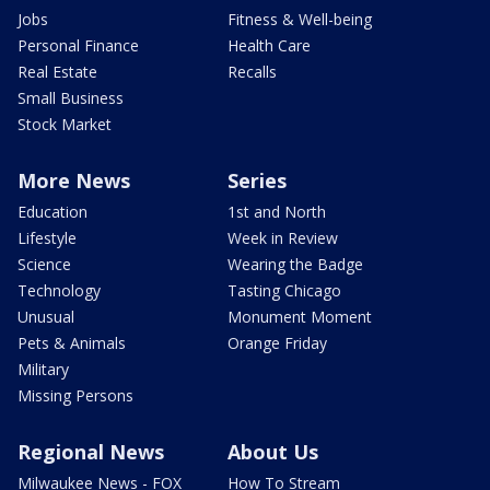
Jobs
Fitness & Well-being
Personal Finance
Health Care
Real Estate
Recalls
Small Business
Stock Market
More News
Series
Education
1st and North
Lifestyle
Week in Review
Science
Wearing the Badge
Technology
Tasting Chicago
Unusual
Monument Moment
Pets & Animals
Orange Friday
Military
Missing Persons
Regional News
About Us
Milwaukee News - FOX
How To Stream