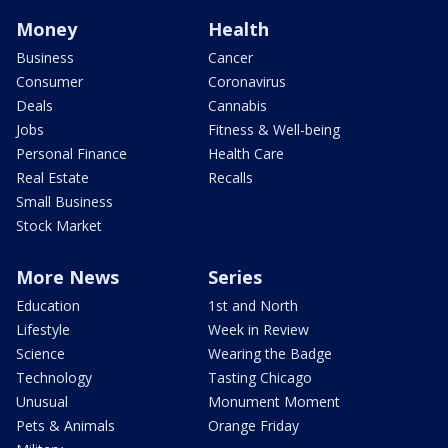
Money
Health
Business
Cancer
Consumer
Coronavirus
Deals
Cannabis
Jobs
Fitness & Well-being
Personal Finance
Health Care
Real Estate
Recalls
Small Business
Stock Market
More News
Series
Education
1st and North
Lifestyle
Week in Review
Science
Wearing the Badge
Technology
Tasting Chicago
Unusual
Monument Moment
Pets & Animals
Orange Friday