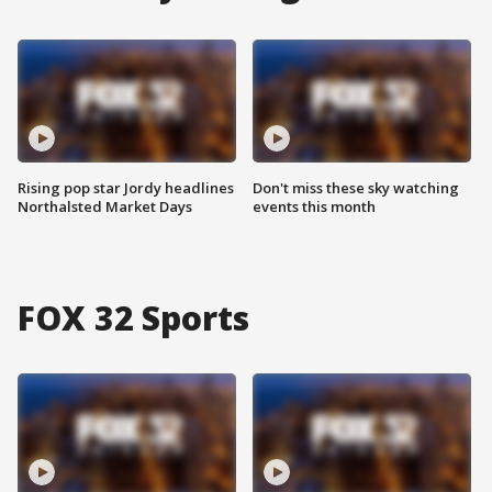
Rising pop star Jordy headlines
Don't miss these sky watching
Northalsted Market Days
events this month
FOX 32 Sports