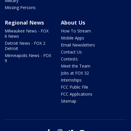
Military
Missing Persons
Regional News
About Us
Milwaukee News - FOX
How To Stream
6 News
Mobile Apps
Detroit News - FOX 2
Email Newsletters
Detroit
Contact Us
Minneapolis News - FOX
Contests
9
Meet the Team
Jobs at FOX 32
Internships
FCC Public File
FCC Applications
Sitemap