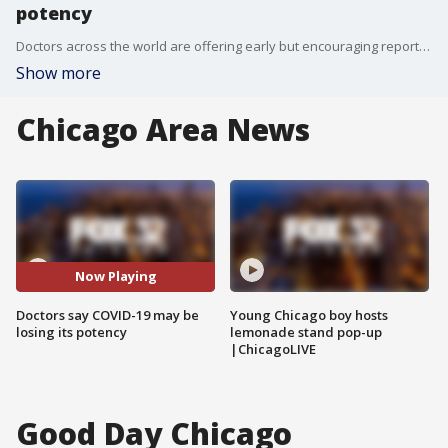
potency
Doctors across the world are offering early but encouraging reports that the coronavirus may be losing stream and becoming less deadly. Dr. Oz joined Good Day Chicago to weigh in.
Show more
Chicago Area News
Now Playing
Doctors say COVID-19 may be
Young Chicago boy hosts
losing its potency
lemonade stand pop-up
|ChicagoLIVE
Good Day Chicago