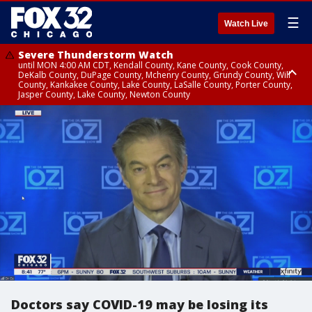
☰
Watch Live
Severe Thunderstorm Watch
until MON 4:00 AM CDT, Kendall County, Kane County, Cook County,
DeKalb County, DuPage County, Mchenry County, Grundy County, Will
County, Kankakee County, Lake County, LaSalle County, Porter County,
Jasper County, Lake County, Newton County
Flood Watch
until MON 7:00 AM CDT, Lake County, Grundy County, Southern Cook
County, DeKalb County, McHenry County, La Salle County, Eastern Will
County, Kendall County, Northern Will County, Central Cook County,
DuPage County, Kane County, Southern Will County, Kankakee County,
Northern Cook County, Newton County, Porter County, Lake County,
Jasper County
Doctors say COVID-19 may be losing its