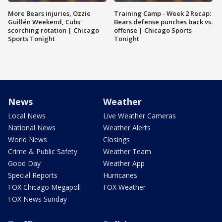
More Bears injuries, Ozzie
Training Camp - Week 2 Recap:
Guillén Weekend, Cubs'
Bears defense punches back vs.
scorching rotation | Chicago
offense | Chicago Sports
Sports Tonight
Tonight
News
Weather
Local News
Live Weather Cameras
National News
Weather Alerts
World News
Closings
Crime & Public Safety
Weather Team
Good Day
Weather App
Special Reports
Hurricanes
FOX Chicago Megapoll
FOX Weather
FOX News Sunday