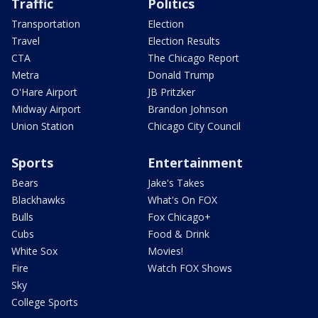
Traffic
Politics
Transportation
Election
Travel
Election Results
CTA
The Chicago Report
Metra
Donald Trump
O'Hare Airport
JB Pritzker
Midway Airport
Brandon Johnson
Union Station
Chicago City Council
Sports
Entertainment
Bears
Jake's Takes
Blackhawks
What's On FOX
Bulls
Fox Chicago+
Cubs
Food & Drink
White Sox
Movies!
Fire
Watch FOX Shows
Sky
College Sports