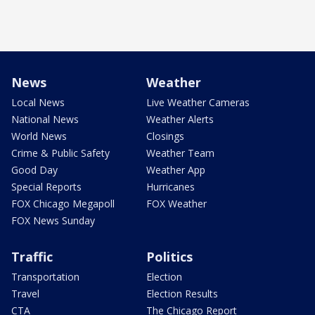
News
Weather
Local News
Live Weather Cameras
National News
Weather Alerts
World News
Closings
Crime & Public Safety
Weather Team
Good Day
Weather App
Special Reports
Hurricanes
FOX Chicago Megapoll
FOX Weather
FOX News Sunday
Traffic
Politics
Transportation
Election
Travel
Election Results
CTA
The Chicago Report