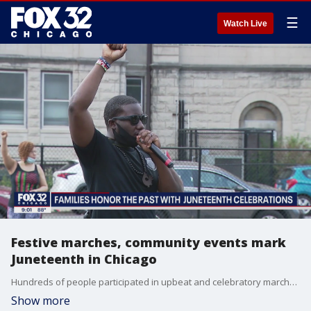
☰
Watch Live
Festive marches, community events mark
Juneteenth in Chicago
Hundreds of people participated in upbeat and celebratory marches through downtown Chicago on Friday to mark Juneteenth, which commemorates the emancipation of enslaved African Americans.
Show more