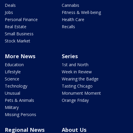
Deals
Cannabis
Jobs
Fitness & Well-being
Personal Finance
Health Care
Real Estate
Recalls
Small Business
Stock Market
More News
Series
Education
1st and North
Lifestyle
Week in Review
Science
Wearing the Badge
Technology
Tasting Chicago
Unusual
Monument Moment
Pets & Animals
Orange Friday
Military
Missing Persons
Regional News
About Us