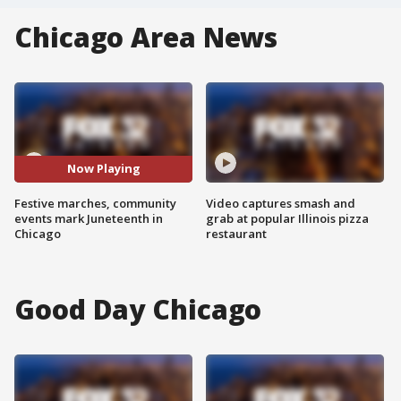
Chicago Area News
Now Playing
Festive marches, community
Video captures smash and
events mark Juneteenth in
grab at popular Illinois pizza
Chicago
restaurant
Good Day Chicago