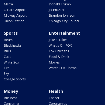
Metra
Donald Trump
O'Hare Airport
JB Pritzker
Midway Airport
Brandon Johnson
Union Station
Chicago City Council
Sports
Entertainment
Bears
Jake's Takes
Blackhawks
What's On FOX
Bulls
Fox Chicago+
Cubs
Food & Drink
White Sox
Movies!
Fire
Watch FOX Shows
Sky
College Sports
Money
Health
Business
Cancer
Consumer
Coronavirus