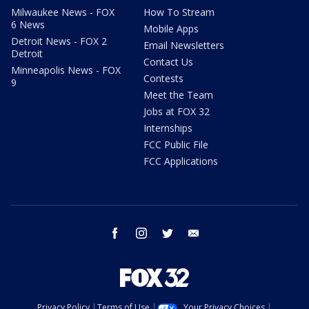
Milwaukee News - FOX
How To Stream
6 News
Mobile Apps
Detroit News - FOX 2
Email Newsletters
Detroit
Contact Us
Minneapolis News - FOX
Contests
9
Meet the Team
Jobs at FOX 32
Internships
FCC Public File
FCC Applications
facebook
instagram
twitter
email
Privacy Policy
Terms of Use
Your Privacy Choices