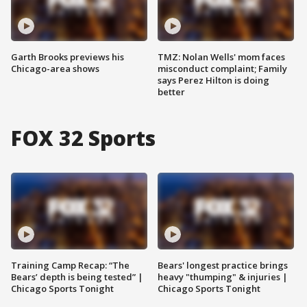
Garth Brooks previews his
TMZ: Nolan Wells' mom faces
Chicago-area shows
misconduct complaint; Family
says Perez Hilton is doing
better
FOX 32 Sports
Training Camp Recap: “The
Bears' longest practice brings
Bears’ depth is being tested” |
heavy "thumping" & injuries |
Chicago Sports Tonight
Chicago Sports Tonight