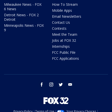
Milwaukee News - FOX
How To Stream
6 News
Mobile Apps
Detroit News - FOX 2
Email Newsletters
Detroit
Contact Us
Minneapolis News - FOX
Contests
9
Meet the Team
Jobs at FOX 32
Internships
FCC Public File
FCC Applications
facebook
instagram
twitter
email
Privacy Policy
Terms of Use
Your Privacy Choices