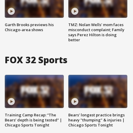
Garth Brooks previews his
TMZ: Nolan Wells' mom faces
Chicago-area shows
misconduct complaint; Family
says Perez Hilton is doing
better
FOX 32 Sports
Training Camp Recap: “The
Bears' longest practice brings
Bears’ depth is being tested” |
heavy "thumping" & injuries |
Chicago Sports Tonight
Chicago Sports Tonight