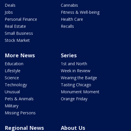
Deals
Cannabis
Jobs
Fitness & Well-being
Personal Finance
Health Care
Real Estate
Recalls
Small Business
Stock Market
More News
Series
Education
1st and North
Lifestyle
Week in Review
Science
Wearing the Badge
Technology
Tasting Chicago
Unusual
Monument Moment
Pets & Animals
Orange Friday
Military
Missing Persons
Regional News
About Us