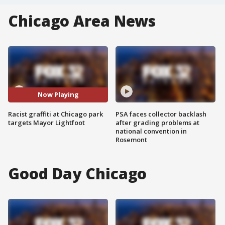
Chicago Area News
Now Playing
Racist graffiti at Chicago park
PSA faces collector backlash
targets Mayor Lightfoot
after grading problems at
national convention in
Rosemont
Good Day Chicago