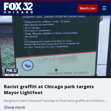
☰
Watch Live
Racist graffiti at Chicago park targets
Mayor Lightfoot
Neighbors were stunned Tuesday to find racist graffiti at a children's park on the North Side.
Show more