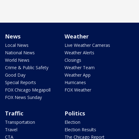
News
Weather
Local News
Live Weather Cameras
National News
Weather Alerts
World News
Closings
Crime & Public Safety
Weather Team
Good Day
Weather App
Special Reports
Hurricanes
FOX Chicago Megapoll
FOX Weather
FOX News Sunday
Traffic
Politics
Transportation
Election
Travel
Election Results
CTA
The Chicago Report