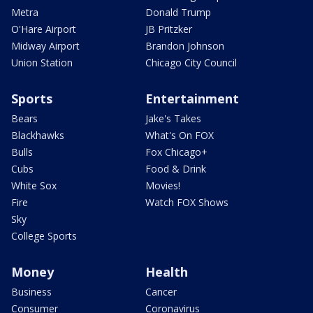
Metra
Donald Trump
O'Hare Airport
JB Pritzker
Midway Airport
Brandon Johnson
Union Station
Chicago City Council
Sports
Entertainment
Bears
Jake's Takes
Blackhawks
What's On FOX
Bulls
Fox Chicago+
Cubs
Food & Drink
White Sox
Movies!
Fire
Watch FOX Shows
Sky
College Sports
Money
Health
Business
Cancer
Consumer
Coronavirus