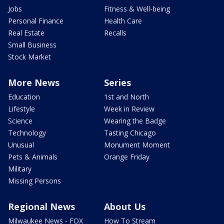
Jobs
Fitness & Well-being
Personal Finance
Health Care
Real Estate
Recalls
Small Business
Stock Market
More News
Series
Education
1st and North
Lifestyle
Week in Review
Science
Wearing the Badge
Technology
Tasting Chicago
Unusual
Monument Moment
Pets & Animals
Orange Friday
Military
Missing Persons
Regional News
About Us
Milwaukee News - FOX
How To Stream