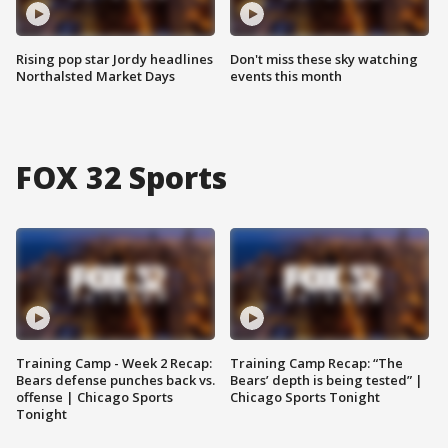
Rising pop star Jordy headlines
Don't miss these sky watching
Northalsted Market Days
events this month
FOX 32 Sports
Training Camp - Week 2 Recap:
Training Camp Recap: “The
Bears defense punches back vs.
Bears’ depth is being tested” |
offense | Chicago Sports
Chicago Sports Tonight
Tonight