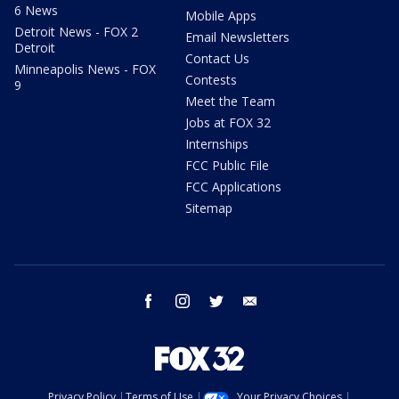
6 News
Mobile Apps
Detroit News - FOX 2
Email Newsletters
Detroit
Contact Us
Minneapolis News - FOX
Contests
9
Meet the Team
Jobs at FOX 32
Internships
FCC Public File
FCC Applications
Sitemap
facebook
instagram
twitter
email
Privacy Policy
Terms of Use
Your Privacy Choices