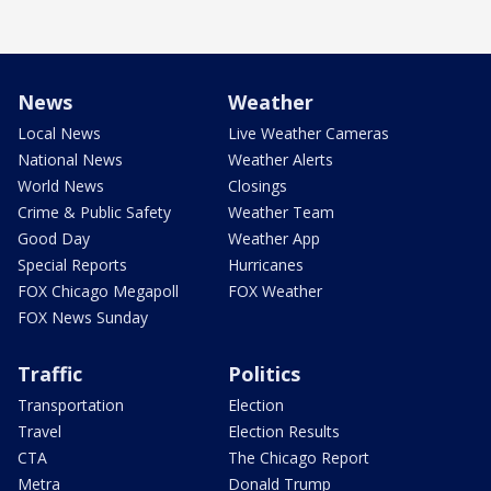
News
Weather
Local News
Live Weather Cameras
National News
Weather Alerts
World News
Closings
Crime & Public Safety
Weather Team
Good Day
Weather App
Special Reports
Hurricanes
FOX Chicago Megapoll
FOX Weather
FOX News Sunday
Traffic
Politics
Transportation
Election
Travel
Election Results
CTA
The Chicago Report
Metra
Donald Trump