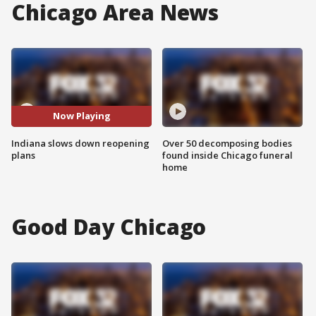
Chicago Area News
Now Playing
Indiana slows down reopening
Over 50 decomposing bodies
plans
found inside Chicago funeral
home
Good Day Chicago