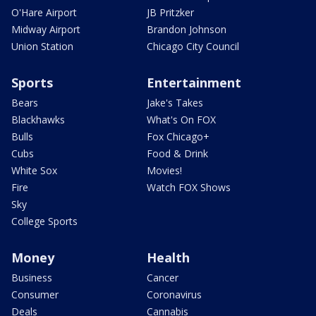
O'Hare Airport
JB Pritzker
Midway Airport
Brandon Johnson
Union Station
Chicago City Council
Sports
Entertainment
Bears
Jake's Takes
Blackhawks
What's On FOX
Bulls
Fox Chicago+
Cubs
Food & Drink
White Sox
Movies!
Fire
Watch FOX Shows
Sky
College Sports
Money
Health
Business
Cancer
Consumer
Coronavirus
Deals
Cannabis