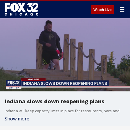
☰
Watch Live
Indiana slows down reopening plans
Indiana will keep capacity limits in place for restaurants, bars and entertainment venues because of worries about a possible increase in coronavirus cases across the state, Gov. Eric Holcomb said Wednesday.
Show more