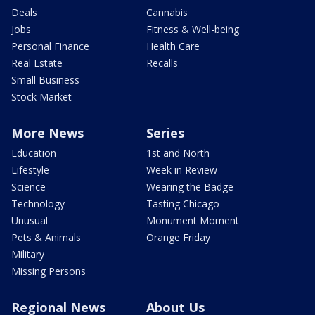
Deals
Cannabis
Jobs
Fitness & Well-being
Personal Finance
Health Care
Real Estate
Recalls
Small Business
Stock Market
More News
Series
Education
1st and North
Lifestyle
Week in Review
Science
Wearing the Badge
Technology
Tasting Chicago
Unusual
Monument Moment
Pets & Animals
Orange Friday
Military
Missing Persons
Regional News
About Us