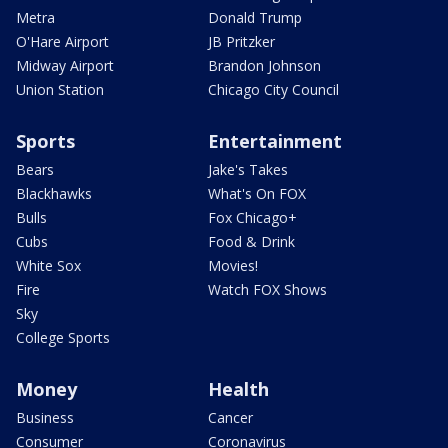
Metra
Donald Trump
O'Hare Airport
JB Pritzker
Midway Airport
Brandon Johnson
Union Station
Chicago City Council
Sports
Entertainment
Bears
Jake's Takes
Blackhawks
What's On FOX
Bulls
Fox Chicago+
Cubs
Food & Drink
White Sox
Movies!
Fire
Watch FOX Shows
Sky
College Sports
Money
Health
Business
Cancer
Consumer
Coronavirus