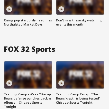
Rising pop star Jordy headlines
Don't miss these sky watching
Northalsted Market Days
events this month
FOX 32 Sports
Training Camp - Week 2 Recap:
Training Camp Recap: “The
Bears defense punches back vs.
Bears’ depth is being tested” |
offense | Chicago Sports
Chicago Sports Tonight
Tonight