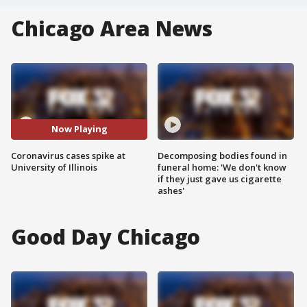
Chicago Area News
Now Playing
Coronavirus cases spike at
Decomposing bodies found in
University of Illinois
funeral home: 'We don't know
if they just gave us cigarette
ashes'
Good Day Chicago