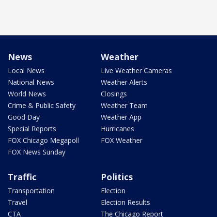
News
Weather
Local News
Live Weather Cameras
National News
Weather Alerts
World News
Closings
Crime & Public Safety
Weather Team
Good Day
Weather App
Special Reports
Hurricanes
FOX Chicago Megapoll
FOX Weather
FOX News Sunday
Traffic
Politics
Transportation
Election
Travel
Election Results
CTA
The Chicago Report