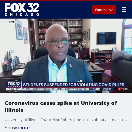
☰
Watch Live
Coronavirus cases spike at University of
Illinois
University of Illinois Chancellor Robert Jones talks about a surge in COVID-19 cases in Champaign-Urbana and what that means going forward with the school year.
Show more