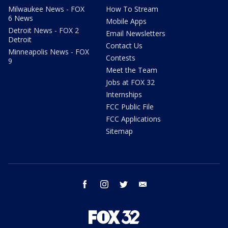
Milwaukee News - FOX
How To Stream
6 News
Mobile Apps
Detroit News - FOX 2
Email Newsletters
Detroit
Contact Us
Minneapolis News - FOX
Contests
9
Meet the Team
Jobs at FOX 32
Internships
FCC Public File
FCC Applications
Sitemap
facebook
instagram
twitter
email