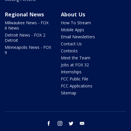
Regional News
About Us
Milwaukee News - FOX
How To Stream
6 News
Mobile Apps
Detroit News - FOX 2
Email Newsletters
Detroit
Contact Us
Minneapolis News - FOX
Contests
9
Meet the Team
Jobs at FOX 32
Internships
FCC Public File
FCC Applications
Sitemap
facebook
instagram
twitter
email