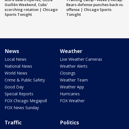
Guillén Weekend, Cubs'
Bears defense punches back vs.
scorching rotation | Chicago
offense | Chicago Sports
Sports Tonight
Tonight
News
Weather
Local News
Live Weather Cameras
National News
Weather Alerts
World News
Closings
Crime & Public Safety
Weather Team
Good Day
Weather App
Special Reports
Hurricanes
FOX Chicago Megapoll
FOX Weather
FOX News Sunday
Traffic
Politics