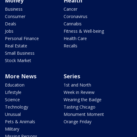
Money
Health
Business
Cancer
Consumer
Coronavirus
Deals
Cannabis
Jobs
Fitness & Well-being
Personal Finance
Health Care
Real Estate
Recalls
Small Business
Stock Market
More News
Series
Education
1st and North
Lifestyle
Week in Review
Science
Wearing the Badge
Technology
Tasting Chicago
Unusual
Monument Moment
Pets & Animals
Orange Friday
Military
Missing Persons