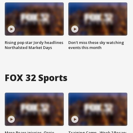
Rising pop star Jordy headlines
Don't miss these sky watching
Northalsted Market Days
events this month
FOX 32 Sports
More Bears injuries, Ozzie
Training Camp - Week 2 Recap: