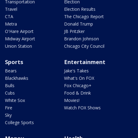
Transportation
Election
Travel
Election Results
CTA
The Chicago Report
Metra
Donald Trump
O'Hare Airport
JB Pritzker
Midway Airport
Brandon Johnson
Union Station
Chicago City Council
Sports
Entertainment
Bears
Jake's Takes
Blackhawks
What's On FOX
Bulls
Fox Chicago+
Cubs
Food & Drink
White Sox
Movies!
Fire
Watch FOX Shows
Sky
College Sports