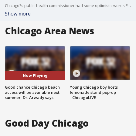
Chicago?s public health commissioner had some optimistic words Friday for people who miss going to the city?s beaches.
Show more
Chicago Area News
Now Playing
Good chance Chicago beach
Young Chicago boy hosts
access will be available next
lemonade stand pop-up
summer, Dr. Arwady says
|ChicagoLIVE
Good Day Chicago