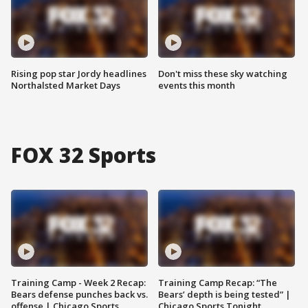
Rising pop star Jordy headlines
Don't miss these sky watching
Northalsted Market Days
events this month
FOX 32 Sports
Training Camp - Week 2 Recap:
Training Camp Recap: “The
Bears defense punches back vs.
Bears’ depth is being tested” |
offense | Chicago Sports
Chicago Sports Tonight