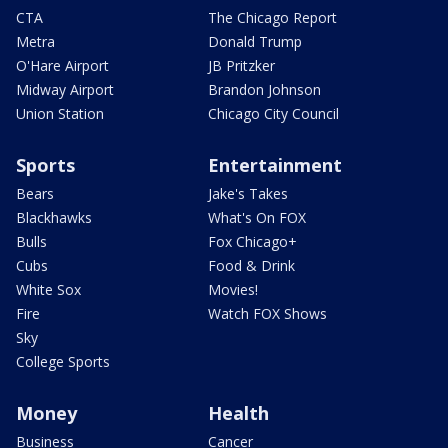
CTA
The Chicago Report
Metra
Donald Trump
O'Hare Airport
JB Pritzker
Midway Airport
Brandon Johnson
Union Station
Chicago City Council
Sports
Entertainment
Bears
Jake's Takes
Blackhawks
What's On FOX
Bulls
Fox Chicago+
Cubs
Food & Drink
White Sox
Movies!
Fire
Watch FOX Shows
Sky
College Sports
Money
Health
Business
Cancer