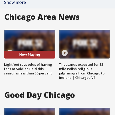
Show more
Chicago Area News
Now Playing
Lightfoot says odds of having
Thousands expected for 33-
fans at Soldier Field this
mile Polish religious
season is less than 50 percent
pilgrimage from Chicago to
Indiana | ChicagoLIVE
Good Day Chicago