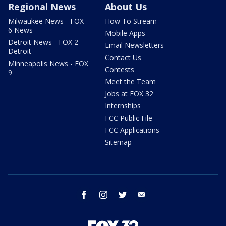
Regional News
About Us
Milwaukee News - FOX
How To Stream
6 News
Mobile Apps
Detroit News - FOX 2
Email Newsletters
Detroit
Contact Us
Minneapolis News - FOX
Contests
9
Meet the Team
Jobs at FOX 32
Internships
FCC Public File
FCC Applications
Sitemap
facebook
instagram
twitter
email