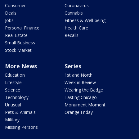
Consumer
Coronavirus
Deals
Cannabis
Jobs
Fitness & Well-being
Personal Finance
Health Care
Real Estate
Recalls
Small Business
Stock Market
More News
Series
Education
1st and North
Lifestyle
Week in Review
Science
Wearing the Badge
Technology
Tasting Chicago
Unusual
Monument Moment
Pets & Animals
Orange Friday
Military
Missing Persons