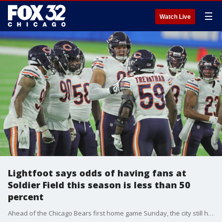
☰
Watch Live
Lightfoot says odds of having fans at
Soldier Field this season is less than 50
percent
Ahead of the Chicago Bears first home game Sunday, the city still hasn?t said whether or not fans will ever be allowed at Soldier Field this season.