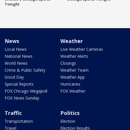
Tonight
News
Weather
Local News
Live Weather Cameras
National News
Weather Alerts
World News
Closings
Crime & Public Safety
Weather Team
Good Day
Weather App
Special Reports
Hurricanes
FOX Chicago Megapoll
FOX Weather
FOX News Sunday
Traffic
Politics
Transportation
Election
Travel
Election Results