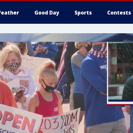
eather
Good Day
Sports
Contests