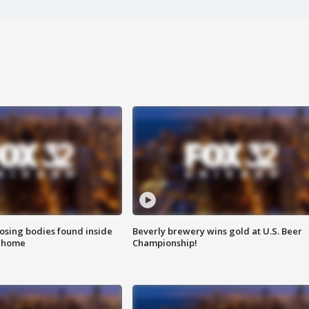
sing bodies found inside
Beverly brewery wins gold at U.S. Beer
l home
Championship!