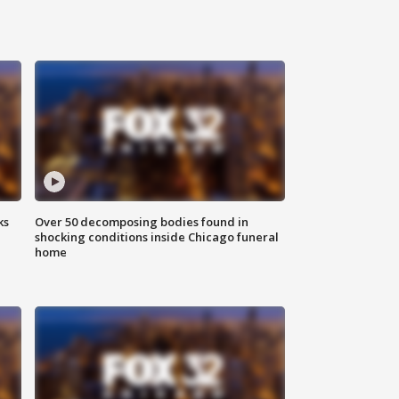
ks
Over 50 decomposing bodies found in
shocking conditions inside Chicago funeral
home