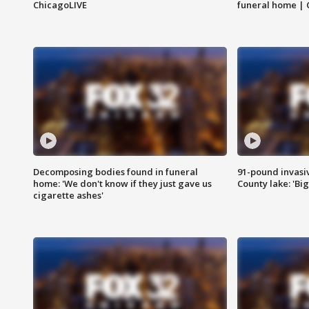
ChicagoLIVE
funeral home | 
Decomposing bodies found in funeral
91-pound invasi
home: 'We don't know if they just gave us
County lake: 'Big
cigarette ashes'