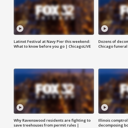
Latinxt Festival at Navy Pier this weekend:
Dozens of decom
What to know before you go | ChicagoLIVE
Chicago funeral 
Why Ravenswood residents are fighting to
Illinois comptrol
save treehouses from permit rules |
decomposing bo