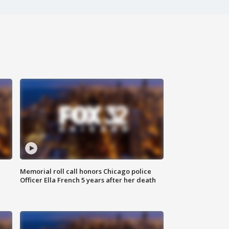
Memorial roll call honors Chicago police
Officer Ella French 5 years after her death