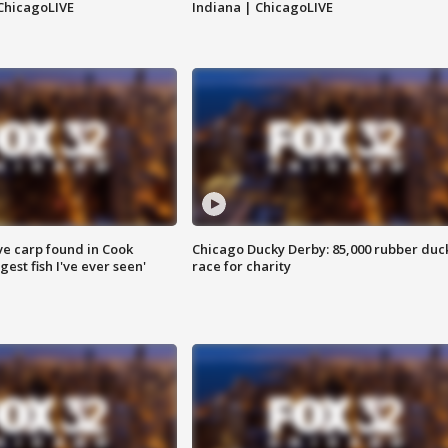
ChicagoLIVE
Indiana | ChicagoLIVE
ve carp found in Cook
Chicago Ducky Derby: 85,000 rubber duc
gest fish I've ever seen'
race for charity