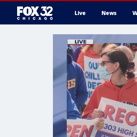
Live
News
W