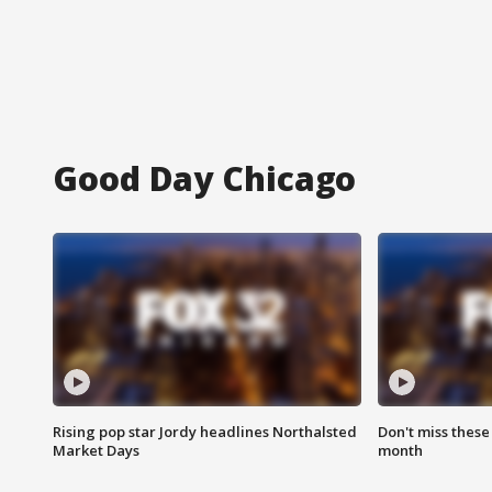
Good Day Chicago
Rising pop star Jordy headlines Northalsted
Don't miss these
Market Days
month