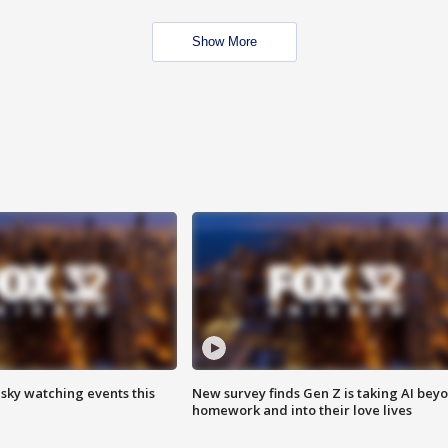
Show More
 sky watching events this
New survey finds Gen Z is taking AI bey
homework and into their love lives