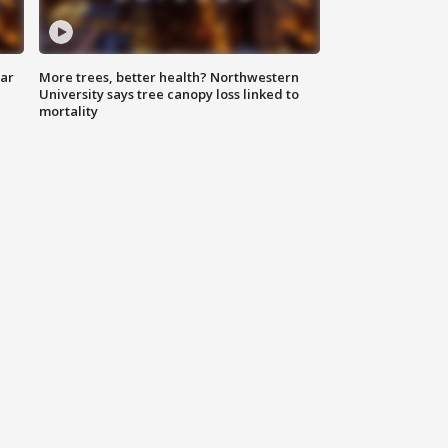
lar
More trees, better health? Northwestern
University says tree canopy loss linked to
mortality