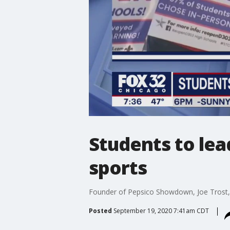
Students to lead 
sports
Founder of Pepsico Showdown, Joe Trost,
Posted
September 19, 2020 7:41am CDT