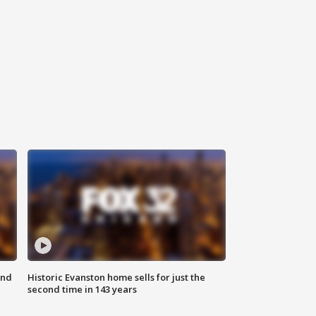
ond
Historic Evanston home sells for just the
second time in 143 years