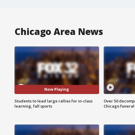
Chicago Area News
Now Playing
Students to lead large rallies for in-class
Over 50 decompo
learning, fall sports
Chicago funera