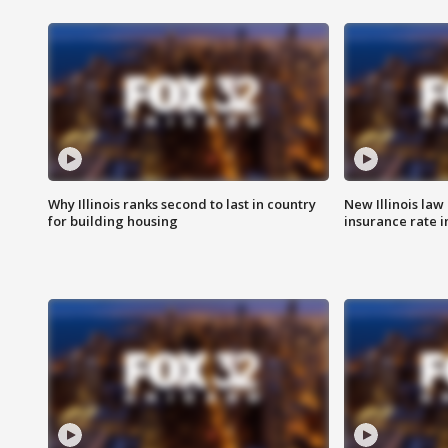
Why Illinois ranks second to last in country
New Illinois law
for building housing
insurance rate 