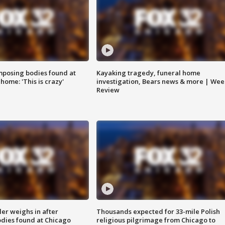
posing bodies found at
Kayaking tragedy, funeral home
home: 'This is crazy'
investigation, Bears news & more | Wee
Review
ler weighs in after
Thousands expected for 33-mile Polish
dies found at Chicago
religious pilgrimage from Chicago to