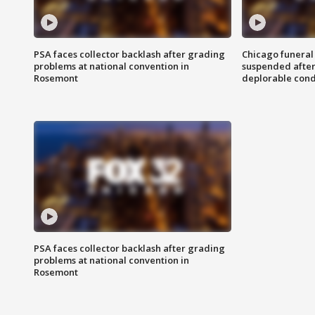
PSA faces collector backlash after grading
Chicago funeral 
problems at national convention in
suspended after
Rosemont
deplorable cond
PSA faces collector backlash after grading
problems at national convention in
Rosemont