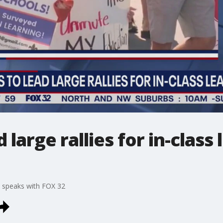
large rallies for in-class l
 speaks with FOX 32