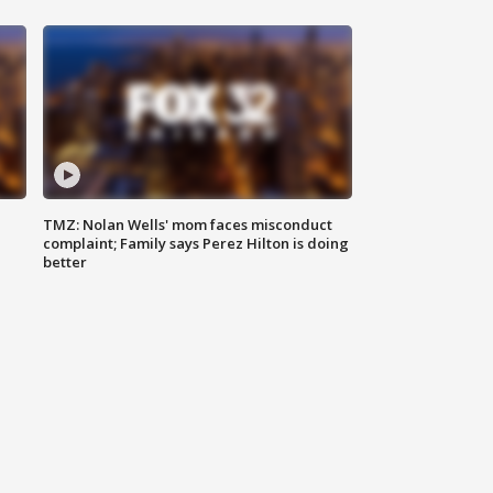
TMZ: Nolan Wells' mom faces misconduct
complaint; Family says Perez Hilton is doing
better