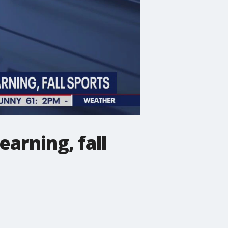
earning, fall