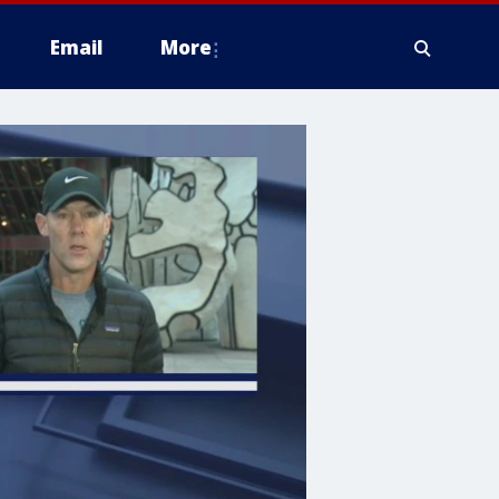
Email
More