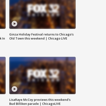
Ginza Holiday Festival returns to Chicago's
k In
Old Town this weekend | Chicago LIVE
LisaRaye McCoy previews this weekend's
Bud Billiken parade | ChicagoLIVE