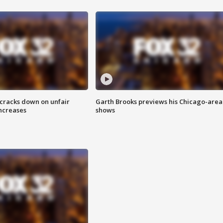
 cracks down on unfair
Garth Brooks previews his Chicago-area
increases
shows