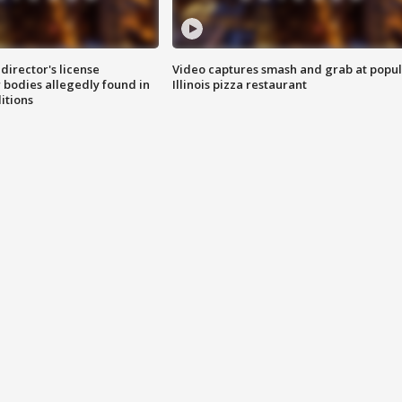
director's license
Video captures smash and grab at popu
 bodies allegedly found in
Illinois pizza restaurant
itions