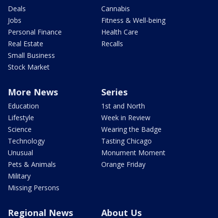
Deals
Cannabis
Jobs
Fitness & Well-being
Personal Finance
Health Care
Real Estate
Recalls
Small Business
Stock Market
More News
Series
Education
1st and North
Lifestyle
Week in Review
Science
Wearing the Badge
Technology
Tasting Chicago
Unusual
Monument Moment
Pets & Animals
Orange Friday
Military
Missing Persons
Regional News
About Us