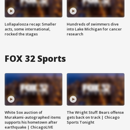
Lollapalooza recap: Smaller
Hundreds of swimmers dive
acts, some international,
into Lake Michigan for cancer
rocked the stages
research
FOX 32 Sports
White Sox auction of
The Wright Stuff: Bears offense
Murakami-autographed items
gets back on track | Chicago
supports his hometown after
Sports Tonight
earthquake | ChicagoLIVE