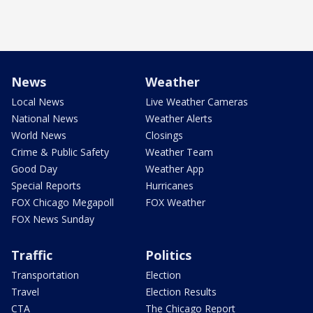
News
Weather
Local News
Live Weather Cameras
National News
Weather Alerts
World News
Closings
Crime & Public Safety
Weather Team
Good Day
Weather App
Special Reports
Hurricanes
FOX Chicago Megapoll
FOX Weather
FOX News Sunday
Traffic
Politics
Transportation
Election
Travel
Election Results
CTA
The Chicago Report