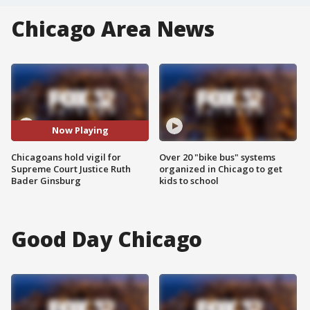
Chicago Area News
Now Playing
Chicagoans hold vigil for
Over 20 "bike bus" systems
Supreme Court Justice Ruth
organized in Chicago to get
Bader Ginsburg
kids to school
Good Day Chicago