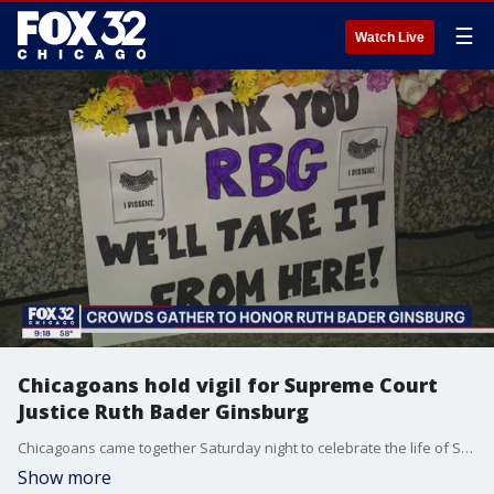
☰
Watch Live
Chicagoans hold vigil for Supreme Court
Justice Ruth Bader Ginsburg
Chicagoans came together Saturday night to celebrate the life of Supreme Court Justice Ruth Bader Ginsburg.
Show more