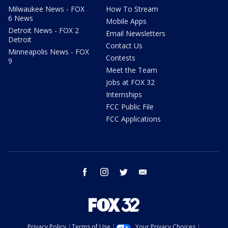
Milwaukee News - FOX
How To Stream
6 News
Mobile Apps
Detroit News - FOX 2
Email Newsletters
Detroit
Contact Us
Minneapolis News - FOX
Contests
9
Meet the Team
Jobs at FOX 32
Internships
FCC Public File
FCC Applications
facebook
instagram
twitter
email
Privacy Policy
Terms of Use
Your Privacy Choices