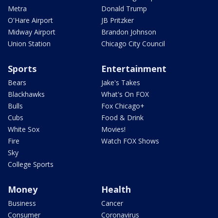
Metra
Donald Trump
O'Hare Airport
JB Pritzker
Midway Airport
Brandon Johnson
Union Station
Chicago City Council
Sports
Entertainment
Bears
Jake's Takes
Blackhawks
What's On FOX
Bulls
Fox Chicago+
Cubs
Food & Drink
White Sox
Movies!
Fire
Watch FOX Shows
Sky
College Sports
Money
Health
Business
Cancer
Consumer
Coronavirus