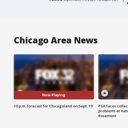
Chicago Area News
Now Playing
10 p.m. forecast for Chicagoland on Sept. 19
PSA faces collec
problems at nati
Rosemont