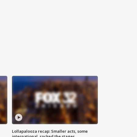
Lollapalooza recap: Smaller acts, some
international, rocked the stages