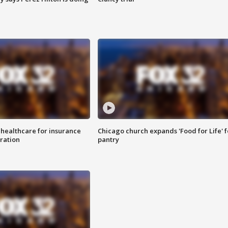
 healthcare for insurance
Chicago church expands 'Food for Life' 
ration
pantry