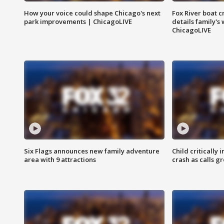
How your voice could shape Chicago's next
Fox River boat c
park improvements | ChicagoLIVE
details family's
ChicagoLIVE
Six Flags announces new family adventure
Child critically 
area with 9 attractions
crash as calls g