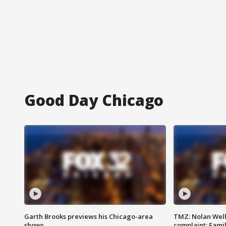
Good Day Chicago
Garth Brooks previews his Chicago-area
TMZ: Nolan Well
shows
complaint; Famil