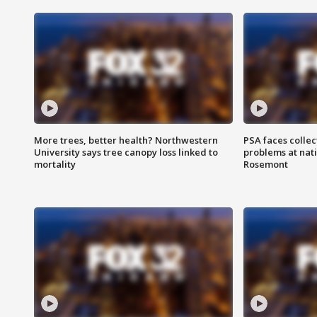
More trees, better health? Northwestern
PSA faces collec
University says tree canopy loss linked to
problems at nati
mortality
Rosemont