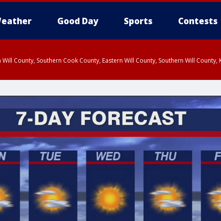
eather
Good Day
Sports
Contests
 Will County, Southern Cook County, Eastern Will County, Southern Will County