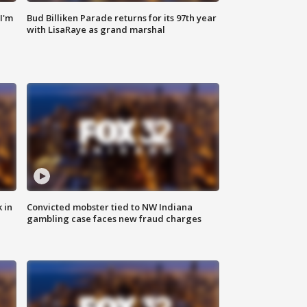
'I'm
Bud Billiken Parade returns for its 97th year
with LisaRaye as grand marshal
 in
Convicted mobster tied to NW Indiana
gambling case faces new fraud charges