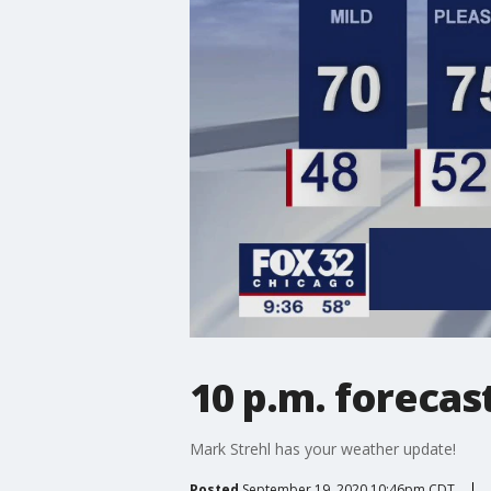
10 p.m. forecas
Mark Strehl has your weather update!
Posted
September 19, 2020 10:46pm CDT