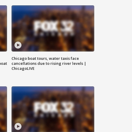
Chicago boat tours, water taxis face
boat
cancellations due to rising river levels |
ChicagoLIVE