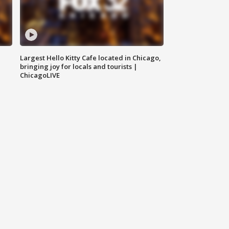
Largest Hello Kitty Cafe located in Chicago,
bringing joy for locals and tourists |
ChicagoLIVE