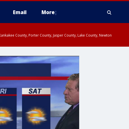
Email
More
, Kankakee County, Porter County, Jasper County, Lake County, Newton