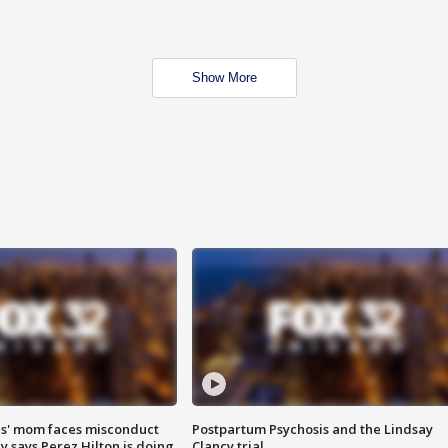
Show More
s' mom faces misconduct
Postpartum Psychosis and the Lindsay
y says Perez Hilton is doing
Clancy trial