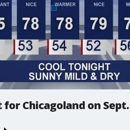
t for Chicagoland on Sept.