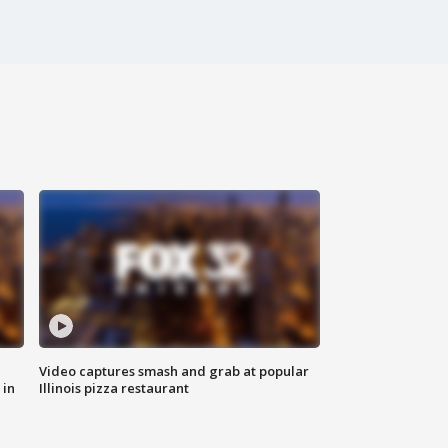
Video captures smash and grab at popular
 in
Illinois pizza restaurant