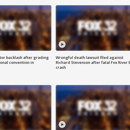
tor backlash after grading
Wrongful death lawsuit filed against
onal convention in
Richard Stevenson after fatal Fox River 
crash