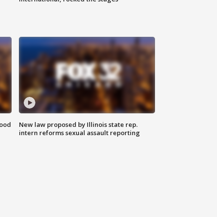
food
New law proposed by Illinois state rep.
intern reforms sexual assault reporting