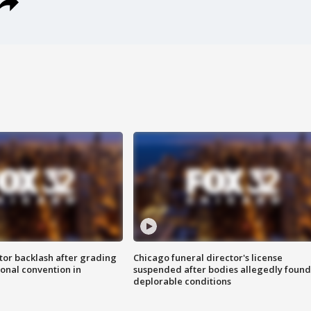
tor backlash after grading
Chicago funeral director's license
onal convention in
suspended after bodies allegedly found
deplorable conditions