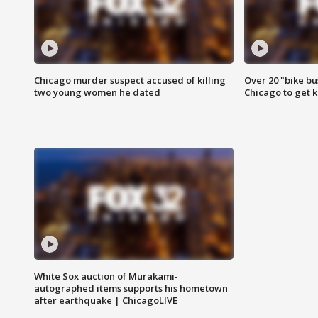
Chicago murder suspect accused of killing
Over 20 "bike bu
two young women he dated
Chicago to get k
White Sox auction of Murakami-
autographed items supports his hometown
after earthquake | ChicagoLIVE