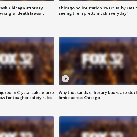
rash: Chicago attorney
Chicago police station 'overrun' by rats: 
 wrongful death lawsuit |
seeing them pretty much everyday'
injured in Crystal Lake e-bike
Why thousands of library books are stuck
row for tougher safety rules
limbo across Chicago