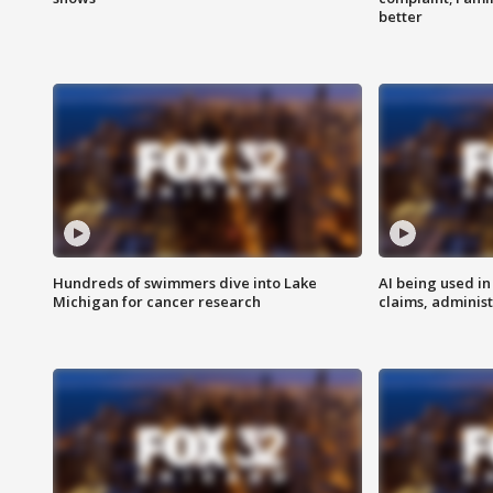
better
Hundreds of swimmers dive into Lake
AI being used in
Michigan for cancer research
claims, administ