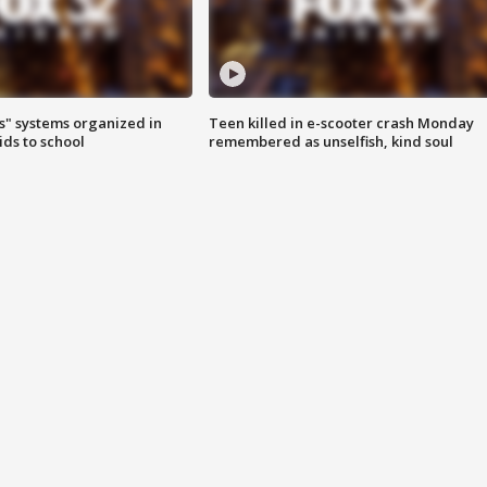
s" systems organized in
Teen killed in e-scooter crash Monday
ids to school
remembered as unselfish, kind soul