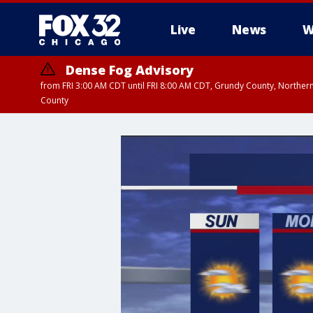
Live
News
W
Dense Fog Advisory
from FRI 3:00 AM CDT until FRI 8:00 AM CDT, Grundy County, Northern
County