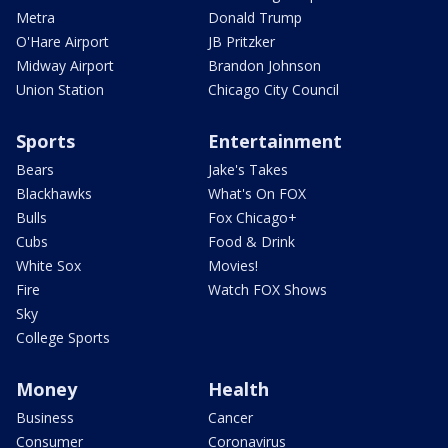
Metra
Donald Trump
O'Hare Airport
JB Pritzker
Midway Airport
Brandon Johnson
Union Station
Chicago City Council
Sports
Entertainment
Bears
Jake's Takes
Blackhawks
What's On FOX
Bulls
Fox Chicago+
Cubs
Food & Drink
White Sox
Movies!
Fire
Watch FOX Shows
Sky
College Sports
Money
Health
Business
Cancer
Consumer
Coronavirus