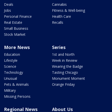
Deals
Cannabis
Jobs
Fitness & Well-being
Personal Finance
Health Care
Real Estate
Recalls
Small Business
Stock Market
More News
Series
Education
1st and North
Lifestyle
Week in Review
Science
Wearing the Badge
Technology
Tasting Chicago
Unusual
Monument Moment
Pets & Animals
Orange Friday
Military
Missing Persons
Regional News
About Us