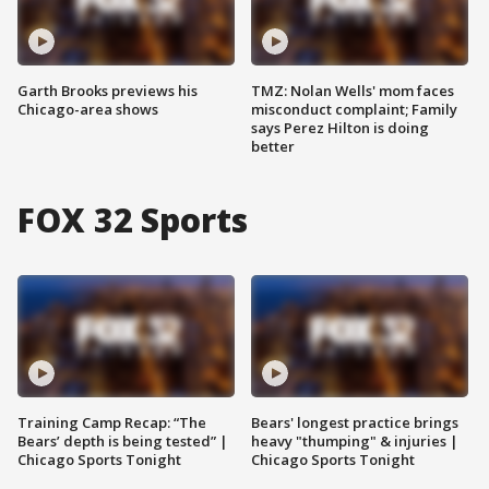
Garth Brooks previews his
TMZ: Nolan Wells' mom faces
Chicago-area shows
misconduct complaint; Family
says Perez Hilton is doing
better
FOX 32 Sports
Training Camp Recap: “The
Bears' longest practice brings
Bears’ depth is being tested” |
heavy "thumping" & injuries |
Chicago Sports Tonight
Chicago Sports Tonight