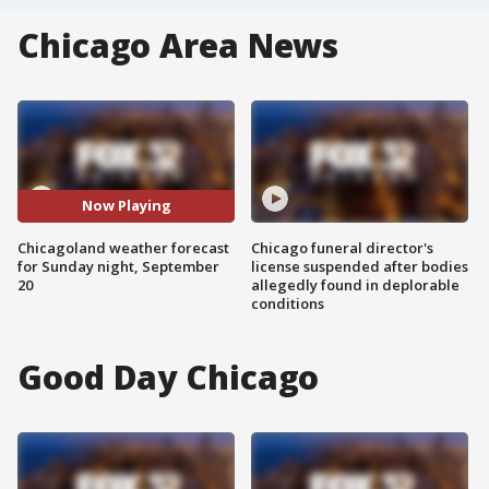
Chicago Area News
Now Playing
Chicagoland weather forecast
Chicago funeral director's
for Sunday night, September
license suspended after bodies
20
allegedly found in deplorable
conditions
Good Day Chicago