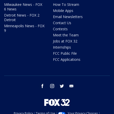
Milwaukee News - FOX
How To Stream
6 News
Mobile Apps
Detroit News - FOX 2
Email Newsletters
Detroit
Contact Us
Minneapolis News - FOX
Contests
9
Meet the Team
Jobs at FOX 32
Internships
FCC Public File
FCC Applications
facebook
instagram
twitter
email
Privacy Policy
Terms of Use
Your Privacy Choices