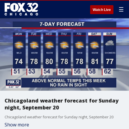
☰
Watch Live
Chicagoland weather forecast for Sunday
night, September 20
Chicagoland weather forecast for Sunday night, September 20
Show more