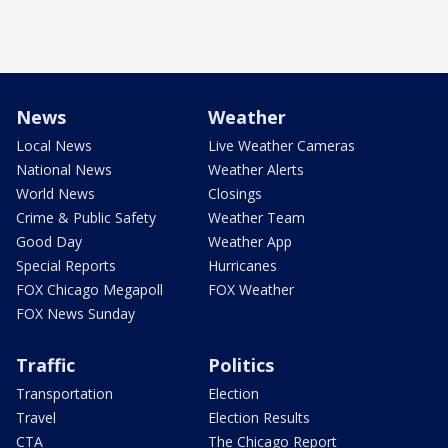
News
Weather
Local News
Live Weather Cameras
National News
Weather Alerts
World News
Closings
Crime & Public Safety
Weather Team
Good Day
Weather App
Special Reports
Hurricanes
FOX Chicago Megapoll
FOX Weather
FOX News Sunday
Traffic
Politics
Transportation
Election
Travel
Election Results
CTA
The Chicago Report