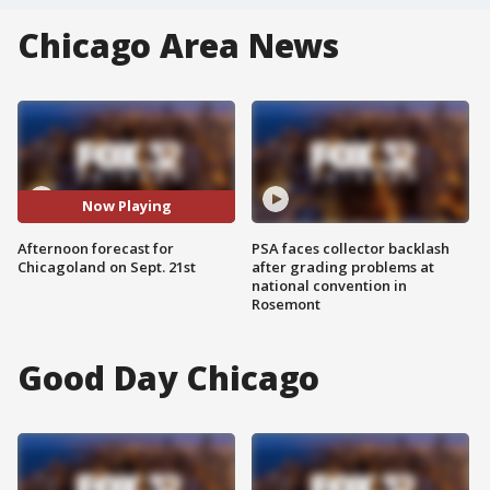
Chicago Area News
Now Playing
Afternoon forecast for
PSA faces collector backlash
Chicagoland on Sept. 21st
after grading problems at
national convention in
Rosemont
Good Day Chicago