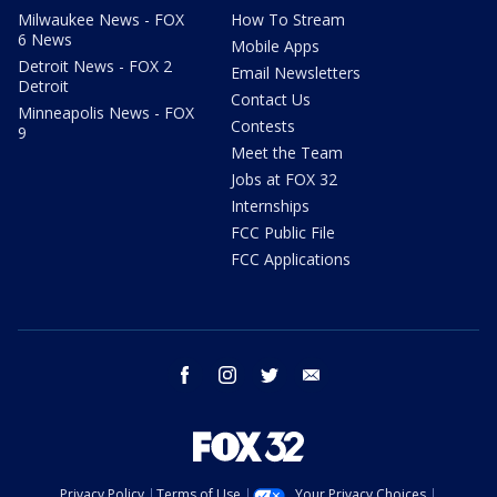
Milwaukee News - FOX
How To Stream
6 News
Mobile Apps
Detroit News - FOX 2
Email Newsletters
Detroit
Contact Us
Minneapolis News - FOX
Contests
9
Meet the Team
Jobs at FOX 32
Internships
FCC Public File
FCC Applications
facebook
instagram
twitter
email
Privacy Policy
Terms of Use
Your Privacy Choices