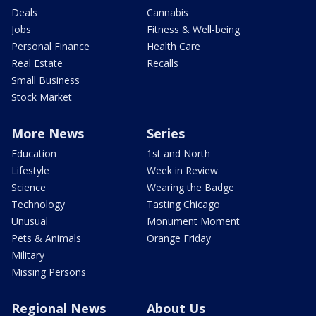
Deals
Cannabis
Jobs
Fitness & Well-being
Personal Finance
Health Care
Real Estate
Recalls
Small Business
Stock Market
More News
Series
Education
1st and North
Lifestyle
Week in Review
Science
Wearing the Badge
Technology
Tasting Chicago
Unusual
Monument Moment
Pets & Animals
Orange Friday
Military
Missing Persons
Regional News
About Us