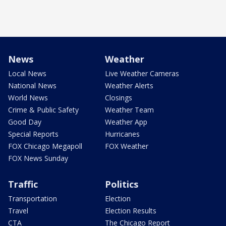
News
Weather
Local News
Live Weather Cameras
National News
Weather Alerts
World News
Closings
Crime & Public Safety
Weather Team
Good Day
Weather App
Special Reports
Hurricanes
FOX Chicago Megapoll
FOX Weather
FOX News Sunday
Traffic
Politics
Transportation
Election
Travel
Election Results
CTA
The Chicago Report