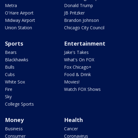
Metra
Donald Trump
O'Hare Airport
JB Pritzker
Midway Airport
Brandon Johnson
Union Station
Chicago City Council
Sports
Entertainment
Bears
Jake's Takes
Blackhawks
What's On FOX
Bulls
Fox Chicago+
Cubs
Food & Drink
White Sox
Movies!
Fire
Watch FOX Shows
Sky
College Sports
Money
Health
Business
Cancer
Consumer
Coronavirus