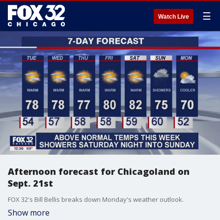
☰
Watch Live
Afternoon forecast for Chicagoland on
Sept. 21st
FOX 32's Bill Bellis breaks down Monday's weather outlook.
Show more