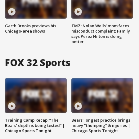
Garth Brooks previews his
TMZ: Nolan Wells' mom faces
Chicago-area shows
misconduct complaint; Family
says Perez Hilton is doing
better
FOX 32 Sports
Training Camp Recap: “The
Bears' longest practice brings
Bears’ depth is being tested” |
heavy "thumping" & injuries |
Chicago Sports Tonight
Chicago Sports Tonight