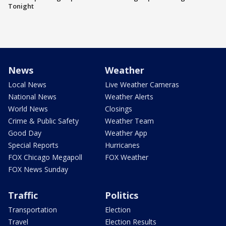
Tonight
News
Weather
Local News
Live Weather Cameras
National News
Weather Alerts
World News
Closings
Crime & Public Safety
Weather Team
Good Day
Weather App
Special Reports
Hurricanes
FOX Chicago Megapoll
FOX Weather
FOX News Sunday
Traffic
Politics
Transportation
Election
Travel
Election Results