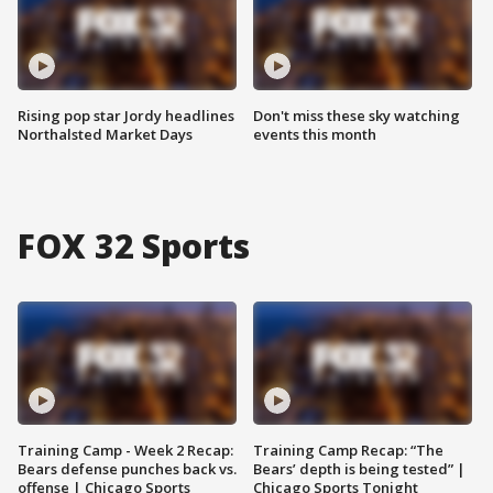
Rising pop star Jordy headlines
Don't miss these sky watching
Northalsted Market Days
events this month
FOX 32 Sports
Training Camp - Week 2 Recap:
Training Camp Recap: “The
Bears defense punches back vs.
Bears’ depth is being tested” |
offense | Chicago Sports
Chicago Sports Tonight