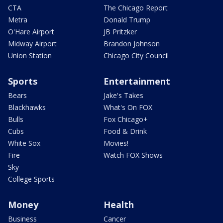
CTA
The Chicago Report
Metra
Donald Trump
O'Hare Airport
JB Pritzker
Midway Airport
Brandon Johnson
Union Station
Chicago City Council
Sports
Entertainment
Bears
Jake's Takes
Blackhawks
What's On FOX
Bulls
Fox Chicago+
Cubs
Food & Drink
White Sox
Movies!
Fire
Watch FOX Shows
Sky
College Sports
Money
Health
Business
Cancer