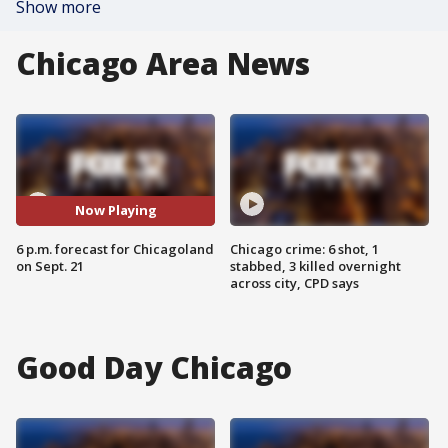
Show more
Chicago Area News
Now Playing
6 p.m. forecast for Chicagoland
Chicago crime: 6 shot, 1
on Sept. 21
stabbed, 3 killed overnight
across city, CPD says
Good Day Chicago