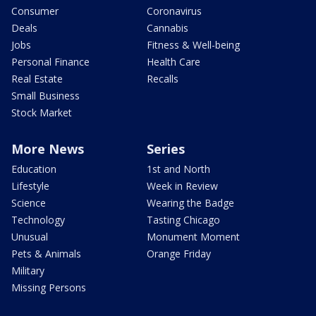
Consumer
Coronavirus
Deals
Cannabis
Jobs
Fitness & Well-being
Personal Finance
Health Care
Real Estate
Recalls
Small Business
Stock Market
More News
Series
Education
1st and North
Lifestyle
Week in Review
Science
Wearing the Badge
Technology
Tasting Chicago
Unusual
Monument Moment
Pets & Animals
Orange Friday
Military
Missing Persons