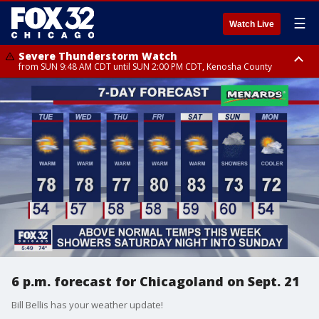
☰
Watch Live
Severe Thunderstorm Watch
from SUN 9:48 AM CDT until SUN 2:00 PM CDT, Kenosha County
Severe Thunderstorm Watch
from SUN 9:46 AM CDT until SUN 2:00 PM CDT, Lake County, Mchenry
County
6 p.m. forecast for Chicagoland on Sept. 21
Bill Bellis has your weather update!