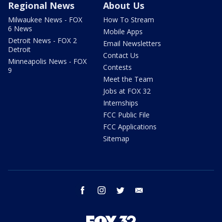
Regional News
About Us
Milwaukee News - FOX
How To Stream
6 News
Mobile Apps
Detroit News - FOX 2
Email Newsletters
Detroit
Contact Us
Minneapolis News - FOX
Contests
9
Meet the Team
Jobs at FOX 32
Internships
FCC Public File
FCC Applications
Sitemap
facebook
instagram
twitter
email