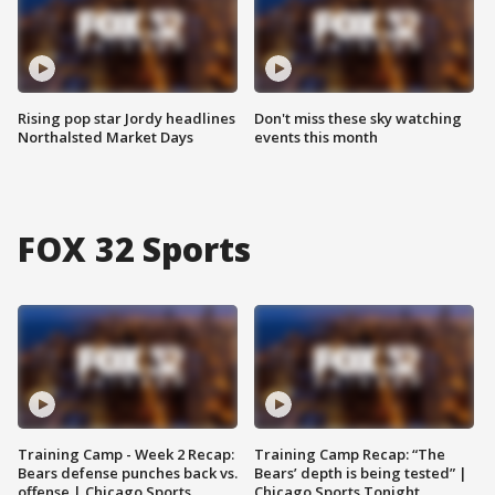
Rising pop star Jordy headlines
Don't miss these sky watching
Northalsted Market Days
events this month
FOX 32 Sports
Training Camp - Week 2 Recap:
Training Camp Recap: “The
Bears defense punches back vs.
Bears’ depth is being tested” |
offense | Chicago Sports
Chicago Sports Tonight