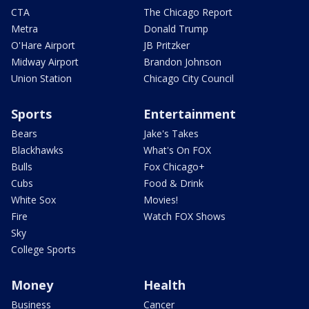
CTA
The Chicago Report
Metra
Donald Trump
O'Hare Airport
JB Pritzker
Midway Airport
Brandon Johnson
Union Station
Chicago City Council
Sports
Entertainment
Bears
Jake's Takes
Blackhawks
What's On FOX
Bulls
Fox Chicago+
Cubs
Food & Drink
White Sox
Movies!
Fire
Watch FOX Shows
Sky
College Sports
Money
Health
Business
Cancer