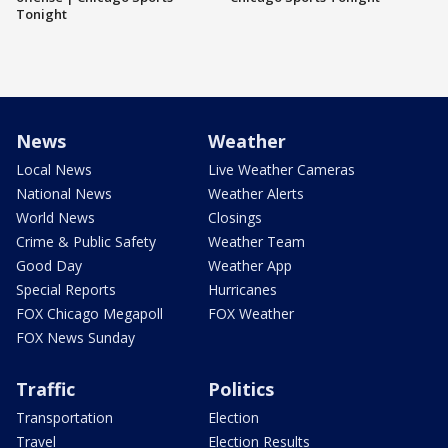
Tonight
News
Weather
Local News
Live Weather Cameras
National News
Weather Alerts
World News
Closings
Crime & Public Safety
Weather Team
Good Day
Weather App
Special Reports
Hurricanes
FOX Chicago Megapoll
FOX Weather
FOX News Sunday
Traffic
Politics
Transportation
Election
Travel
Election Results