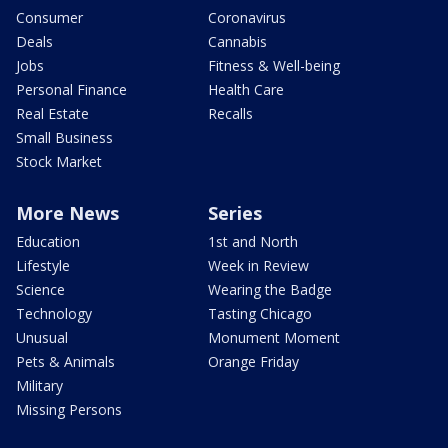
Consumer
Coronavirus
Deals
Cannabis
Jobs
Fitness & Well-being
Personal Finance
Health Care
Real Estate
Recalls
Small Business
Stock Market
More News
Series
Education
1st and North
Lifestyle
Week in Review
Science
Wearing the Badge
Technology
Tasting Chicago
Unusual
Monument Moment
Pets & Animals
Orange Friday
Military
Missing Persons