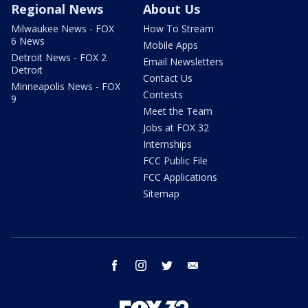
Regional News
About Us
Milwaukee News - FOX
How To Stream
6 News
Mobile Apps
Detroit News - FOX 2
Email Newsletters
Detroit
Contact Us
Minneapolis News - FOX
Contests
9
Meet the Team
Jobs at FOX 32
Internships
FCC Public File
FCC Applications
Sitemap
facebook
instagram
twitter
email