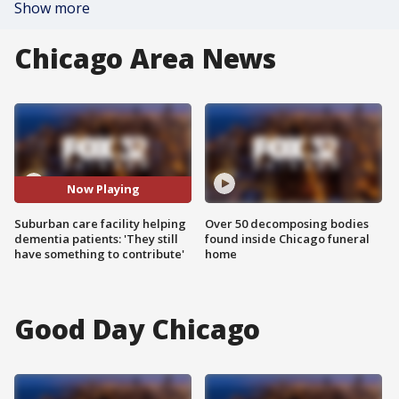
Show more
Chicago Area News
Now Playing
Suburban care facility helping
Over 50 decomposing bodies
dementia patients: 'They still
found inside Chicago funeral
have something to contribute'
home
Good Day Chicago