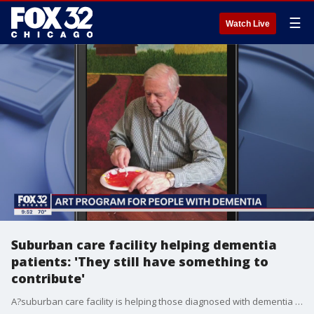
☰
Watch Live
Suburban care facility helping dementia
patients: 'They still have something to
contribute'
A?suburban care facility is helping those diagnosed with dementia tap into all of their potential and proving a picture is worth more than a thousand words.